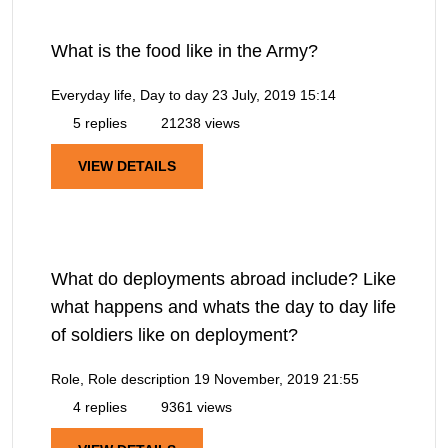
What is the food like in the Army?
Everyday life, Day to day
23 July, 2019 15:14
5 replies
21238 views
VIEW DETAILS
What do deployments abroad include? Like
what happens and whats the day to day life
of soldiers like on deployment?
Role, Role description
19 November, 2019 21:55
4 replies
9361 views