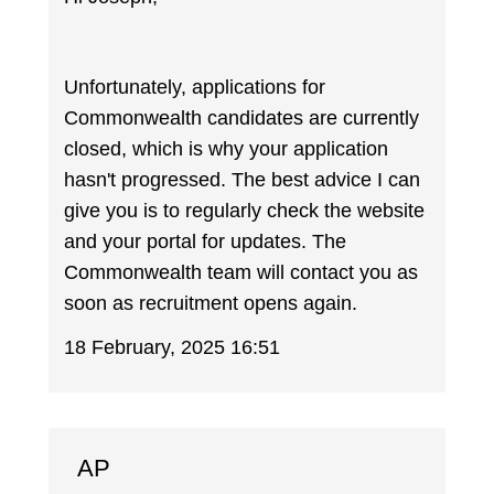
Unfortunately, applications for
Commonwealth candidates are currently
closed, which is why your application
hasn't progressed. The best advice I can
give you is to regularly check the website
and your portal for updates. The
Commonwealth team will contact you as
soon as recruitment opens again.
18 February, 2025 16:51
AP