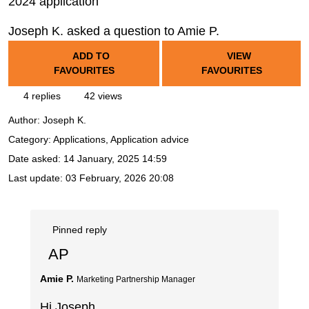
2024 application
Joseph K. asked a question to Amie P.
ADD TO
VIEW
FAVOURITES
FAVOURITES
4 replies
42 views
Author:
Joseph K.
Category: Applications, Application advice
Date asked:
14 January, 2025 14:59
Last update:
03 February, 2026 20:08
Pinned reply
AP
Amie P.
Marketing Partnership Manager
Hi Joseph,