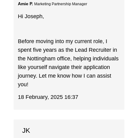
Amie P.
Marketing Partnership Manager
Hi Joseph,
Before moving into my current role, I
spent five years as the Lead Recruiter in
the Nottingham office, helping individuals
like yourself navigate their application
journey. Let me know how I can assist
you!
18 February, 2025 16:37
JK