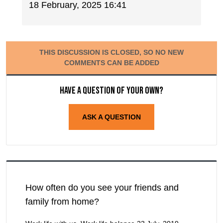
18 February, 2025 16:41
THIS DISCUSSION IS CLOSED, SO NO NEW
COMMENTS CAN BE ADDED
Have a question of your own?
ASK A QUESTION
How often do you see your friends and
family from home?