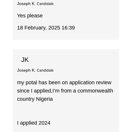
Joseph K.
Candidate
Yes please
18 February, 2025 16:39
JK
Joseph K.
Candidate
my potal has been on application review
since I applied,I’m from a commonwealth
country Nigeria
I applied 2024