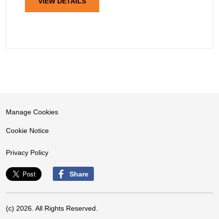
VIEW DETAILS
Manage Cookies
Cookie Notice
Privacy Policy
Share
(c) 2026. All Rights Reserved.