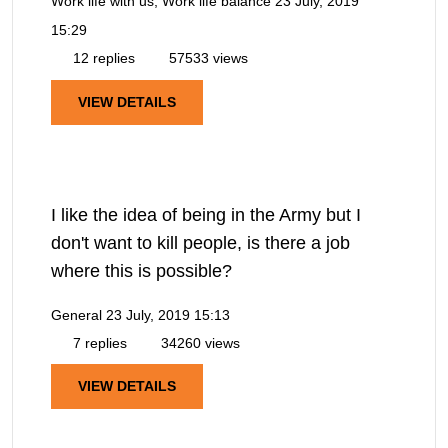
Work life with us, Work life balance
23 July, 2019
15:29
12 replies
57533 views
VIEW DETAILS
I like the idea of being in the Army but I
don't want to kill people, is there a job
where this is possible?
General
23 July, 2019 15:13
7 replies
34260 views
VIEW DETAILS