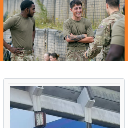
PAUSE THE PROCEEDING CAROUSEL