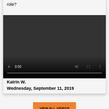
role?
Katrin W.
Wednesday, September 11, 2019
VIEW ALL VIDEOS