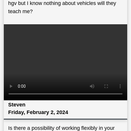
hgv but I know nothing about vehicles will they
teach me?
Steven
Friday, February 2, 2024
Is there a possibility of working flexibly in your