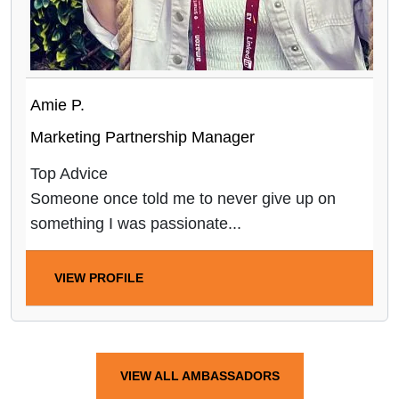
Amie P.
Marketing Partnership Manager
Top Advice
Someone once told me to never give up on
something I was passionate...
VIEW PROFILE
VIEW ALL AMBASSADORS