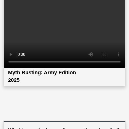
Myth Busting: Army Edition
2025