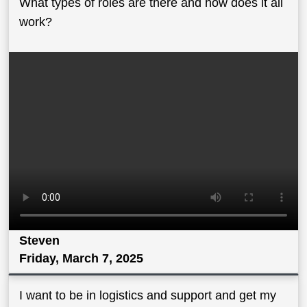
What types of roles are there and how does it all
work?
Steven
Friday, March 7, 2025
I want to be in logistics and support and get my