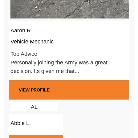
Aaron R.
Vehicle Mechanic
Top Advice
Personally joining the Army was a great
decision. Its given me that...
VIEW PROFILE
AL
Abbie L.