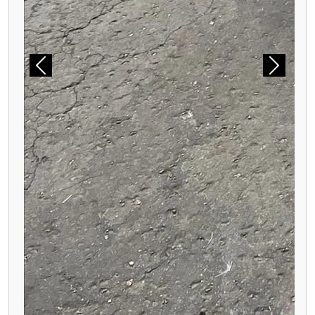
Previous
Next