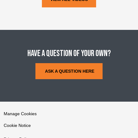
Have a question of your own?
ASK A QUESTION HERE
Manage Cookies
Cookie Notice