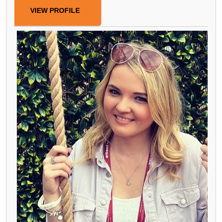
VIEW PROFILE