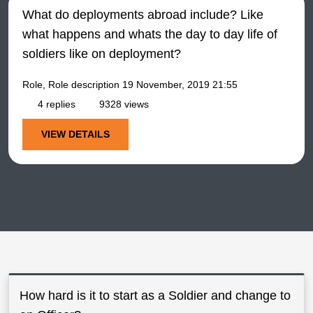
What do deployments abroad include? Like
what happens and whats the day to day life of
soldiers like on deployment?
Role, Role description
19 November, 2019 21:55
4 replies
9328 views
VIEW DETAILS
How hard is it to start as a Soldier and change to