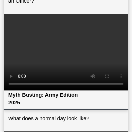
an Officer?
Myth Busting: Army Edition
2025
What does a normal day look like?