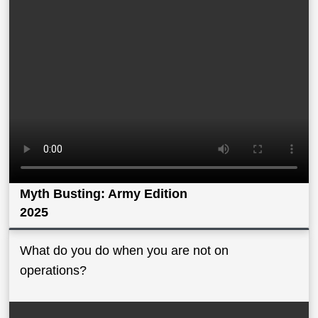
Myth Busting: Army Edition
2025
What do you do when you are not on
operations?