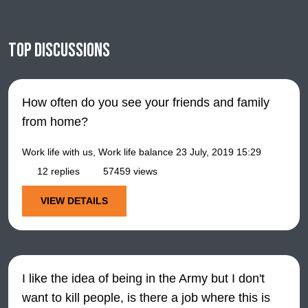
Top discussions
How often do you see your friends and family
from home?
Work life with us, Work life balance
23 July, 2019 15:29
12 replies
57459 views
VIEW DETAILS
I like the idea of being in the Army but I don't
want to kill people, is there a job where this is