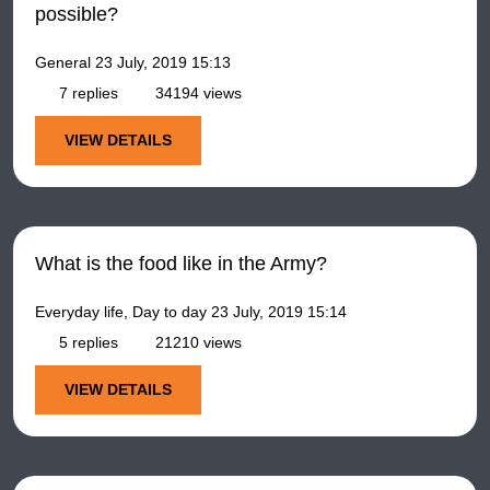
possible?
General
23 July, 2019 15:13
7 replies
34194 views
VIEW DETAILS
What is the food like in the Army?
Everyday life, Day to day
23 July, 2019 15:14
5 replies
21210 views
VIEW DETAILS