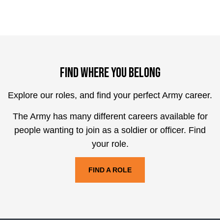
Find where you belong
Explore our roles, and find your perfect Army career.
The Army has many different careers available for
people wanting to join as a soldier or officer. Find
your role.
FIND A ROLE