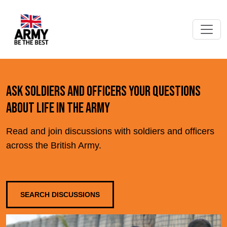
Ask soldiers and officers your questions
about life in the Army
Read and join discussions with soldiers and officers
across the British Army.
SEARCH DISCUSSIONS