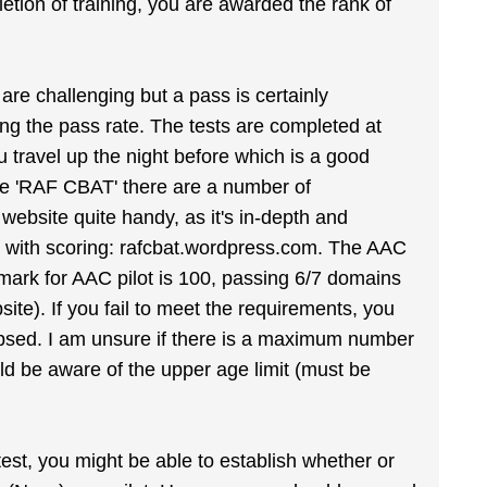
etion of training, you are awarded the rank of
 are challenging but a pass is certainly
ding the pass rate. The tests are completed at
 travel up the night before which is a good
gle 'RAF CBAT' there are a number of
 website quite handy, as it's in-depth and
ect with scoring: rafcbat.wordpress.com. The AAC
ss mark for AAC pilot is 100, passing 6/7 domains
e). If you fail to meet the requirements, you
elapsed. I am unsure if there is a maximum number
ld be aware of the upper age limit (must be
st, you might be able to establish whether or