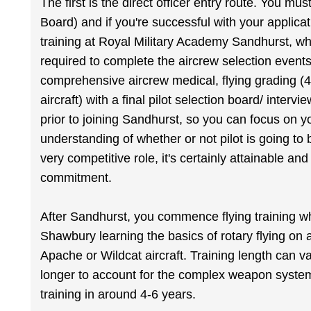
The first is the direct officer entry route. You m
Board) and if you're successful with your applicat
training at Royal Military Academy Sandhurst, wh
required to complete the aircrew selection events
comprehensive aircrew medical, flying grading (
aircraft) with a final pilot selection board/ intervi
prior to joining Sandhurst, so you can focus on yo
understanding of whether or not pilot is going to be
very competitive role, it's certainly attainable a
commitment.
After Sandhurst, you commence flying training w
Shawbury learning the basics of rotary flying on 
Apache or Wildcat aircraft. Training length can va
longer to account for the complex weapon systems.
training in around 4-6 years.