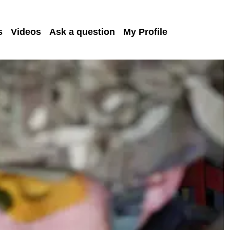
s
Videos
Ask a question
My Profile