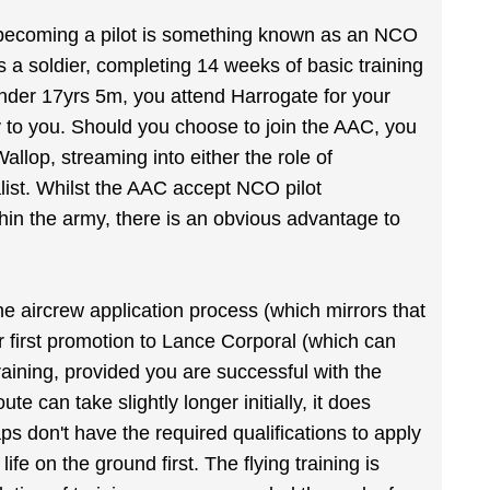
in becoming a pilot is something known as an NCO
s a soldier, completing 14 weeks of basic training
 under 17yrs 5m, you attend Harrogate for your
ply to you. Should you choose to join the AAC, you
Wallop, streaming into either the role of
ist. Whilst the AAC accept NCO pilot
hin the army, there is an obvious advantage to
e aircrew application process (which mirrors that
r first promotion to Lance Corporal (which can
raining, provided you are successful with the
te can take slightly longer initially, it does
s don't have the required qualifications to apply
life on the ground first. The flying training is