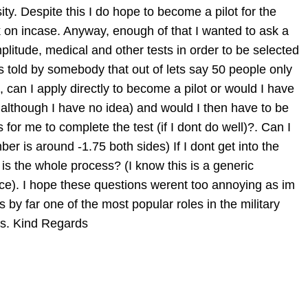
ty. Despite this I do hope to become a pilot for the
ck on incase. Anyway, enough of that I wanted to ask a
plitude, medical and other tests in order to be selected
 was told by somebody that out of lets say 50 people only
 can I apply directly to become a pilot or would I have
 although I have no idea) and would I then have to be
for me to complete the test (if I dont do well)?. Can I
er is around -1.75 both sides) If I dont get into the
is the whole process? (I know this is a generic
ce). I hope these questions werent too annoying as im
is by far one of the most popular roles in the military
his. Kind Regards