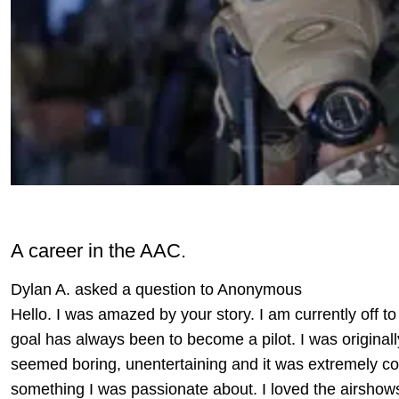
A career in the AAC.
Dylan A. asked a question to Anonymous
Hello. I was amazed by your story. I am currently off to 
goal has always been to become a pilot. I was originall
seemed boring, unentertaining and it was extremely cos
something I was passionate about. I loved the airshow