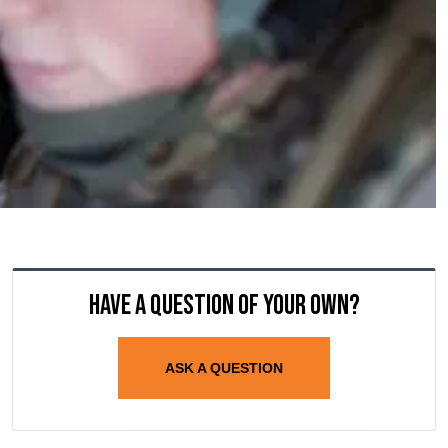
Have a question of your own?
ASK A QUESTION