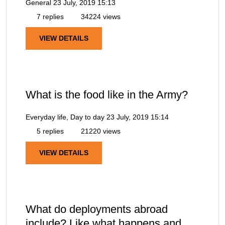
General
23 July, 2019 15:13
7 replies
34224 views
VIEW DETAILS
What is the food like in the Army?
Everyday life, Day to day
23 July, 2019 15:14
5 replies
21220 views
VIEW DETAILS
What do deployments abroad
include? Like what happens and