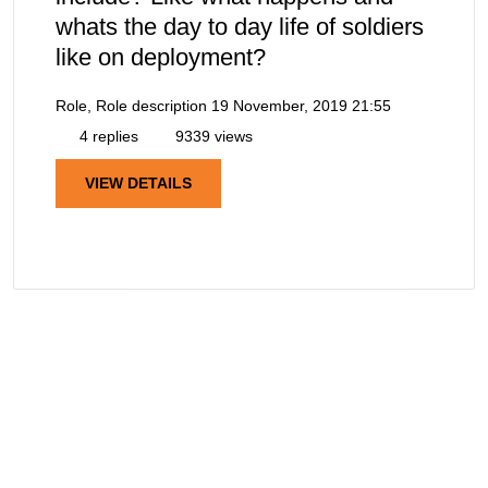
whats the day to day life of soldiers
like on deployment?
Role, Role description
19 November, 2019 21:55
4 replies
9339 views
VIEW DETAILS