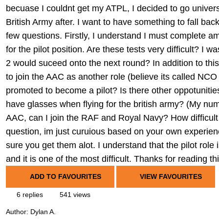
becuase I couldnt get my ATPL, I decided to go universi
British Army after. I want to have something to fall ba
few questions. Firstly, I understand I must complete am
for the pilot position. Are these tests very difficult? I
2 would suceed onto the next round? In addition to this,
to join the AAC as another role (believe its called NCO
promoted to become a pilot? Is there other oppotunities 
have glasses when flying for the british army? (My numb
AAC, can I join the RAF and Royal Navy? How difficult 
question, im just curuious based on your own experien
sure you get them alot. I understand that the pilot role 
and it is one of the most difficult. Thanks for reading t
ADD TO FAVOURITES
VIEW FAVOURITES
6 replies
541 views
Author:
Dylan A.