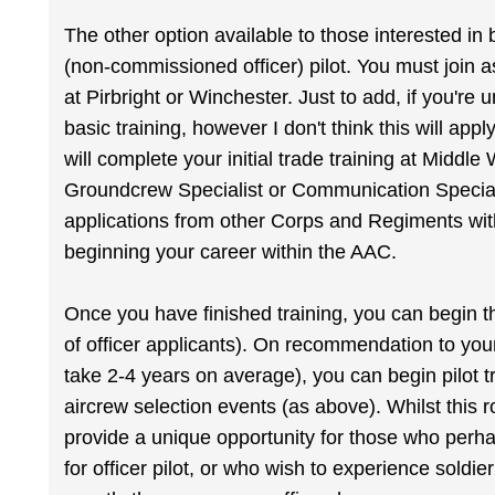
The other option available to those interested 
(non-commissioned officer) pilot. You must join a
at Pirbright or Winchester. Just to add, if you're
basic training, however I don't think this will ap
will complete your initial trade training at Middle 
Groundcrew Specialist or Communication Special
applications from other Corps and Regiments wit
beginning your career within the AAC.
Once you have finished training, you can begin th
of officer applicants). On recommendation to you
take 2-4 years on average), you can begin pilot t
aircrew selection events (as above). Whilst this rou
provide a unique opportunity for those who perhap
for officer pilot, or who wish to experience soldier 