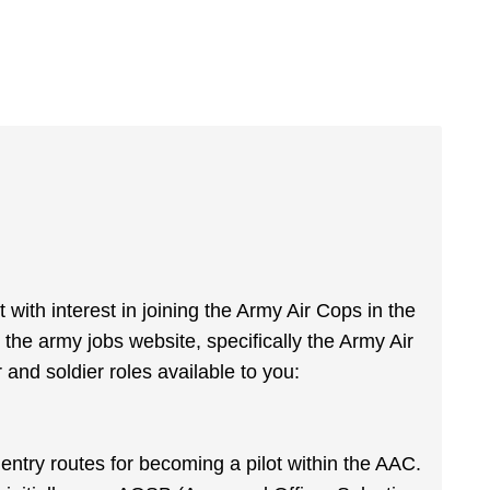
t with interest in joining the Army Air Cops in the
the army jobs website, specifically the Army Air
 and soldier roles available to you:
o entry routes for becoming a pilot within the AAC.