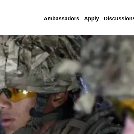
Ambassadors
Apply
Discussion