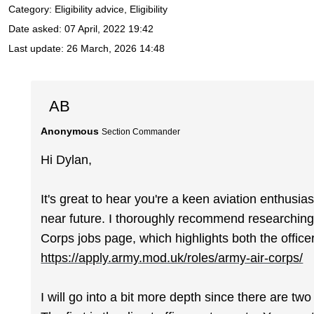
Category: Eligibility advice, Eligibility
Date asked:
07 April, 2022 19:42
Last update:
26 March, 2026 14:48
AB
Anonymous
Section Commander
Hi Dylan,
It's great to hear you're a keen aviation enthusias
near future. I thoroughly recommend researching 
Corps jobs page, which highlights both the officer
https://apply.army.mod.uk/roles/army-air-corps/
I will go into a bit more depth since there are tw