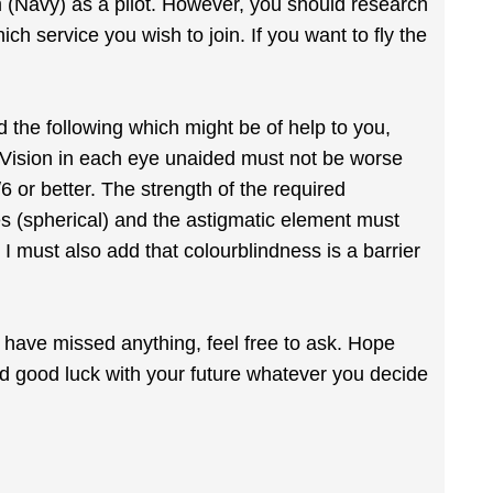
rm (Navy) as a pilot. However, you should research
ich service you wish to join. If you want to fly the
d the following which might be of help to you,
 "Vision in each eye unaided must not be worse
 or better. The strength of the required
es (spherical) and the astigmatic element must
" I must also add that colourblindness is a barrier
 I have missed anything, feel free to ask. Hope
nd good luck with your future whatever you decide