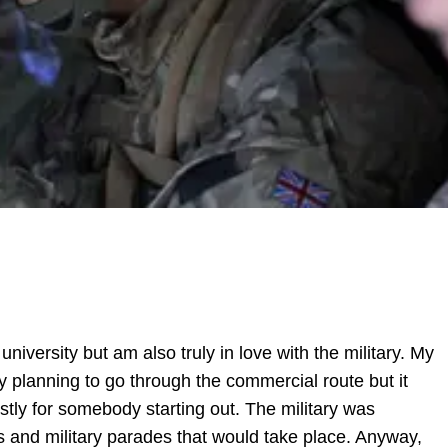
university but am also truly in love with the military. My
y planning to go through the commercial route but it
tly for somebody starting out. The military was
s and military parades that would take place. Anyway,