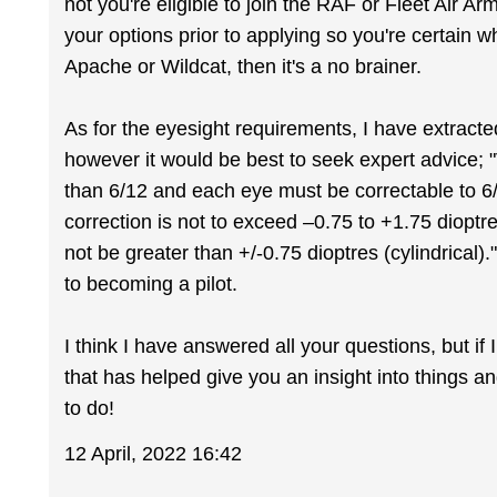
not you're eligible to join the RAF or Fleet Air A
your options prior to applying so you're certain wh
Apache or Wildcat, then it's a no brainer.
As for the eyesight requirements, I have extracte
however it would be best to seek expert advice;
than 6/12 and each eye must be correctable to 6/6
correction is not to exceed –0.75 to +1.75 dioptr
not be greater than +/-0.75 dioptres (cylindrical).
to becoming a pilot.
I think I have answered all your questions, but if
that has helped give you an insight into things a
to do!
12 April, 2022 16:42