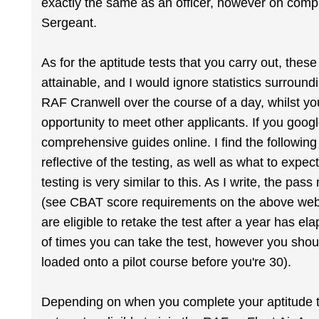
exactly the same as an officer, however on compl
Sergeant.
As for the aptitude tests that you carry out, these
attainable, and I would ignore statistics surroun
RAF Cranwell over the course of a day, whilst you
opportunity to meet other applicants. If you goo
comprehensive guides online. I find the following
reflective of the testing, as well as what to exp
testing is very similar to this. As I write, the pa
(see CBAT score requirements on the above websit
are eligible to retake the test after a year has 
of times you can take the test, however you shou
loaded onto a pilot course before you're 30).
Depending on when you complete your aptitude te