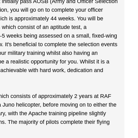
ust initially pass AOSB (Army and Officer Selection
ion, you will go on to complete your officer
ich is approximately 44 weeks. You will be
 which consist of an aptitude test, a
4-5 weeks being assessed on a small, fixed-wing
ew. It's beneficial to complete the selection events
ur military training whilst also having an
 a realistic opportunity for you. Whilst it is a
nd achievable with hard work, dedication and
hich consists of approximately 2 years at RAF
a Juno helicopter, before moving on to either the
ry, with the Apache training pipeline slightly
 The majority of pilots complete their flying