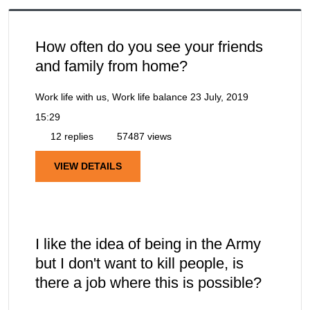
How often do you see your friends
and family from home?
Work life with us, Work life balance
23 July, 2019
15:29
12 replies
57487 views
VIEW DETAILS
I like the idea of being in the Army
but I don't want to kill people, is
there a job where this is possible?