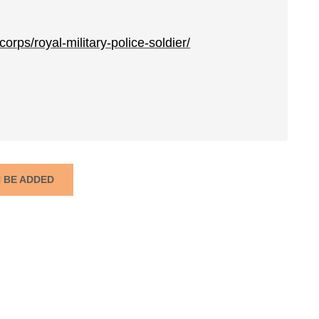
orps/royal-military-police-soldier/
N BE ADDED