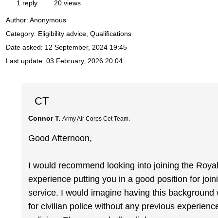
1 reply
20 views
Author:
Anonymous
Category: Eligibility advice, Qualifications
Date asked:
12 September, 2024 19:45
Last update:
03 February, 2026 20:04
CT
Connor T.
Army Air Corps Cet Team.
Good Afternoon,
I would recommend looking into joining the Royal M
experience putting you in a good position for join
service. I would imagine having this background
for civilian police without any previous experience