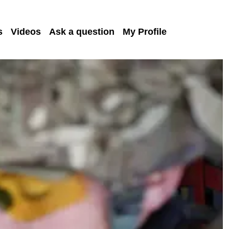
s
Videos
Ask a question
My Profile