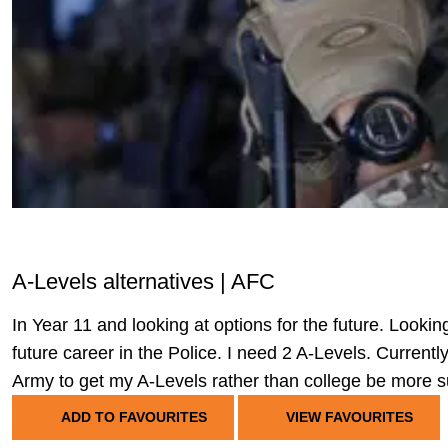
A-Levels alternatives | AFC
In Year 11 and looking at options for the future. Lookin
future career in the Police. I need 2 A-Levels. Current
Army to get my A-Levels rather than college be more su
ADD TO FAVOURITES
VIEW FAVOURITES