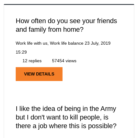
How often do you see your friends
and family from home?
Work life with us, Work life balance
23 July, 2019
15:29
12 replies
57454 views
VIEW DETAILS
I like the idea of being in the Army
but I don't want to kill people, is
there a job where this is possible?