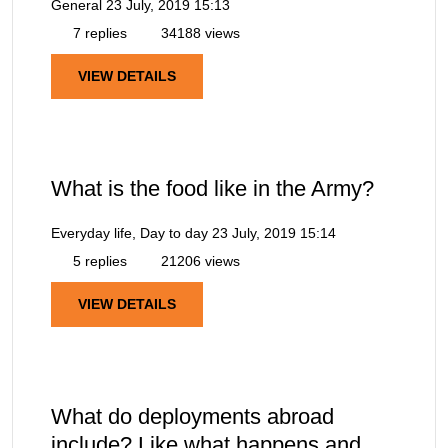
General
23 July, 2019 15:13
7 replies
34188 views
VIEW DETAILS
What is the food like in the Army?
Everyday life, Day to day
23 July, 2019 15:14
5 replies
21206 views
VIEW DETAILS
What do deployments abroad
include? Like what happens and