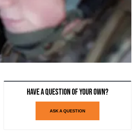
Have a question of your own?
ASK A QUESTION