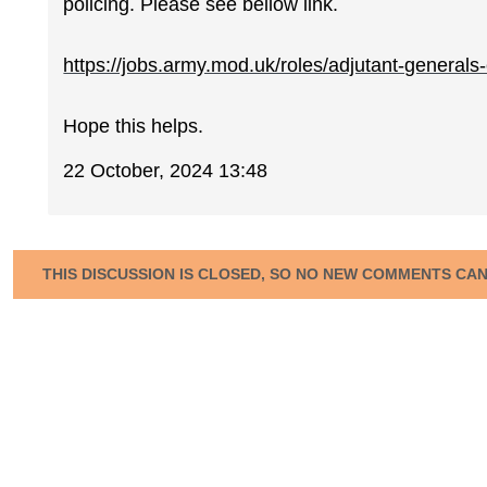
policing. Please see bellow link.
https://jobs.army.mod.uk/roles/adjutant-generals-c
Hope this helps.
22 October, 2024 13:48
THIS DISCUSSION IS CLOSED, SO NO NEW COMMENTS CA