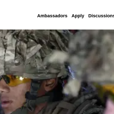
Ambassadors
Apply
Discussion