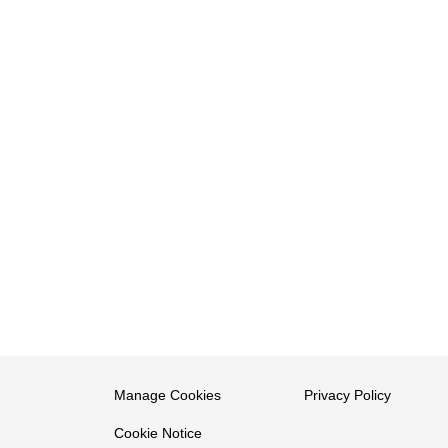
Manage Cookies
Privacy Policy
Cookie Notice