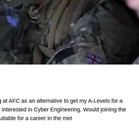
g at AFC as an alternative to get my A-Levels for a
ly interested in Cyber Engineering. Would joining the
itable for a career in the met