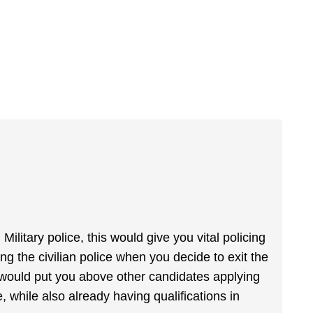
ilitary police, this would give you vital policing
ing the civilian police when you decide to exit the
 would put you above other candidates applying
, while also already having qualifications in