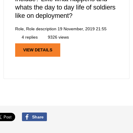
whats the day to day life of soldiers
like on deployment?
Role, Role description
19 November, 2019 21:55
4 replies
9326 views
VIEW DETAILS
Share