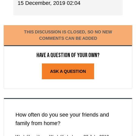
15 December, 2019 02:04
THIS DISCUSSION IS CLOSED, SO NO NEW
COMMENTS CAN BE ADDED
Have a question of your own?
ASK A QUESTION
How often do you see your friends and
family from home?