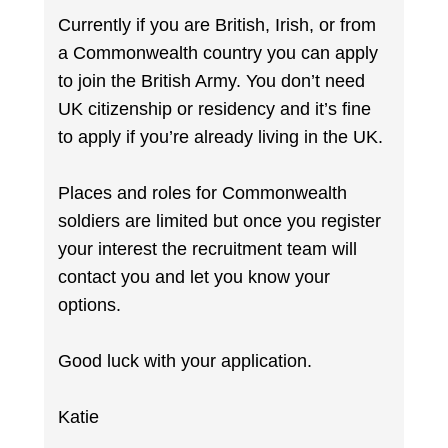
Currently if you are British, Irish, or from
a Commonwealth country you can apply
to join the British Army. You don’t need
UK citizenship or residency and it’s fine
to apply if you’re already living in the UK.
Places and roles for Commonwealth
soldiers are limited but once you register
your interest the recruitment team will
contact you and let you know your
options.
Good luck with your application.
Katie