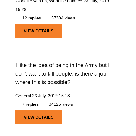
Work life with us, Work life balance
23 July, 2019
15:29
12 replies
57394 views
VIEW DETAILS
I like the idea of being in the Army but I
don't want to kill people, is there a job
where this is possible?
General
23 July, 2019 15:13
7 replies
34125 views
VIEW DETAILS