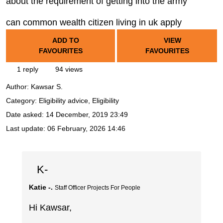
about the requirement of getting into the army
can common wealth citizen living in uk apply
ADD TO
VIEW
FAVOURITES
FAVOURITES
1 reply
94 views
Author:
Kawsar S.
Category: Eligibility advice, Eligibility
Date asked:
14 December, 2019 23:49
Last update:
06 February, 2026 14:46
K-
Katie -.
Staff Officer Projects For People
Hi Kawsar,