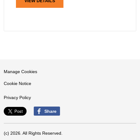
VIEW DETAILS
Manage Cookies
Cookie Notice
Privacy Policy
Share
(c) 2026. All Rights Reserved.