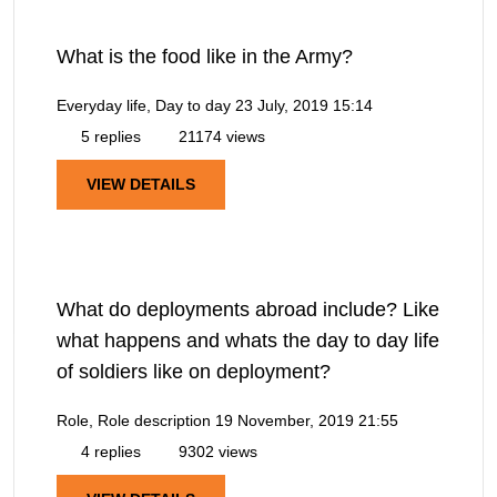
What is the food like in the Army?
Everyday life, Day to day
23 July, 2019 15:14
5 replies
21174 views
VIEW DETAILS
What do deployments abroad include? Like
what happens and whats the day to day life
of soldiers like on deployment?
Role, Role description
19 November, 2019 21:55
4 replies
9302 views