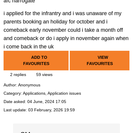
afc harrogate
i applied for the infrantry and i was unaware of my
parents booking an holiday for october and i
comeback early november could i take a month off
and comeback or do i apply in november again when
i come back in the uk
ADD TO
VIEW
FAVOURITES
FAVOURITES
2 replies
59 views
Author:
Anonymous
Category: Applications, Application issues
Date asked:
04 June, 2024 17:05
Last update:
03 February, 2026 19:59