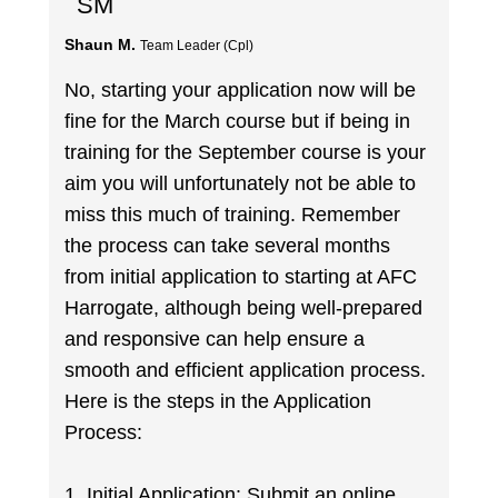
SM
Shaun M.
Team Leader (Cpl)
No, starting your application now will be
fine for the March course but if being in
training for the September course is your
aim you will unfortunately not be able to
miss this much of training. Remember
the process can take several months
from initial application to starting at AFC
Harrogate, although being well-prepared
and responsive can help ensure a
smooth and efficient application process.
Here is the steps in the Application
Process:
1. Initial Application: Submit an online