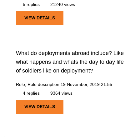
5 replies
21240 views
VIEW DETAILS
What do deployments abroad include? Like
what happens and whats the day to day life
of soldiers like on deployment?
Role, Role description
19 November, 2019 21:55
4 replies
9364 views
VIEW DETAILS