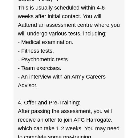
This is usually scheduled within 4-6
weeks after initial contact. You will
Aattend an assessment centre where you
will undergo various tests, including:
- Medical examination.
- Fitness tests.
- Psychometric tests.
- Team exercises.
- An interview with an Army Careers
Advisor.
4. Offer and Pre-Training:
After passing the assessment, you will
receive an offer to join AFC Harrogate,
which can take 1-2 weeks. You may need
to complete some pre-training