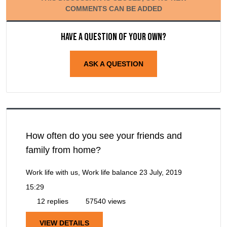
COMMENTS CAN BE ADDED
Have a question of your own?
ASK A QUESTION
How often do you see your friends and
family from home?
Work life with us, Work life balance
23 July, 2019
15:29
12 replies
57540 views
VIEW DETAILS