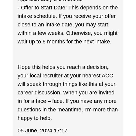
- Offer to Start Date: This depends on the
intake schedule. If you receive your offer
close to an intake date, you may start
within a few weeks. Otherwise, you might
wait up to 6 months for the next intake.
Hope this helps you reach a decision,
your local recruiter at your nearest ACC
will speak through things like this at your
career discussion. When you are invited
in for a face – face. If you have any more
questions in the meantime, I’m more than
happy to help.
05 June, 2024 17:17