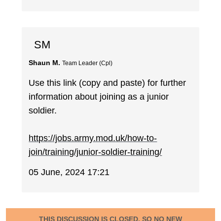
SM
Shaun M.
Team Leader (Cpl)
Use this link (copy and paste) for further
information about joining as a junior
soldier.
https://jobs.army.mod.uk/how-to-
join/training/junior-soldier-training/
05 June, 2024 17:21
THIS DISCUSSION IS CLOSED, SO NO NEW