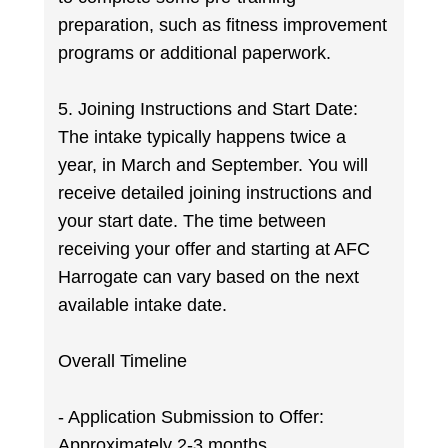
preparation, such as fitness improvement
programs or additional paperwork.
5. Joining Instructions and Start Date:
The intake typically happens twice a
year, in March and September. You will
receive detailed joining instructions and
your start date. The time between
receiving your offer and starting at AFC
Harrogate can vary based on the next
available intake date.
Overall Timeline
- Application Submission to Offer:
Approximately 2-3 months.