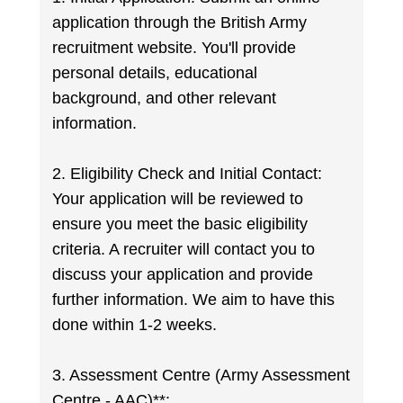
application through the British Army
recruitment website. You'll provide
personal details, educational
background, and other relevant
information.
2. Eligibility Check and Initial Contact:
Your application will be reviewed to
ensure you meet the basic eligibility
criteria. A recruiter will contact you to
discuss your application and provide
further information. We aim to have this
done within 1-2 weeks.
3. Assessment Centre (Army Assessment
Centre - AAC)**: