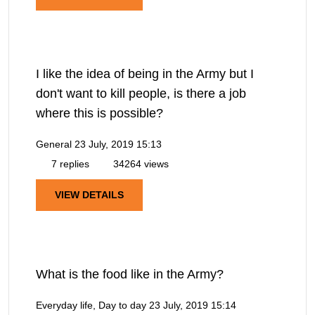
I like the idea of being in the Army but I
don't want to kill people, is there a job
where this is possible?
General
23 July, 2019 15:13
7 replies
34264 views
VIEW DETAILS
What is the food like in the Army?
Everyday life, Day to day
23 July, 2019 15:14