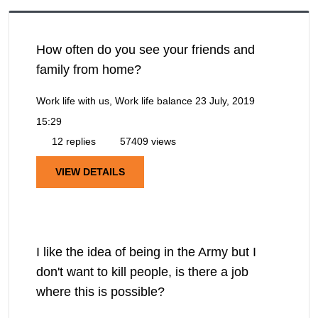
How often do you see your friends and
family from home?
Work life with us, Work life balance
23 July, 2019
15:29
12 replies
57409 views
VIEW DETAILS
I like the idea of being in the Army but I
don't want to kill people, is there a job
where this is possible?