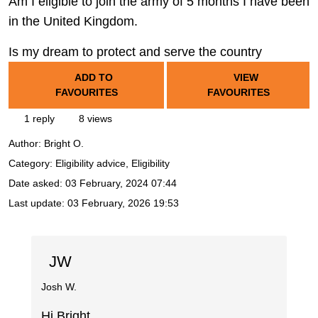
Am I eligible to join the army of 5 months I have been
in the United Kingdom.
Is my dream to protect and serve the country
ADD TO
VIEW
FAVOURITES
FAVOURITES
1 reply
8 views
Author:
Bright O.
Category: Eligibility advice, Eligibility
Date asked:
03 February, 2024 07:44
Last update:
03 February, 2026 19:53
JW
Josh W.
Hi Bright,