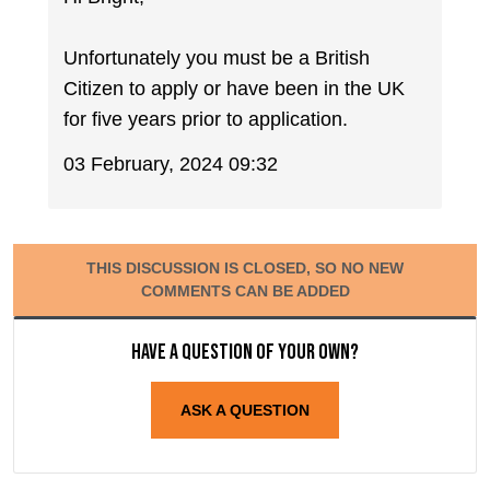
Unfortunately you must be a British
Citizen to apply or have been in the UK
for five years prior to application.
03 February, 2024 09:32
THIS DISCUSSION IS CLOSED, SO NO NEW
COMMENTS CAN BE ADDED
Have a question of your own?
ASK A QUESTION