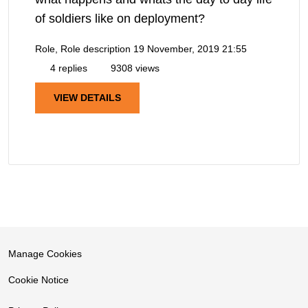
of soldiers like on deployment?
Role, Role description
19 November, 2019 21:55
4 replies
9308 views
VIEW DETAILS
Manage Cookies
Cookie Notice