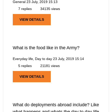
General
23 July, 2019 15:13
7 replies
34135 views
VIEW DETAILS
What is the food like in the Army?
Everyday life, Day to day
23 July, 2019 15:14
5 replies
21181 views
VIEW DETAILS
What do deployments abroad include? Like
what happens and whats the day to day life