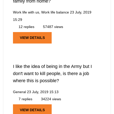
family from home?
Work life with us, Work life balance
23 July, 2019
15:29
12 replies
57487 views
VIEW DETAILS
I like the idea of being in the Army but I
don't want to kill people, is there a job
where this is possible?
General
23 July, 2019 15:13
7 replies
34224 views
VIEW DETAILS