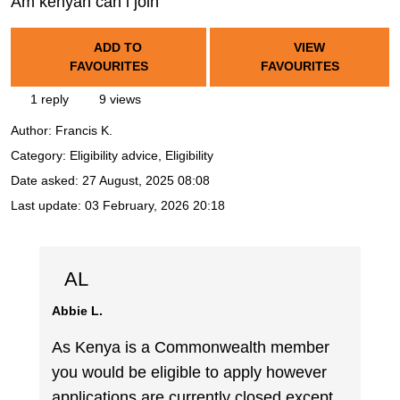
Am kenyan can i join
ADD TO
VIEW
FAVOURITES
FAVOURITES
1 reply
9 views
Author:
Francis K.
Category: Eligibility advice, Eligibility
Date asked:
27 August, 2025 08:08
Last update:
03 February, 2026 20:18
AL
Abbie L.
As Kenya is a Commonwealth member
you would be eligible to apply however
applications are currently closed except