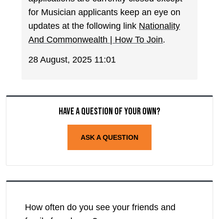
for Musician applicants keep an eye on
updates at the following link
Nationality
And Commonwealth | How To Join
.
28 August, 2025 11:01
Have a question of your own?
ASK A QUESTION
How often do you see your friends and