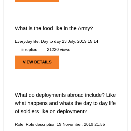
What is the food like in the Army?
Everyday life, Day to day
23 July, 2019 15:14
5 replies
21220 views
VIEW DETAILS
What do deployments abroad include? Like
what happens and whats the day to day life
of soldiers like on deployment?
Role, Role description
19 November, 2019 21:55