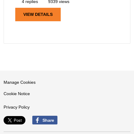
4 replies
9339 views
VIEW DETAILS
Manage Cookies
Cookie Notice
Privacy Policy
Share