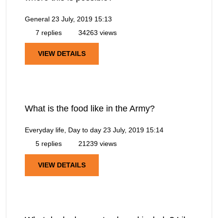
General
23 July, 2019 15:13
7 replies
34263 views
VIEW DETAILS
What is the food like in the Army?
Everyday life, Day to day
23 July, 2019 15:14
5 replies
21239 views
VIEW DETAILS