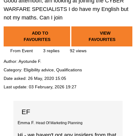
Good afternoon, am looking at joining the CYBER
WARFARE SPECIALISTS I do have my English but
not my maths. Can I join
ADD TO
VIEW
FAVOURITES
FAVOURITES
From Event
3 replies
92 views
Author:
Ayotunde F.
Category: Eligibility advice, Qualifications
Date asked:
26 May, 2020 15:05
Last update:
03 February, 2026 19:27
EF
Emma F.
Head Of Marketing Planning
Hi - we haven't got any insiders from that