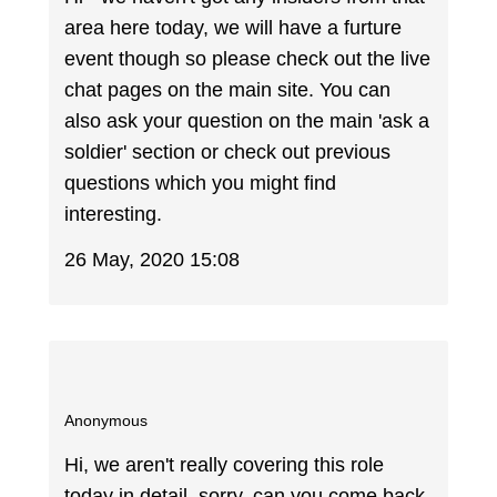
area here today, we will have a furture
event though so please check out the live
chat pages on the main site. You can
also ask your question on the main 'ask a
soldier' section or check out previous
questions which you might find
interesting.
26 May, 2020 15:08
Anonymous
Hi, we aren't really covering this role
today in detail, sorry, can you come back