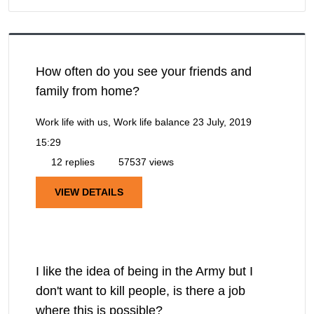
How often do you see your friends and
family from home?
Work life with us, Work life balance
23 July, 2019
15:29
12 replies
57537 views
VIEW DETAILS
I like the idea of being in the Army but I
don't want to kill people, is there a job
where this is possible?