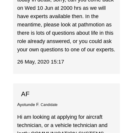
on Wed 10 Jun at 2000 hrs as we will
have experts available then. In the
meantime, please look at pathmotion as
there is lots of questions about life in this
role already answered, or you could ask
your own questions to one of our experts.
26 May, 2020 15:17
AF
Ayotunde F.
Candidate
Hi am looking at applying for aircraft
technician, or a vehicle technician and