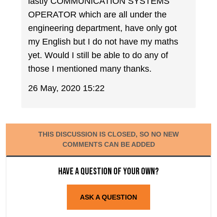
lastly COMMUNICATION SYSTEMS
OPERATOR which are all under the
engineering department, have only got
my English but I do not have my maths
yet. Would I still be able to do any of
those I mentioned many thanks.
26 May, 2020 15:22
THIS DISCUSSION IS CLOSED, SO NO NEW
COMMENTS CAN BE ADDED
Have a question of your own?
ASK A QUESTION