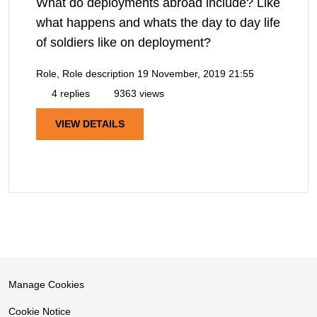
What do deployments abroad include? Like
what happens and whats the day to day life
of soldiers like on deployment?
Role, Role description
19 November, 2019 21:55
4 replies
9363 views
VIEW DETAILS
Manage Cookies
Cookie Notice