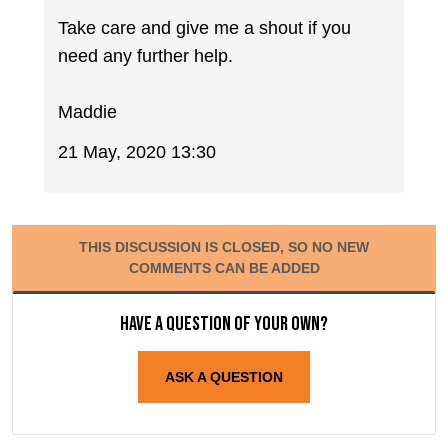
Take care and give me a shout if you
need any further help.
Maddie
21 May, 2020 13:30
THIS DISCUSSION IS CLOSED, SO NO NEW
COMMENTS CAN BE ADDED
Have a question of your own?
ASK A QUESTION