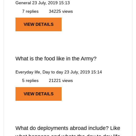
General
23 July, 2019 15:13
7 replies
34225 views
VIEW DETAILS
What is the food like in the Army?
Everyday life, Day to day
23 July, 2019 15:14
5 replies
21221 views
VIEW DETAILS
What do deployments abroad include? Like