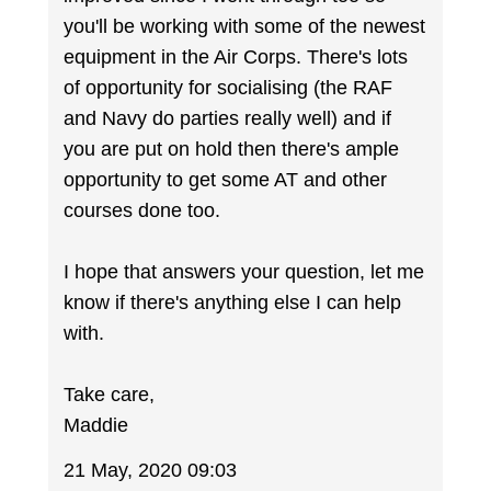
you'll be working with some of the newest
equipment in the Air Corps. There's lots
of opportunity for socialising (the RAF
and Navy do parties really well) and if
you are put on hold then there's ample
opportunity to get some AT and other
courses done too.
I hope that answers your question, let me
know if there's anything else I can help
with.
Take care,
Maddie
21 May, 2020 09:03