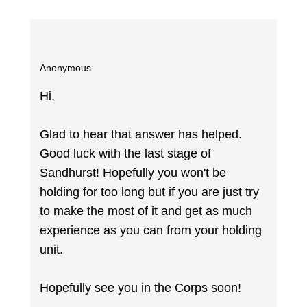
Anonymous
Hi,
Glad to hear that answer has helped.
Good luck with the last stage of
Sandhurst! Hopefully you won't be
holding for too long but if you are just try
to make the most of it and get as much
experience as you can from your holding
unit.
Hopefully see you in the Corps soon!