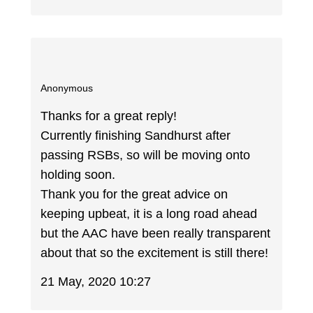
Anonymous
Thanks for a great reply!
Currently finishing Sandhurst after
passing RSBs, so will be moving onto
holding soon.
Thank you for the great advice on
keeping upbeat, it is a long road ahead
but the AAC have been really transparent
about that so the excitement is still there!
21 May, 2020 10:27