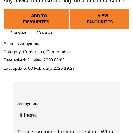
Any advice for those starting the pilot course soon?
ADD TO
VIEW
FAVOURITES
FAVOURITES
3 replies
63 views
Author:
Anonymous
Category: Career tips, Career advice
Date asked:
21 May, 2020 08:03
Last update:
03 February, 2026 19:27
Anonymous
Hi there,
Thanks so much for your question. When