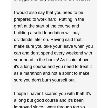
I would also say that you need to be
prepared to work hard. Putting in the
graft at the start of the course and
building a solid foundation will pay
dividends later on. Having said that,
make sure you take your leave when you
can and don't spend every weekend with
your head in the books! As i said above,
it's a long course and you need to treat it
as a marathon and not a sprint to make
sure you don't burn yourself out.
I hope I haven't scared you with that! It's
a long but good course and it's been
improved since I went through too so