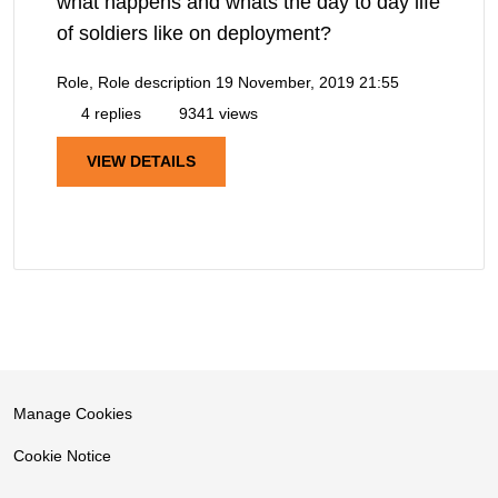
what happens and whats the day to day life
of soldiers like on deployment?
Role, Role description
19 November, 2019 21:55
4 replies
9341 views
VIEW DETAILS
Manage Cookies
Cookie Notice