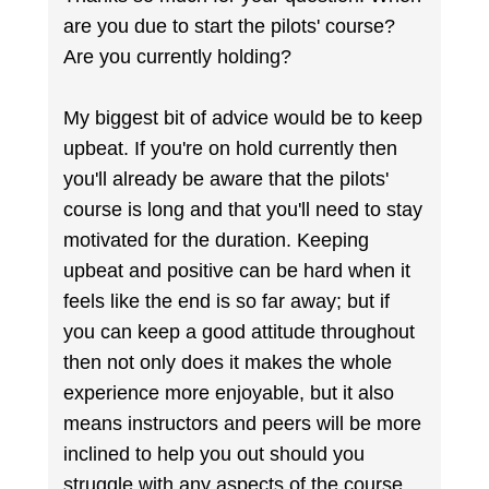
are you due to start the pilots' course?
Are you currently holding?
My biggest bit of advice would be to keep
upbeat. If you're on hold currently then
you'll already be aware that the pilots'
course is long and that you'll need to stay
motivated for the duration. Keeping
upbeat and positive can be hard when it
feels like the end is so far away; but if
you can keep a good attitude throughout
then not only does it makes the whole
experience more enjoyable, but it also
means instructors and peers will be more
inclined to help you out should you
struggle with any aspects of the course.