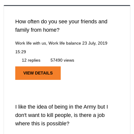
How often do you see your friends and
family from home?
Work life with us, Work life balance
23 July, 2019
15:29
12 replies
57490 views
VIEW DETAILS
I like the idea of being in the Army but I
don't want to kill people, is there a job
where this is possible?