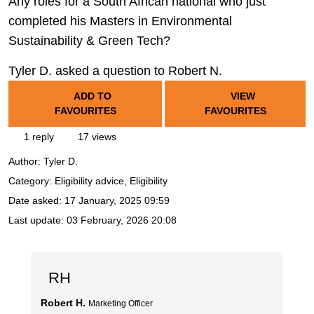
Any roles for a South African national who just
completed his Masters in Environmental
Sustainability & Green Tech?
Tyler D. asked a question to Robert N.
ADD TO
VIEW
FAVOURITES
FAVOURITES
1 reply
17 views
Author:
Tyler D.
Category: Eligibility advice, Eligibility
Date asked:
17 January, 2025 09:59
Last update:
03 February, 2026 20:08
RH
Robert H.
Marketing Officer