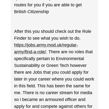
routes for you if you are able to get
British Citizenship
After this you should check out the Role
Finder to see what you wish to do.
https://jobs.army.mod.uk/regular-
army/find-a-role/
. There are no roles that
specifically pertain to Environmental
Sustainability or Green Tech however
there are Jobs that you could apply for
later in your career where you could work
in this field. This has been the same for
me. There is no career stream for media
so i became an armoured officer and
apply for and compete against others for