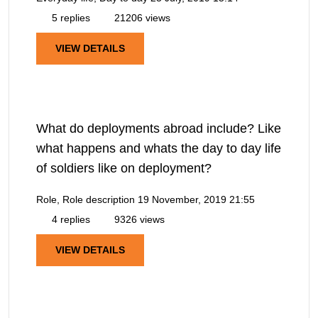
5 replies
21206 views
VIEW DETAILS
What do deployments abroad include? Like
what happens and whats the day to day life
of soldiers like on deployment?
Role, Role description
19 November, 2019 21:55
4 replies
9326 views
VIEW DETAILS