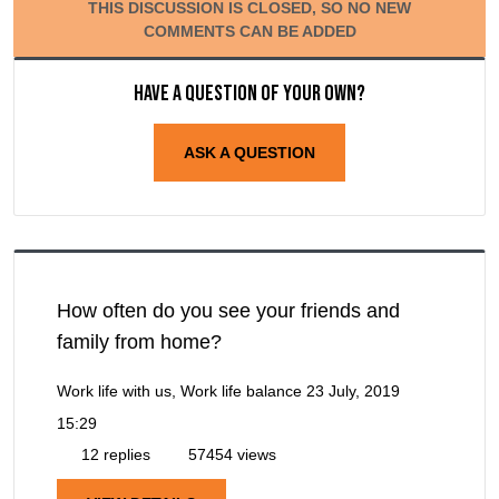
THIS DISCUSSION IS CLOSED, SO NO NEW
COMMENTS CAN BE ADDED
Have a question of your own?
ASK A QUESTION
How often do you see your friends and
family from home?
Work life with us, Work life balance
23 July, 2019
15:29
12 replies
57454 views