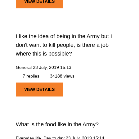
VIEW DETAILS
I like the idea of being in the Army but I
don't want to kill people, is there a job
where this is possible?
General
23 July, 2019 15:13
7 replies
34188 views
VIEW DETAILS
What is the food like in the Army?
Everyday life, Day to day
23 July, 2019 15:14