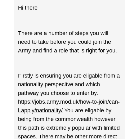
Hi there
There are a number of steps you will
need to take before you could join the
Army and find a role that is right for you.
Firstly is ensuring you are eligable from a
nationality perspecitve and which
pathway you choose to enter by.
https://jobs.army.mod.uk/how-to-join/can-
i-apply/nationality/
You are eligable by
being from the commonwealth however
this path is extremely popular with limited
spaces. There may be other more direct