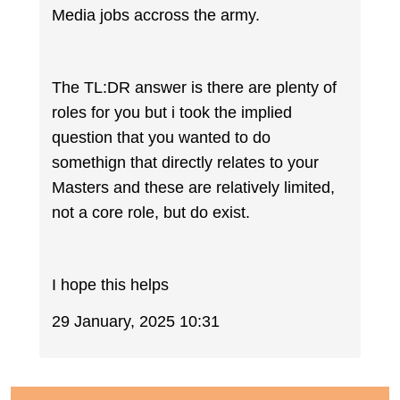
Media jobs accross the army.
The TL:DR answer is there are plenty of
roles for you but i took the implied
question that you wanted to do
somethign that directly relates to your
Masters and these are relatively limited,
not a core role, but do exist.
I hope this helps
29 January, 2025 10:31