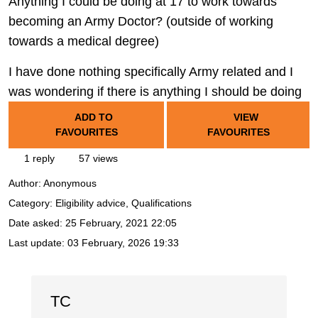
Anything I could be doing at 17 to work towards
becoming an Army Doctor? (outside of working
towards a medical degree)
I have done nothing specifically Army related and I
was wondering if there is anything I should be doing
ADD TO
VIEW
FAVOURITES
FAVOURITES
1 reply
57 views
Author:
Anonymous
Category: Eligibility advice, Qualifications
Date asked:
25 February, 2021 22:05
Last update:
03 February, 2026 19:33
TC