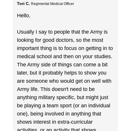
Tori C.
Regimental Medical Officer
Hello,
Usually I say to people that the Army is
looking for good doctors, so the most
important thing is to focus on getting in to
medical school and then on your studies.
The Army side of things can come a bit
later, but it probably helps to show you
are someone who would get on well with
Army life. This doesn't need to be
anything military specific, but might just
be playing a team sport (or an individual
one), being involved in anything that
shows interest in extra-curricular
activities, or an activity that shows