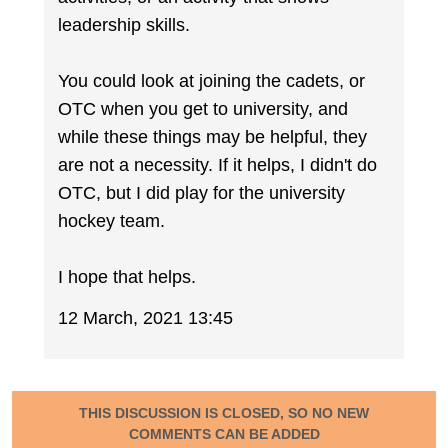
leadership skills.
You could look at joining the cadets, or
OTC when you get to university, and
while these things may be helpful, they
are not a necessity. If it helps, I didn't do
OTC, but I did play for the university
hockey team.
I hope that helps.
12 March, 2021 13:45
THIS DISCUSSION IS CLOSED, SO NO NEW
COMMENTS CAN BE ADDED