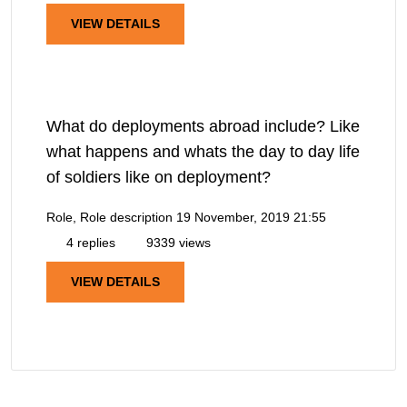
VIEW DETAILS
What do deployments abroad include? Like
what happens and whats the day to day life
of soldiers like on deployment?
Role, Role description
19 November, 2019 21:55
4 replies
9339 views
VIEW DETAILS