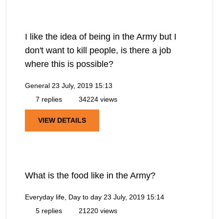
I like the idea of being in the Army but I
don't want to kill people, is there a job
where this is possible?
General
23 July, 2019 15:13
7 replies
34224 views
VIEW DETAILS
What is the food like in the Army?
Everyday life, Day to day
23 July, 2019 15:14
5 replies
21220 views