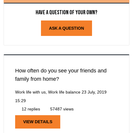
Have a question of your own?
ASK A QUESTION
How often do you see your friends and
family from home?
Work life with us, Work life balance
23 July, 2019
15:29
12 replies
57487 views
VIEW DETAILS