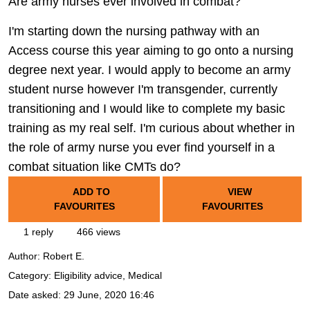
Are army nurses ever involved in combat?
I'm starting down the nursing pathway with an
Access course this year aiming to go onto a nursing
degree next year. I would apply to become an army
student nurse however I'm transgender, currently
transitioning and I would like to complete my basic
training as my real self. I'm curious about whether in
the role of army nurse you ever find yourself in a
combat situation like CMTs do?
ADD TO
VIEW
FAVOURITES
FAVOURITES
1 reply
466 views
Author:
Robert E.
Category: Eligibility advice, Medical
Date asked:
29 June, 2020 16:46