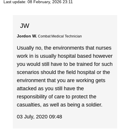
Last update:
08 February, 2026 23:11
JW
Jordon W.
Combat Medical Technician
Usually no, the environments that nurses
work in is usually hospital based however
you would still have to be trained for such
scenarios should the field hospital or the
environment that you are working gets
attacked as you still have the
responsibility of care to protect the
casualties, as well as being a soldier.
03 July, 2020 09:48