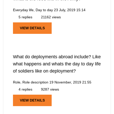
Everyday life, Day to day
23 July, 2019 15:14
5 replies
21162 views
VIEW DETAILS
What do deployments abroad include? Like
what happens and whats the day to day life
of soldiers like on deployment?
Role, Role description
19 November, 2019 21:55
4 replies
9287 views
VIEW DETAILS