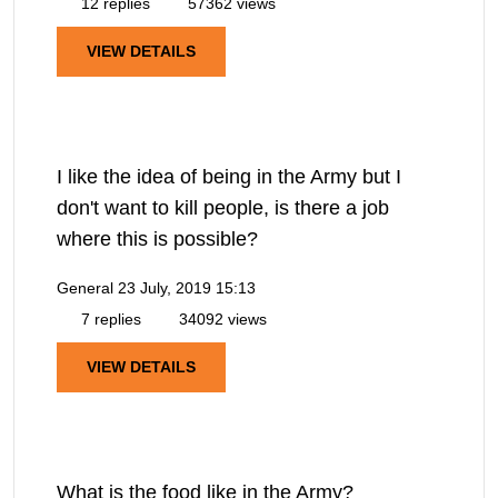
12 replies
57362 views
VIEW DETAILS
I like the idea of being in the Army but I
don't want to kill people, is there a job
where this is possible?
General
23 July, 2019 15:13
7 replies
34092 views
VIEW DETAILS
What is the food like in the Army?