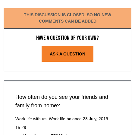
THIS DISCUSSION IS CLOSED, SO NO NEW
COMMENTS CAN BE ADDED
Have a question of your own?
ASK A QUESTION
How often do you see your friends and
family from home?
Work life with us, Work life balance
23 July, 2019
15:29