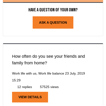
Have a question of your own?
ASK A QUESTION
How often do you see your friends and
family from home?
Work life with us, Work life balance
23 July, 2019
15:29
12 replies
57525 views
VIEW DETAILS