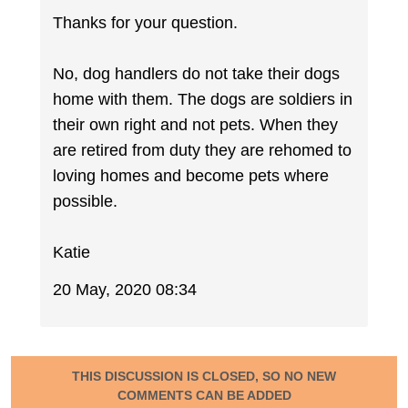
Thanks for your question.
No, dog handlers do not take their dogs
home with them. The dogs are soldiers in
their own right and not pets. When they
are retired from duty they are rehomed to
loving homes and become pets where
possible.
Katie
20 May, 2020 08:34
THIS DISCUSSION IS CLOSED, SO NO NEW
COMMENTS CAN BE ADDED