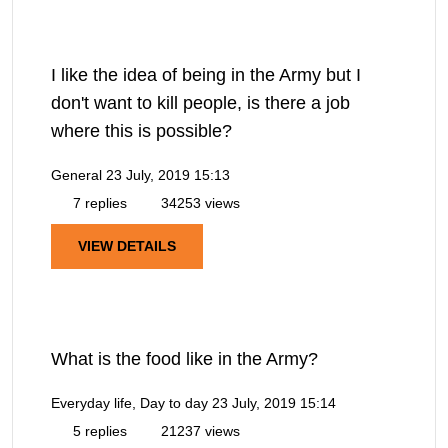
I like the idea of being in the Army but I
don't want to kill people, is there a job
where this is possible?
General
23 July, 2019 15:13
7 replies
34253 views
VIEW DETAILS
What is the food like in the Army?
Everyday life, Day to day
23 July, 2019 15:14
5 replies
21237 views