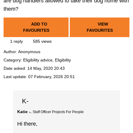
are dog handlers allowed to take their dog home with
them?
ADD TO
VIEW
FAVOURITES
FAVOURITES
1 reply
585 views
Author:
Anonymous
Category: Eligibility advice, Eligibility
Date asked:
14 May, 2020 20:43
Last update:
07 February, 2026 20:51
K-
Katie -.
Staff Officer Projects For People
Hi there,