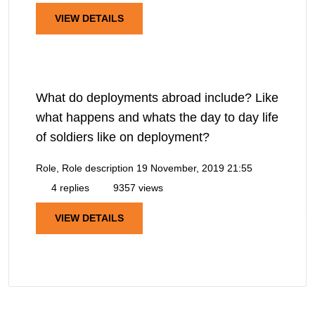
VIEW DETAILS
What do deployments abroad include? Like
what happens and whats the day to day life
of soldiers like on deployment?
Role, Role description
19 November, 2019 21:55
4 replies
9357 views
VIEW DETAILS