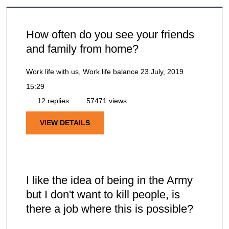
How often do you see your friends
and family from home?
Work life with us, Work life balance
23 July, 2019
15:29
12 replies
57471 views
VIEW DETAILS
I like the idea of being in the Army
but I don't want to kill people, is
there a job where this is possible?