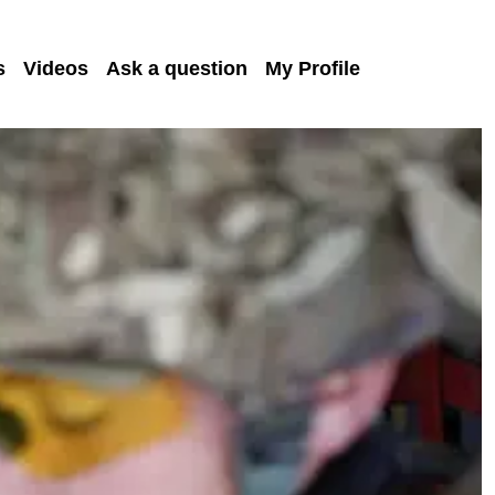
s
Videos
Ask a question
My Profile