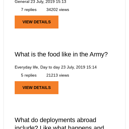
General
23 July, 2019 15:13
7 replies
34202 views
VIEW DETAILS
What is the food like in the Army?
Everyday life, Day to day
23 July, 2019 15:14
5 replies
21213 views
VIEW DETAILS
What do deployments abroad
include? Like what happens and