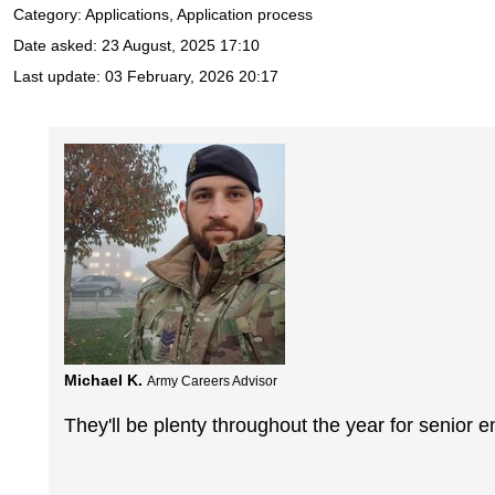
Category: Applications, Application process
Date asked:
23 August, 2025 17:10
Last update:
03 February, 2026 20:17
Michael K.
Army Careers Advisor
They'll be plenty throughout the year for senior e