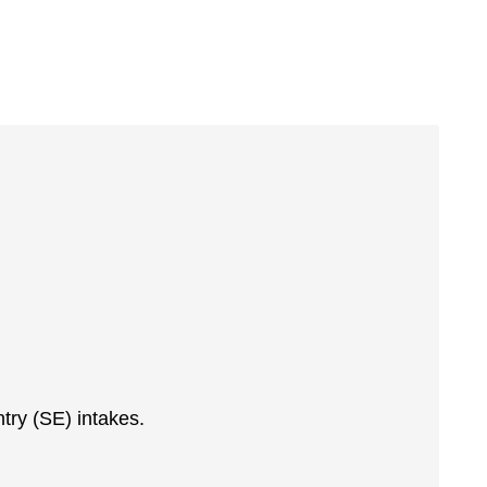
ntry (SE) intakes.