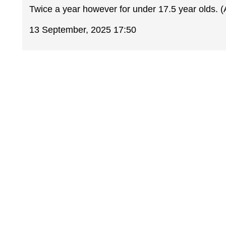
Twice a year however for under 17.5 year olds.
13 September, 2025 17:50