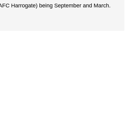
 (AFC Harrogate) being September and March.