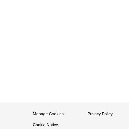
Manage Cookies
Privacy Policy
Cookie Notice