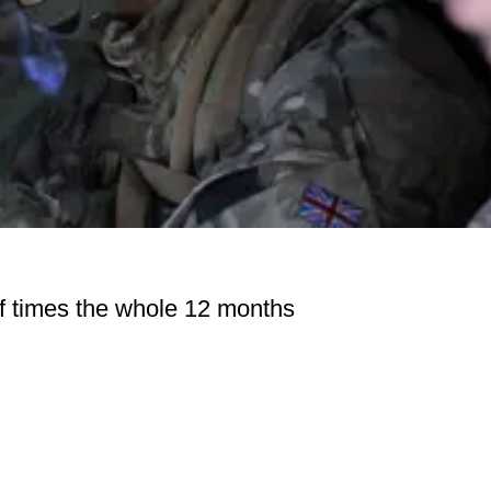
of times the whole 12 months