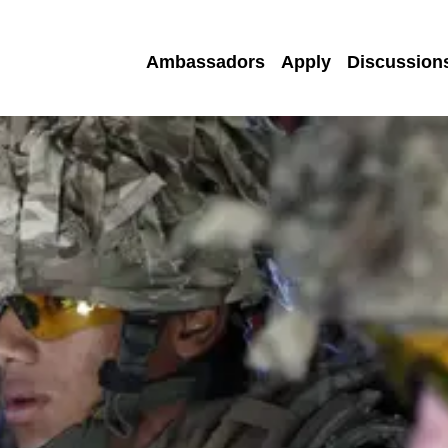
Ambassadors
Apply
Discussion