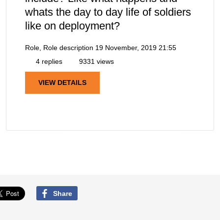
whats the day to day life of soldiers
like on deployment?
Role, Role description
19 November, 2019 21:55
4 replies
9331 views
VIEW DETAILS
Share