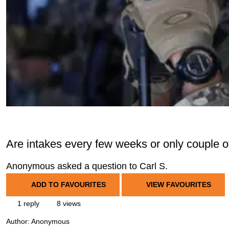
Are intakes every few weeks or only couple 
Anonymous asked a question to Carl S.
ADD TO FAVOURITES
VIEW FAVOURITES
1 reply
8 views
Author:
Anonymous