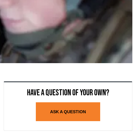
Have a question of your own?
ASK A QUESTION