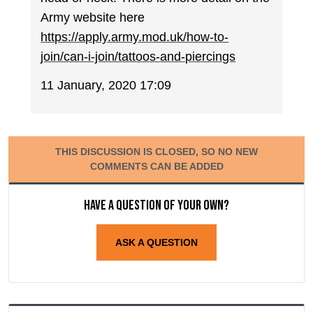
Army website here
https://apply.army.mod.uk/how-to-
join/can-i-join/tattoos-and-piercings
11 January, 2020 17:09
THIS DISCUSSION IS CLOSED, SO NO NEW
COMMENTS CAN BE ADDED
Have a question of your own?
ASK A QUESTION