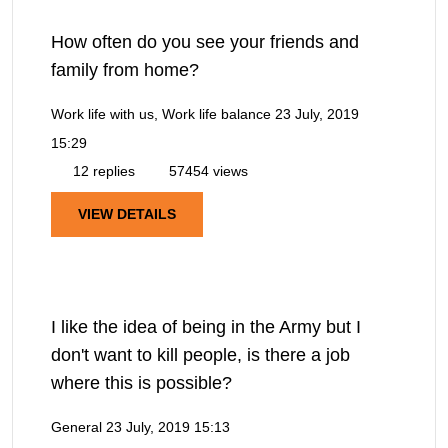
How often do you see your friends and
family from home?
Work life with us, Work life balance
23 July, 2019
15:29
12 replies
57454 views
VIEW DETAILS
I like the idea of being in the Army but I
don't want to kill people, is there a job
where this is possible?
General
23 July, 2019 15:13