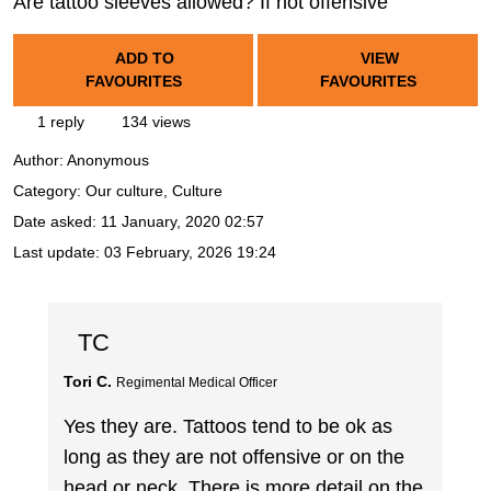
Are tattoo sleeves allowed? If not offensive
ADD TO
VIEW
FAVOURITES
FAVOURITES
1 reply
134 views
Author:
Anonymous
Category: Our culture, Culture
Date asked:
11 January, 2020 02:57
Last update:
03 February, 2026 19:24
TC
Tori C.
Regimental Medical Officer
Yes they are. Tattoos tend to be ok as
long as they are not offensive or on the
head or neck. There is more detail on the