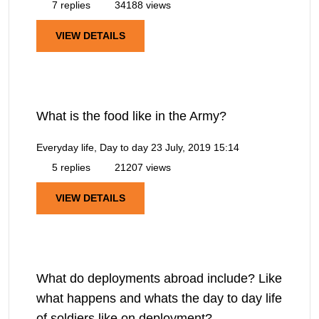
7 replies
34188 views
VIEW DETAILS
What is the food like in the Army?
Everyday life, Day to day
23 July, 2019 15:14
5 replies
21207 views
VIEW DETAILS
What do deployments abroad include? Like
what happens and whats the day to day life
of soldiers like on deployment?