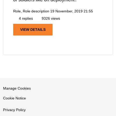
Role, Role description
19 November, 2019 21:55
4 replies
9326 views
VIEW DETAILS
Manage Cookies
Cookie Notice
Privacy Policy