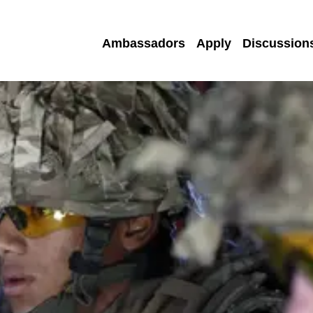
Ambassadors
Apply
Discussion