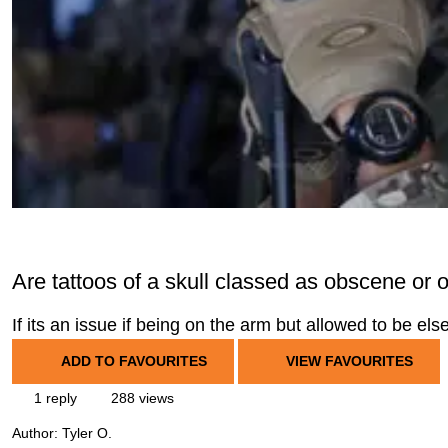
Are tattoos of a skull classed as obscene or 
If its an issue if being on the arm but allowed to be el
ADD TO FAVOURITES
VIEW FAVOURITES
1 reply
288 views
Author:
Tyler O.