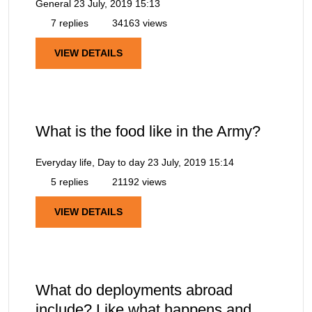
General
23 July, 2019 15:13
7 replies
34163 views
VIEW DETAILS
What is the food like in the Army?
Everyday life, Day to day
23 July, 2019 15:14
5 replies
21192 views
VIEW DETAILS
What do deployments abroad
include? Like what happens and