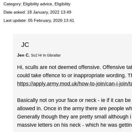
Category: Eligibility advice, Eligibility
Date asked:
18 January, 2022 13:49
Last update:
05 February, 2026 13:41
JC
Jen C.
So2 Hr In Gibraltar
Hi, sculls are not deemed offensive. Offensive t
could take offence to or inappropriate wording. Thi
https://apply.army.mod.uk/how-to-join/can-i-join/
Basically not on your face or neck - ie if it can 
allowed in. Once in the army there are people who
Generally though they are pretty small although i
massive letters on his neck - which he was gettin