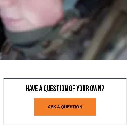
Have a question of your own?
ASK A QUESTION