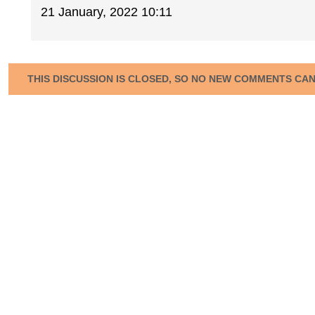
21 January, 2022 10:11
THIS DISCUSSION IS CLOSED, SO NO NEW COMMENTS CA