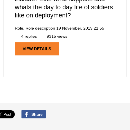
whats the day to day life of soldiers
like on deployment?
Role, Role description
19 November, 2019 21:55
4 replies
9315 views
VIEW DETAILS
Share