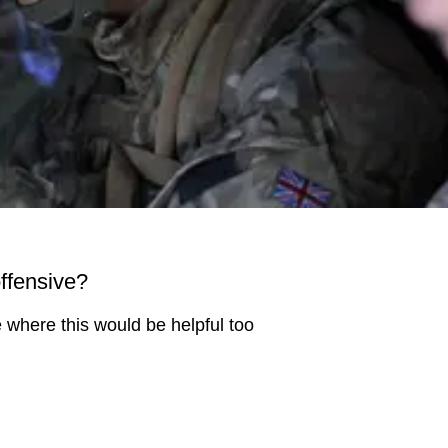
offensive?
se where this would be helpful too