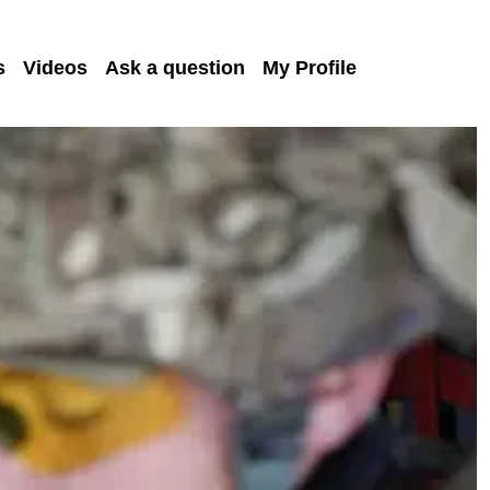
s
Videos
Ask a question
My Profile