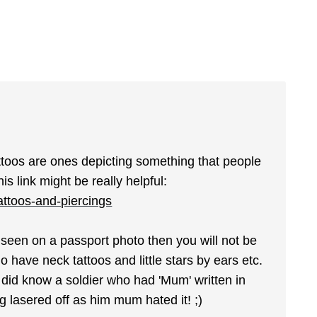
attoos are ones depicting something that people
s link might be really helpful:
tattoos-and-piercings
be seen on a passport photo then you will not be
 have neck tattoos and little stars by ears etc.
 did know a soldier who had 'Mum' written in
g lasered off as him mum hated it! ;)