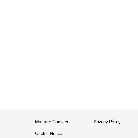
Manage Cookies
Privacy Policy
Cookie Notice