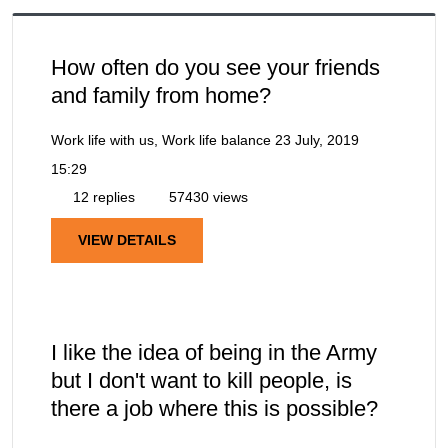
How often do you see your friends
and family from home?
Work life with us, Work life balance
23 July, 2019
15:29
12 replies
57430 views
VIEW DETAILS
I like the idea of being in the Army
but I don't want to kill people, is
there a job where this is possible?