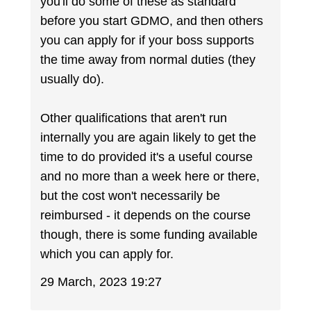
you'll do some of these as standard
before you start GDMO, and then others
you can apply for if your boss supports
the time away from normal duties (they
usually do).
Other qualifications that aren't run
internally you are again likely to get the
time to do provided it's a useful course
and no more than a week here or there,
but the cost won't necessarily be
reimbursed - it depends on the course
though, there is some funding available
which you can apply for.
29 March, 2023 19:27