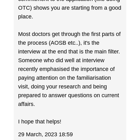
OTC) shows you are starting from a good
place.
Most doctors get through the first parts of
the process (AOSB etc..), it's the
interview at the end that is the main filter.
Someone who did well at interview
recently emphasised the importance of
paying attention on the familiarisation
visit, doing your research and being
prepared to answer questions on current
affairs.
I hope that helps!
29 March, 2023 18:59