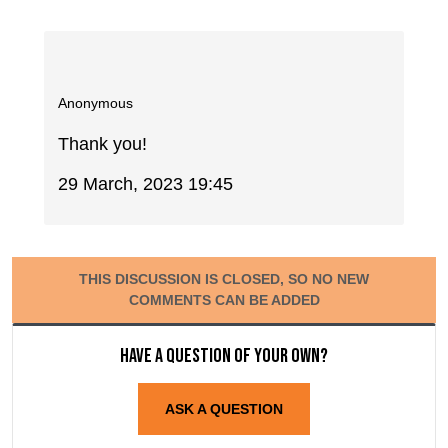
Anonymous
Thank you!
29 March, 2023 19:45
THIS DISCUSSION IS CLOSED, SO NO NEW
COMMENTS CAN BE ADDED
Have a question of your own?
ASK A QUESTION