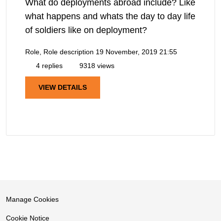
What do deployments abroad include? Like
what happens and whats the day to day life
of soldiers like on deployment?
Role, Role description
19 November, 2019 21:55
4 replies
9318 views
VIEW DETAILS
Manage Cookies
Cookie Notice