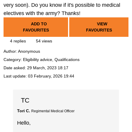
very soon). Do you know if it's possible to medical
electives with the army? Thanks!
ADD TO
VIEW
FAVOURITES
FAVOURITES
4 replies
54 views
Author:
Anonymous
Category: Eligibility advice, Qualifications
Date asked:
29 March, 2023 18:17
Last update:
03 February, 2026 19:44
TC
Tori C.
Regimental Medical Officer
Hello,