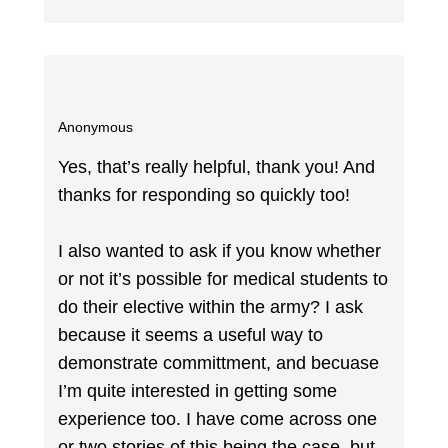
Anonymous
Yes, that’s really helpful, thank you! And
thanks for responding so quickly too!
I also wanted to ask if you know whether
or not it’s possible for medical students to
do their elective within the army? I ask
because it seems a useful way to
demonstrate committment, and becuase
I’m quite interested in getting some
experience too. I have come across one
or two stories of this being the case, but