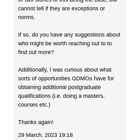
cannot tell if they are exceptions or
norms.
If so, do you have any suggestions about
who might be worth reaching out to to
find out more?
Additionally, I was curious about what
sorts of opportunities GDMOs have for
obtaining additional postgraduate
qualifications (i.e. doing a masters,
courses etc.)
Thanks again!
29 March, 2023 19:18