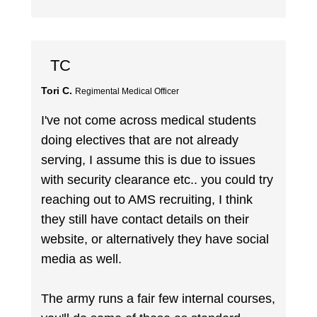
TC
Tori C.
Regimental Medical Officer
I've not come across medical students
doing electives that are not already
serving, I assume this is due to issues
with security clearance etc.. you could try
reaching out to AMS recruiting, I think
they still have contact details on their
website, or alternatively they have social
media as well.
The army runs a fair few internal courses,