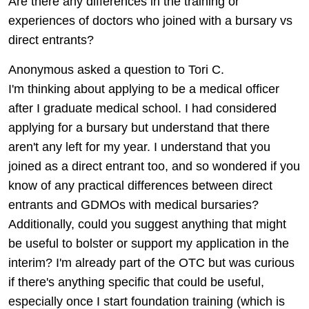
Are there any differences in the training or
experiences of doctors who joined with a bursary vs
direct entrants?
Anonymous asked a question to Tori C.
I'm thinking about applying to be a medical officer
after I graduate medical school. I had considered
applying for a bursary but understand that there
aren't any left for my year. I understand that you
joined as a direct entrant too, and so wondered if you
know of any practical differences between direct
entrants and GDMOs with medical bursaries?
Additionally, could you suggest anything that might
be useful to bolster or support my application in the
interim? I'm already part of the OTC but was curious
if there's anything specific that could be useful,
especially once I start foundation training (which is