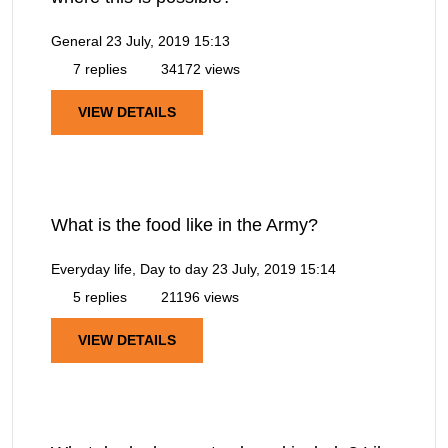
General
23 July, 2019 15:13
7 replies
34172 views
VIEW DETAILS
What is the food like in the Army?
Everyday life, Day to day
23 July, 2019 15:14
5 replies
21196 views
VIEW DETAILS