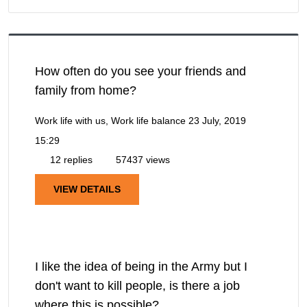
How often do you see your friends and
family from home?
Work life with us, Work life balance
23 July, 2019
15:29
12 replies
57437 views
VIEW DETAILS
I like the idea of being in the Army but I
don't want to kill people, is there a job
where this is possible?