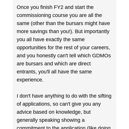
Once you finish FY2 and start the
commissioning course you are all the
same (other than the bursars might have
more savings than you!). But importantly
you all have exactly the same
opportunities for the rest of your careers,
and you honestly can't tell which GDMOs
are bursars and which are direct
entrants, you'll all have the same
experience.
I don't have anything to do with the sifting
of applications, so can't give you any
advice based on knowledge, but
generally speaking showing a
commitment to the application (like doing