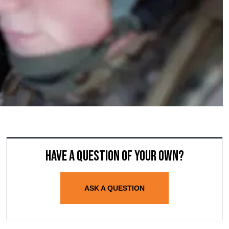
Have a question of your own?
ASK A QUESTION