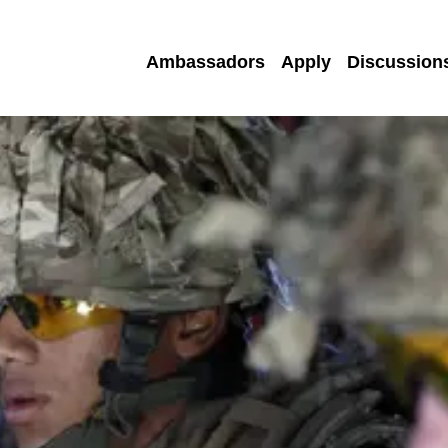
Ambassadors
Apply
Discussion