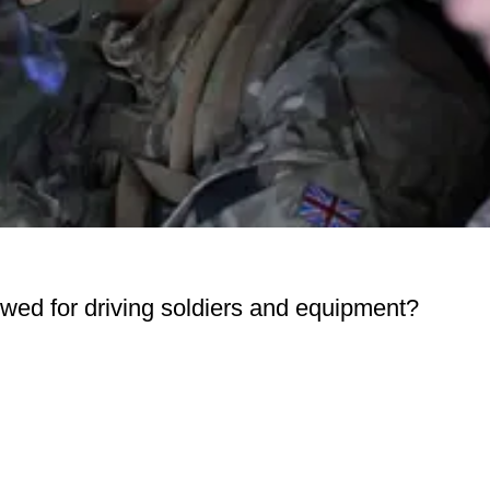
lowed for driving soldiers and equipment?