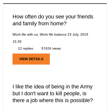
How often do you see your friends
and family from home?
Work life with us, Work life balance
23 July, 2019
15:29
12 replies
57424 views
VIEW DETAILS
I like the idea of being in the Army
but I don't want to kill people, is
there a job where this is possible?