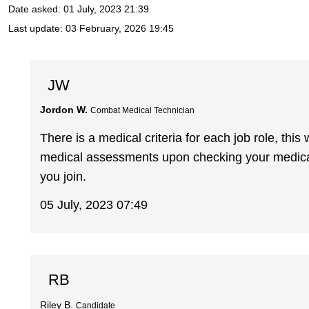
Date asked:
01 July, 2023 21:39
Last update:
03 February, 2026 19:45
JW
Jordon W.
Combat Medical Technician
There is a medical criteria for each job role, this
medical assessments upon checking your medical
you join.
05 July, 2023 07:49
RB
Riley B.
Candidate