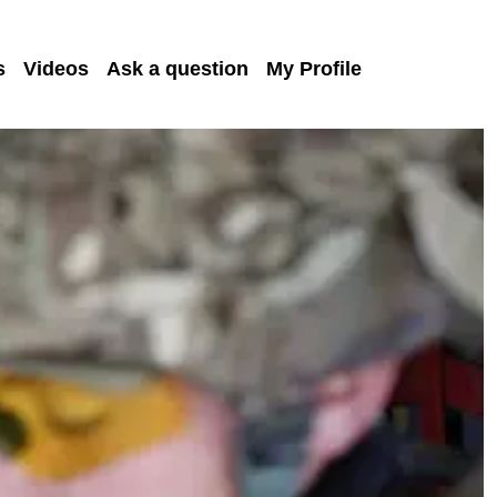
s
Videos
Ask a question
My Profile