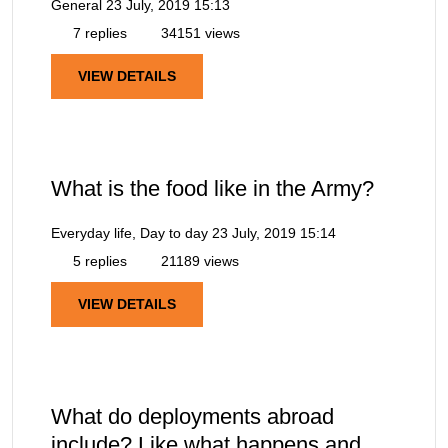
General
23 July, 2019 15:13
7 replies
34151 views
VIEW DETAILS
What is the food like in the Army?
Everyday life, Day to day
23 July, 2019 15:14
5 replies
21189 views
VIEW DETAILS
What do deployments abroad
include? Like what happens and