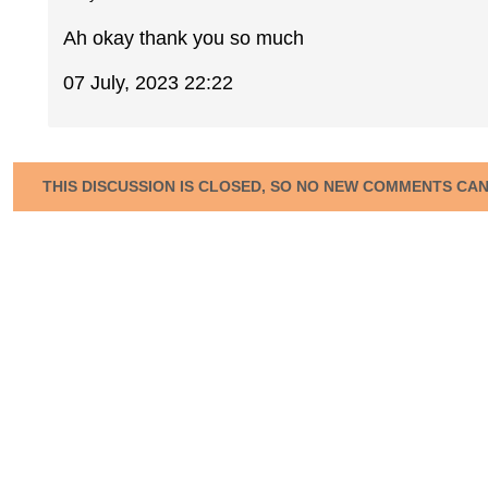
Ah okay thank you so much
07 July, 2023 22:22
THIS DISCUSSION IS CLOSED, SO NO NEW COMMENTS CA