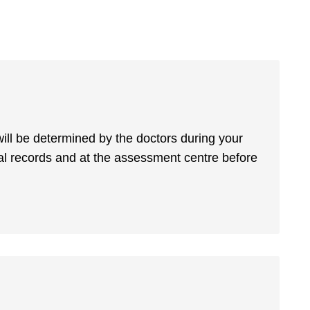
 will be determined by the doctors during your
 records and at the assessment centre before