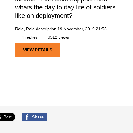
whats the day to day life of soldiers
like on deployment?
Role, Role description
19 November, 2019 21:55
4 replies
9312 views
VIEW DETAILS
Share