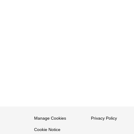
Manage Cookies
Privacy Policy
Cookie Notice