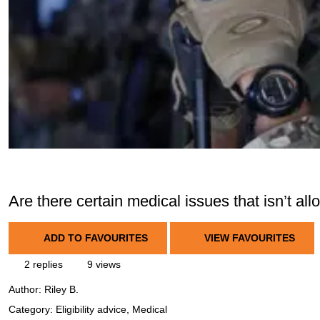
Are there certain medical issues that isn’t al
ADD TO FAVOURITES
VIEW FAVOURITES
2 replies
9 views
Author:
Riley B.
Category: Eligibility advice, Medical