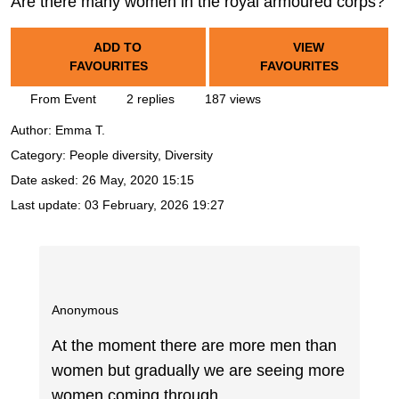
Are there many women in the royal armoured corps?
ADD TO
VIEW
FAVOURITES
FAVOURITES
From Event
2 replies
187 views
Author:
Emma T.
Category: People diversity, Diversity
Date asked:
26 May, 2020 15:15
Last update:
03 February, 2026 19:27
Anonymous
At the moment there are more men than
women but gradually we are seeing more
women coming through