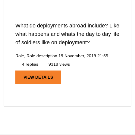
What do deployments abroad include? Like
what happens and whats the day to day life
of soldiers like on deployment?
Role, Role description
19 November, 2019 21:55
4 replies
9318 views
VIEW DETAILS