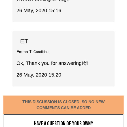
26 May, 2020 15:16
ET
Emma T.
Candidate
Ok, Thank you for answering!😊
26 May, 2020 15:20
THIS DISCUSSION IS CLOSED, SO NO NEW
COMMENTS CAN BE ADDED
Have a question of your own?