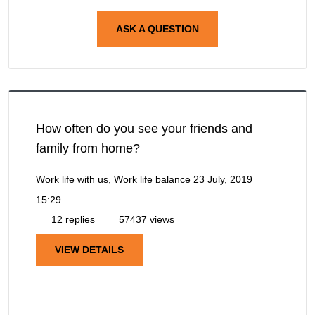
ASK A QUESTION
How often do you see your friends and
family from home?
Work life with us, Work life balance
23 July, 2019
15:29
12 replies
57437 views
VIEW DETAILS