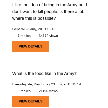
I like the idea of being in the Army but I
don't want to kill people, is there a job
where this is possible?
General
23 July, 2019 15:13
7 replies
34172 views
VIEW DETAILS
What is the food like in the Army?
Everyday life, Day to day
23 July, 2019 15:14
5 replies
21196 views
VIEW DETAILS