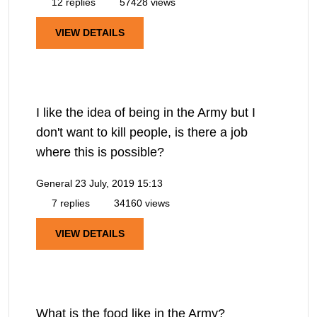
12 replies
57428 views
VIEW DETAILS
I like the idea of being in the Army but I
don't want to kill people, is there a job
where this is possible?
General
23 July, 2019 15:13
7 replies
34160 views
VIEW DETAILS
What is the food like in the Army?