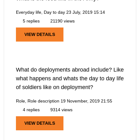
Everyday life, Day to day
23 July, 2019 15:14
5 replies
21190 views
VIEW DETAILS
What do deployments abroad include? Like
what happens and whats the day to day life
of soldiers like on deployment?
Role, Role description
19 November, 2019 21:55
4 replies
9314 views
VIEW DETAILS