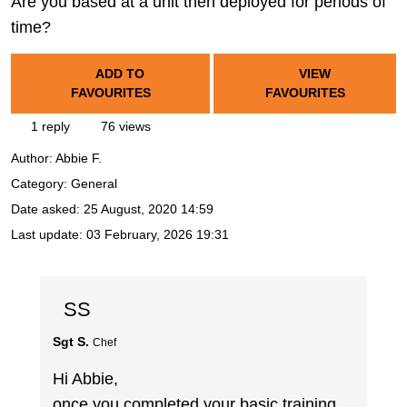
Are you based at a unit then deployed for periods of
time?
ADD TO
VIEW
FAVOURITES
FAVOURITES
1 reply
76 views
Author:
Abbie F.
Category: General
Date asked:
25 August, 2020 14:59
Last update:
03 February, 2026 19:31
SS
Sgt S.
Chef
Hi Abbie,
once you completed your basic training