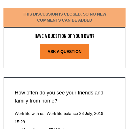
THIS DISCUSSION IS CLOSED, SO NO NEW
COMMENTS CAN BE ADDED
Have a question of your own?
ASK A QUESTION
How often do you see your friends and
family from home?
Work life with us, Work life balance
23 July, 2019
15:29