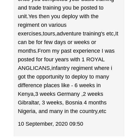
and trade training you be posted to
unit.Yes then you deploy with the
regiment on various
exercises,tours,adventure training's etc,It
can be for few days or weeks or
months.From my past experience I was
posted for four years with 1 ROYAL
ANGLICANS,infantry regiment where i
got the opportunity to deploy to many
difference places like - 6 weeks in
Kenya,3 weeks Germany ,2 weeks
Gibraltar, 3 weeks, Bosnia 4 months
Nigeria, and many in the country,etc
10 September, 2020 09:50