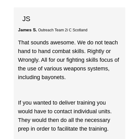
JS
James S.
Outreach Team 2i C Scotland
That sounds awesome. We do not teach
hand to hand combat skills. Rightly or
Wrongly. All for our fighting skills focus of
the use of various weapons systems,
including bayonets.
If you wanted to deliver training you
would have to contact individual units.
They would then do all the necessary
prep in order to facilitate the training.