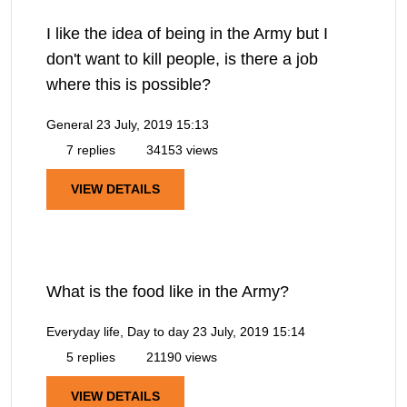
I like the idea of being in the Army but I
don't want to kill people, is there a job
where this is possible?
General
23 July, 2019 15:13
7 replies
34153 views
VIEW DETAILS
What is the food like in the Army?
Everyday life, Day to day
23 July, 2019 15:14
5 replies
21190 views
VIEW DETAILS