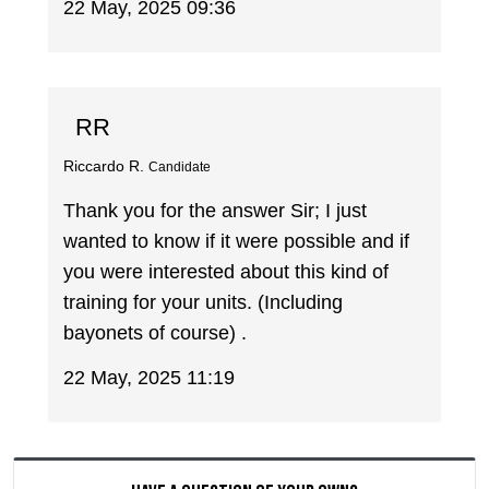
22 May, 2025 09:36
RR
Riccardo R.
Candidate
Thank you for the answer Sir; I just
wanted to know if it were possible and if
you were interested about this kind of
training for your units. (Including
bayonets of course) .
22 May, 2025 11:19