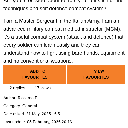
Are you interested about to train your units in fighting
techniques and self defence combat system?
I am a Master Sergeant in the Italian Army, I am an
advanced military combat method instructor (MCM),
it’s a useful combat system (attack and defence) that
every soldier can learn easily and they can
understand how to fight using bare hands, equipment
and no conventional weapons.
ADD TO
VIEW
FAVOURITES
FAVOURITES
2 replies
17 views
Author:
Riccardo R.
Category: General
Date asked:
21 May, 2025 16:51
Last update:
03 February, 2026 20:13