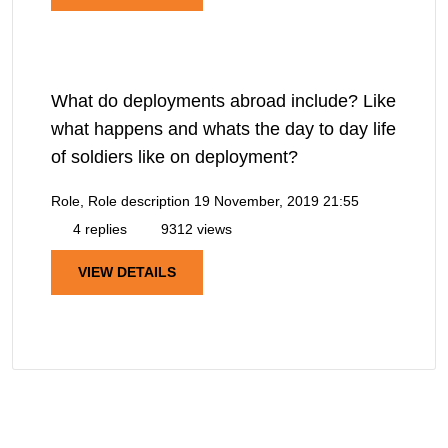
What do deployments abroad include? Like
what happens and whats the day to day life
of soldiers like on deployment?
Role, Role description
19 November, 2019 21:55
4 replies
9312 views
VIEW DETAILS