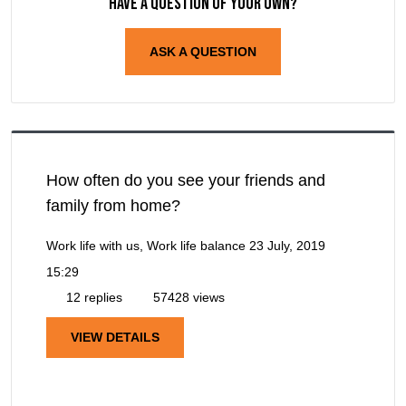
Have a question of your own?
ASK A QUESTION
How often do you see your friends and
family from home?
Work life with us, Work life balance
23 July, 2019
15:29
12 replies
57428 views
VIEW DETAILS