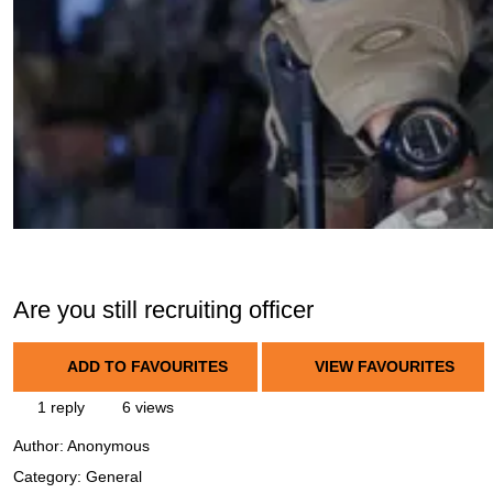
Are you still recruiting officer
ADD TO FAVOURITES
VIEW FAVOURITES
1 reply
6 views
Author:
Anonymous
Category: General