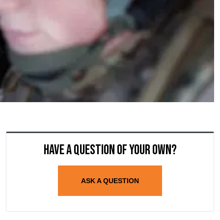
Have a question of your own?
ASK A QUESTION