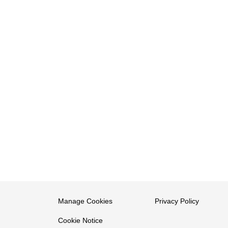
Manage Cookies
Privacy Policy
Cookie Notice