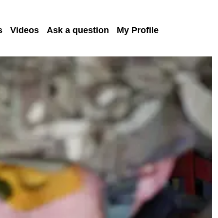
s
Videos
Ask a question
My Profile