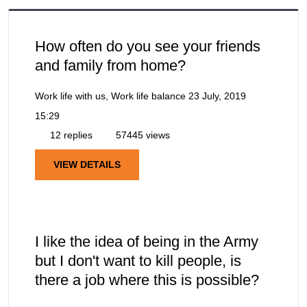
How often do you see your friends
and family from home?
Work life with us, Work life balance
23 July, 2019
15:29
12 replies
57445 views
VIEW DETAILS
I like the idea of being in the Army
but I don't want to kill people, is
there a job where this is possible?