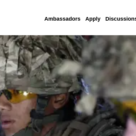
Ambassadors
Apply
Discussion