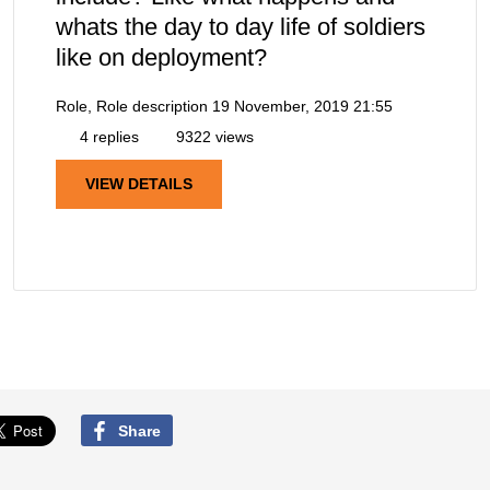
whats the day to day life of soldiers
like on deployment?
Role, Role description
19 November, 2019 21:55
4 replies
9322 views
VIEW DETAILS
Share