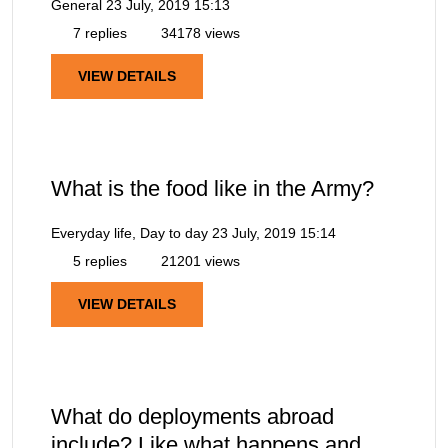
General
23 July, 2019 15:13
7 replies
34178 views
VIEW DETAILS
What is the food like in the Army?
Everyday life, Day to day
23 July, 2019 15:14
5 replies
21201 views
VIEW DETAILS
What do deployments abroad
include? Like what happens and