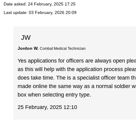
Date asked:
24 February, 2025 17:25
Last update:
03 February, 2026 20:09
JW
Jordon W.
Combat Medical Technician
Yes applications for officers are always open ple
as this will help with the application process ple
does take time. The is a specialist officer team th
made online the same way as a normal soldier wo
box when selecting entry type.
25 February, 2025 12:10