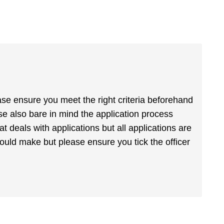
ase ensure you meet the right criteria beforehand
ase also bare in mind the application process
at deals with applications but all applications are
uld make but please ensure you tick the officer