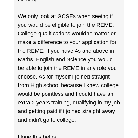
We only look at GCSEs when seeing if
you would be eligible to join the REME.
College qualifications wouldn't matter or
make a difference to your application for
the REME. If you have 4s and above in
Maths, English and Science you would
be able to join the REME in any role you
choose. As for myself I joined straight
from High school because I knew college
would be pointless and I could have an
extra 2 years training, qualifying in my job
and getting paid if i joined straight away
and didn't go to college.
Hope this helps.