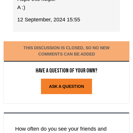
A :)
12 September, 2024 15:55
THIS DISCUSSION IS CLOSED, SO NO NEW
COMMENTS CAN BE ADDED
Have a question of your own?
ASK A QUESTION
How often do you see your friends and