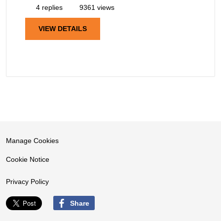
4 replies
9361 views
VIEW DETAILS
Manage Cookies
Cookie Notice
Privacy Policy
Share