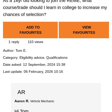
As a 16yr old looking to join the REME, what
course/trade should I learn in college to increase my
chances of selection?
ADD TO
VIEW
FAVOURITES
FAVOURITES
1 reply
110 views
Author:
Tom E.
Category: Eligibility advice, Qualifications
Date asked:
12 September, 2024 15:38
Last update:
06 February, 2026 10:16
AR
Aaron R.
Vehicle Mechanic
Hi Tom,