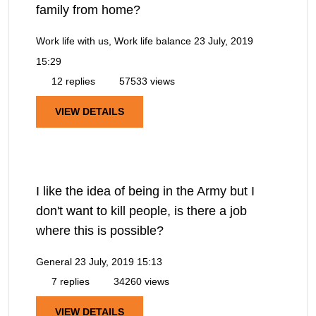
family from home?
Work life with us, Work life balance
23 July, 2019
15:29
12 replies
57533 views
VIEW DETAILS
I like the idea of being in the Army but I
don't want to kill people, is there a job
where this is possible?
General
23 July, 2019 15:13
7 replies
34260 views
VIEW DETAILS