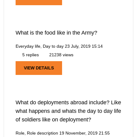
What is the food like in the Army?
Everyday life, Day to day
23 July, 2019 15:14
5 replies
21238 views
VIEW DETAILS
What do deployments abroad include? Like
what happens and whats the day to day life
of soldiers like on deployment?
Role, Role description
19 November, 2019 21:55