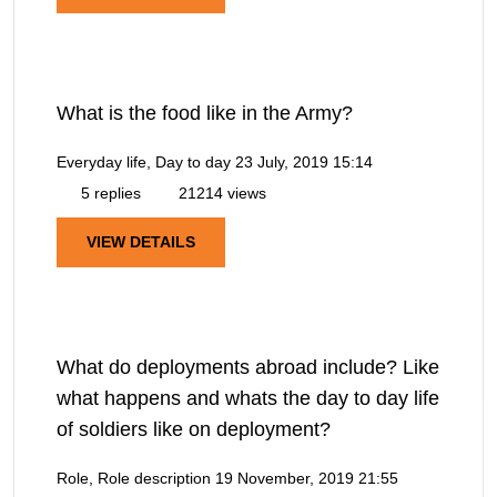
What is the food like in the Army?
Everyday life, Day to day
23 July, 2019 15:14
5 replies
21214 views
VIEW DETAILS
What do deployments abroad include? Like
what happens and whats the day to day life
of soldiers like on deployment?
Role, Role description
19 November, 2019 21:55