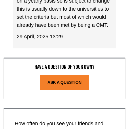
on a yearly basis so is subject to change
this is usually down to the universities to
set the criteria but most of which would
already have been met by being a CMT.
29 April, 2025 13:29
Have a question of your own?
ASK A QUESTION
How often do you see your friends and