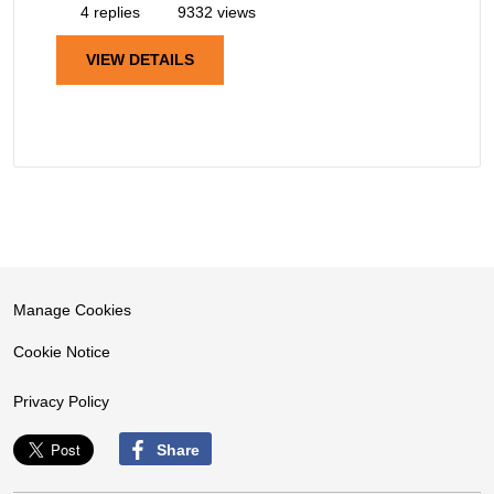
4 replies
9332 views
VIEW DETAILS
Manage Cookies
Cookie Notice
Privacy Policy
Share