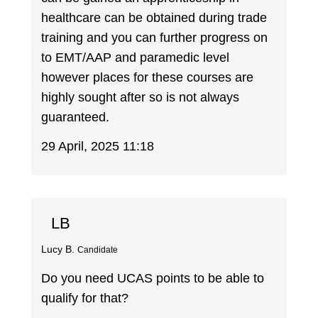
healthcare can be obtained during trade
training and you can further progress on
to EMT/AAP and paramedic level
however places for these courses are
highly sought after so is not always
guaranteed.
29 April, 2025 11:18
LB
Lucy B.
Candidate
Do you need UCAS points to be able to
qualify for that?