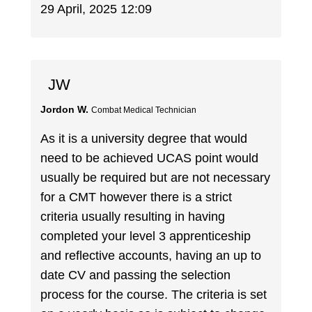
29 April, 2025 12:09
JW
Jordon W.
Combat Medical Technician
As it is a university degree that would
need to be achieved UCAS point would
usually be required but are not necessary
for a CMT however there is a strict
criteria usually resulting in having
completed your level 3 apprenticeship
and reflective accounts, having an up to
date CV and passing the selection
process for the course. The criteria is set