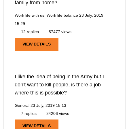
family from home?
Work life with us, Work life balance
23 July, 2019
15:29
12 replies
57477 views
VIEW DETAILS
I like the idea of being in the Army but I
don't want to kill people, is there a job
where this is possible?
General
23 July, 2019 15:13
7 replies
34206 views
VIEW DETAILS