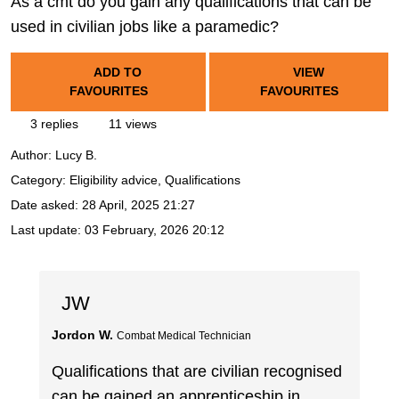
As a cmt do you gain any qualifications that can be
used in civilian jobs like a paramedic?
ADD TO
VIEW
FAVOURITES
FAVOURITES
3 replies
11 views
Author:
Lucy B.
Category: Eligibility advice, Qualifications
Date asked:
28 April, 2025 21:27
Last update:
03 February, 2026 20:12
JW
Jordon W.
Combat Medical Technician
Qualifications that are civilian recognised
can be gained an apprenticeship in