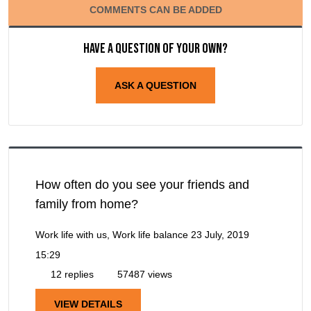
COMMENTS CAN BE ADDED
Have a question of your own?
ASK A QUESTION
How often do you see your friends and
family from home?
Work life with us, Work life balance
23 July, 2019
15:29
12 replies
57487 views
VIEW DETAILS