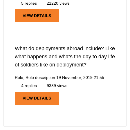
5 replies
21220 views
VIEW DETAILS
What do deployments abroad include? Like
what happens and whats the day to day life
of soldiers like on deployment?
Role, Role description
19 November, 2019 21:55
4 replies
9339 views
VIEW DETAILS