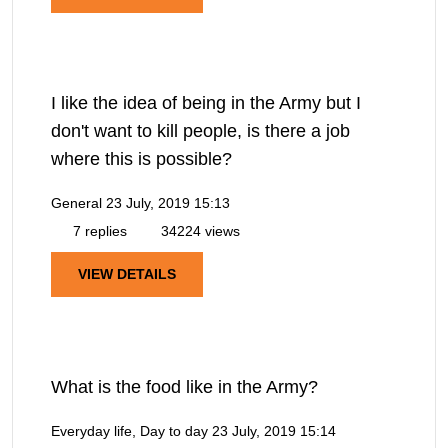
I like the idea of being in the Army but I
don't want to kill people, is there a job
where this is possible?
General
23 July, 2019 15:13
7 replies
34224 views
VIEW DETAILS
What is the food like in the Army?
Everyday life, Day to day
23 July, 2019 15:14