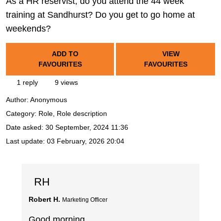
As a HR reservist, do you attend the 44 week
training at Sandhurst? Do you get to go home at
weekends?
ADD TO
VIEW
FAVOURITES
FAVOURITES
1 reply
9 views
Author:
Anonymous
Category: Role, Role description
Date asked:
30 September, 2024 11:36
Last update:
03 February, 2026 20:04
RH
Robert H.
Marketing Officer
Good morning,