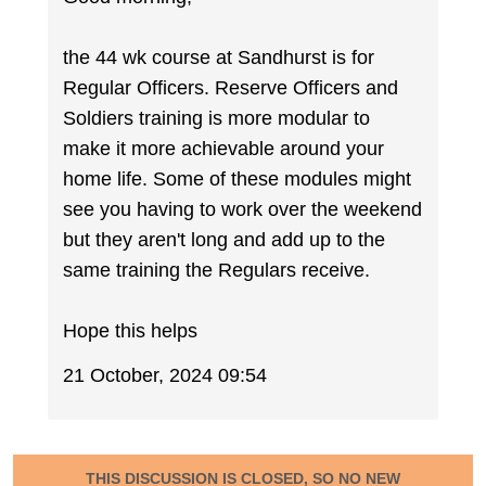
the 44 wk course at Sandhurst is for
Regular Officers. Reserve Officers and
Soldiers training is more modular to
make it more achievable around your
home life. Some of these modules might
see you having to work over the weekend
but they aren't long and add up to the
same training the Regulars receive.
Hope this helps
21 October, 2024 09:54
THIS DISCUSSION IS CLOSED, SO NO NEW