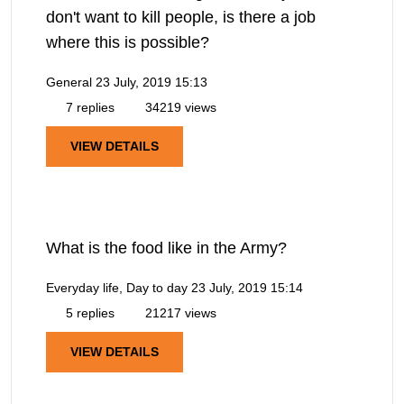
don't want to kill people, is there a job
where this is possible?
General
23 July, 2019 15:13
7 replies
34219 views
VIEW DETAILS
What is the food like in the Army?
Everyday life, Day to day
23 July, 2019 15:14
5 replies
21217 views
VIEW DETAILS