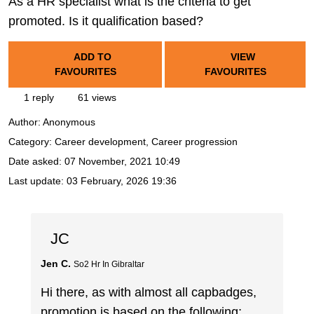
As a HR specialist what is the criteria to get
promoted. Is it qualification based?
ADD TO
VIEW
FAVOURITES
FAVOURITES
1 reply
61 views
Author:
Anonymous
Category: Career development, Career progression
Date asked:
07 November, 2021 10:49
Last update:
03 February, 2026 19:36
JC
Jen C.
So2 Hr In Gibraltar
Hi there, as with almost all capbadges,
promotion is based on the following;