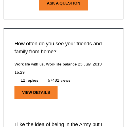
ASK A QUESTION
How often do you see your friends and
family from home?
Work life with us, Work life balance
23 July, 2019
15:29
12 replies
57482 views
VIEW DETAILS
I like the idea of being in the Army but I