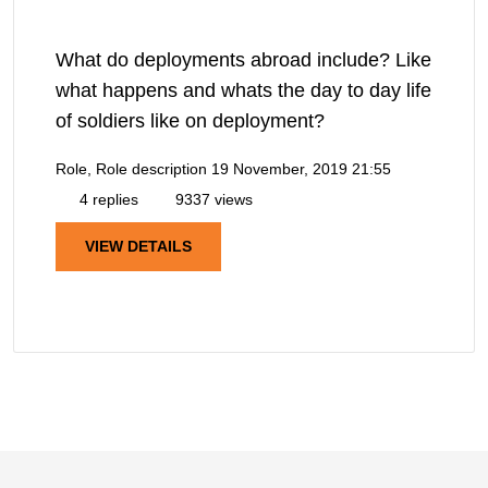
What do deployments abroad include? Like
what happens and whats the day to day life
of soldiers like on deployment?
Role, Role description
19 November, 2019 21:55
4 replies
9337 views
VIEW DETAILS