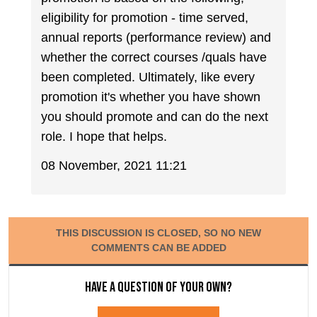
eligibility for promotion - time served,
annual reports (performance review) and
whether the correct courses /quals have
been completed. Ultimately, like every
promotion it's whether you have shown
you should promote and can do the next
role. I hope that helps.
08 November, 2021 11:21
THIS DISCUSSION IS CLOSED, SO NO NEW
COMMENTS CAN BE ADDED
Have a question of your own?