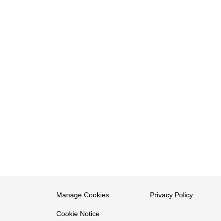
Manage Cookies
Privacy Policy
Cookie Notice