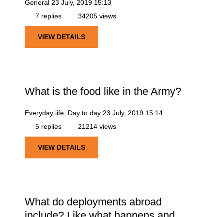
General
23 July, 2019 15:13
7 replies
34205 views
VIEW DETAILS
What is the food like in the Army?
Everyday life, Day to day
23 July, 2019 15:14
5 replies
21214 views
VIEW DETAILS
What do deployments abroad
include? Like what happens and