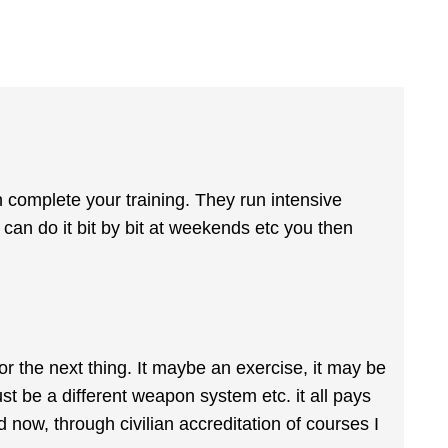
n complete your training. They run intensive
 can do it bit by bit at weekends etc you then
r the next thing. It maybe an exercise, it may be
st be a different weapon system etc. it all pays
 now, through civilian accreditation of courses I