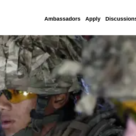
Ambassadors
Apply
Discussion