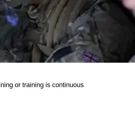
ning or training is continuous