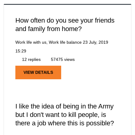
How often do you see your friends
and family from home?
Work life with us, Work life balance
23 July, 2019
15:29
12 replies
57475 views
VIEW DETAILS
I like the idea of being in the Army
but I don't want to kill people, is
there a job where this is possible?