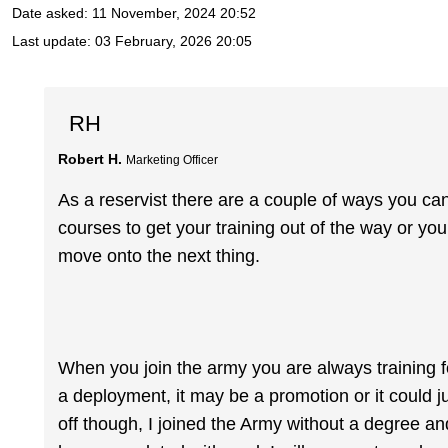
Date asked:
11 November, 2024 20:52
Last update:
03 February, 2026 20:05
RH
Robert H.
Marketing Officer
As a reservist there are a couple of ways you ca
courses to get your training out of the way or you
move onto the next thing.
When you join the army you are always training fo
a deployment, it may be a promotion or it could ju
off though, I joined the Army without a degree and