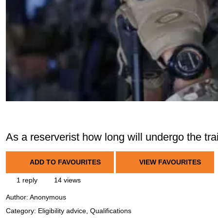
As a reserverist how long will undergo the trai
ADD TO FAVOURITES
VIEW FAVOURITES
1 reply
14 views
Author:
Anonymous
Category: Eligibility advice, Qualifications