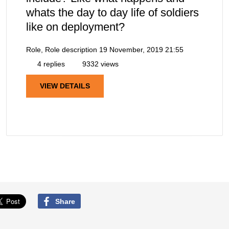
whats the day to day life of soldiers
like on deployment?
Role, Role description
19 November, 2019 21:55
4 replies
9332 views
VIEW DETAILS
Share