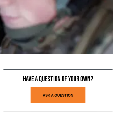
Have a question of your own?
ASK A QUESTION