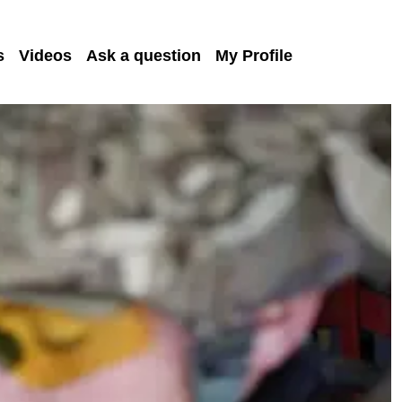
s
Videos
Ask a question
My Profile