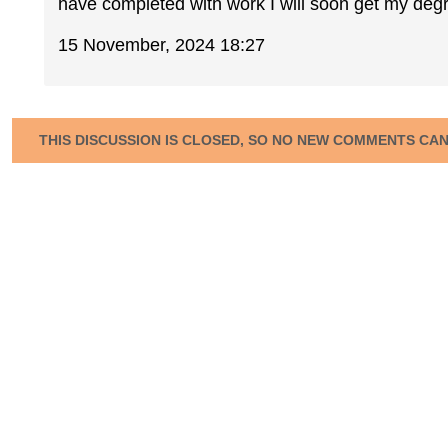
have completed with work I will soon get my deg
15 November, 2024 18:27
THIS DISCUSSION IS CLOSED, SO NO NEW COMMENTS CA