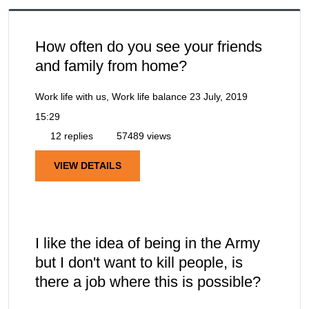
How often do you see your friends
and family from home?
Work life with us, Work life balance
23 July, 2019
15:29
12 replies
57489 views
VIEW DETAILS
I like the idea of being in the Army
but I don't want to kill people, is
there a job where this is possible?