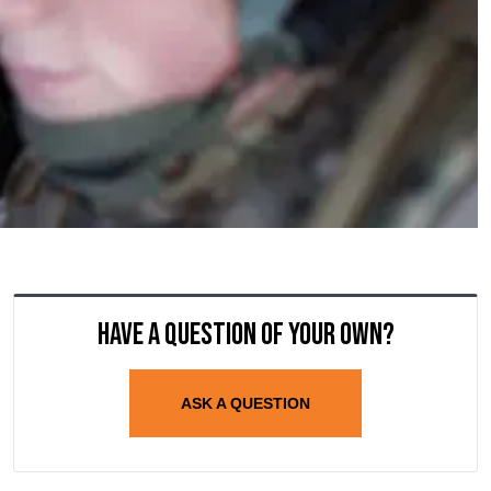
Have a question of your own?
ASK A QUESTION