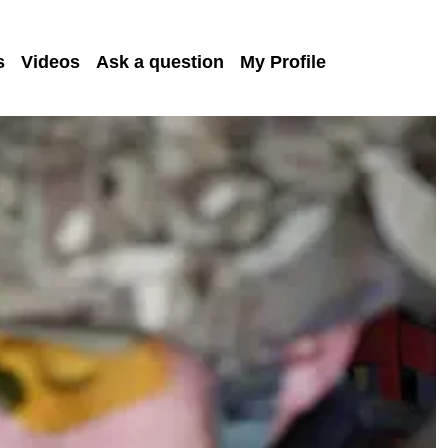
s
Videos
Ask a question
My Profile