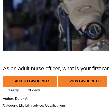
As an adult nurse officer, what is your first 
ADD TO FAVOURITES
VIEW FAVOURITES
1 reply
78 views
Author:
Derek A.
Category: Eligibility advice, Qualifications