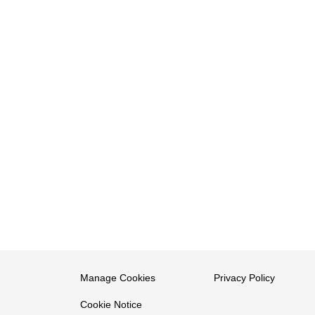
Manage Cookies
Privacy Policy
Cookie Notice