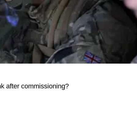
rank after commissioning?