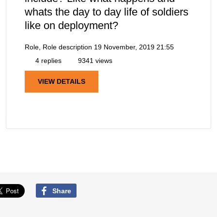
whats the day to day life of soldiers
like on deployment?
Role, Role description
19 November, 2019 21:55
4 replies
9341 views
VIEW DETAILS
Share