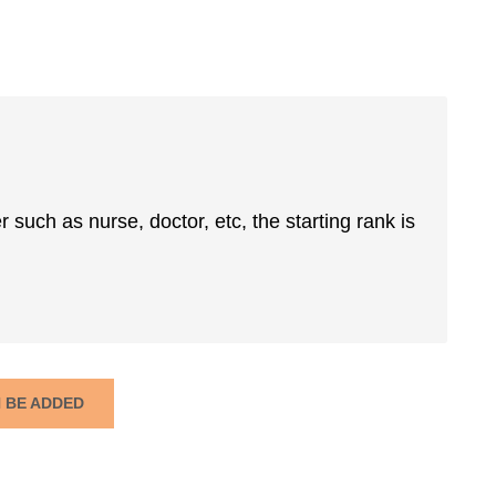
er such as nurse, doctor, etc, the starting rank is
N BE ADDED