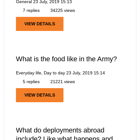
General
23 July, 2019 15:13
7 replies
34225 views
VIEW DETAILS
What is the food like in the Army?
Everyday life, Day to day
23 July, 2019 15:14
5 replies
21221 views
VIEW DETAILS
What do deployments abroad
include? Like what happens and