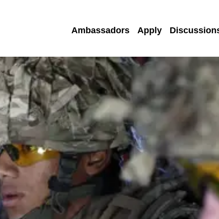
Ambassadors
Apply
Discussion