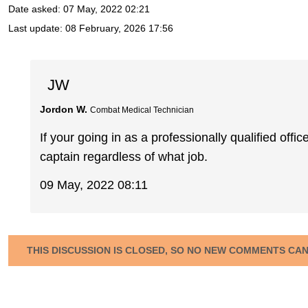
Date asked:
07 May, 2022 02:21
Last update:
08 February, 2026 17:56
JW
Jordon W.
Combat Medical Technician
If your going in as a professionally qualified offic
captain regardless of what job.
09 May, 2022 08:11
THIS DISCUSSION IS CLOSED, SO NO NEW COMMENTS CA