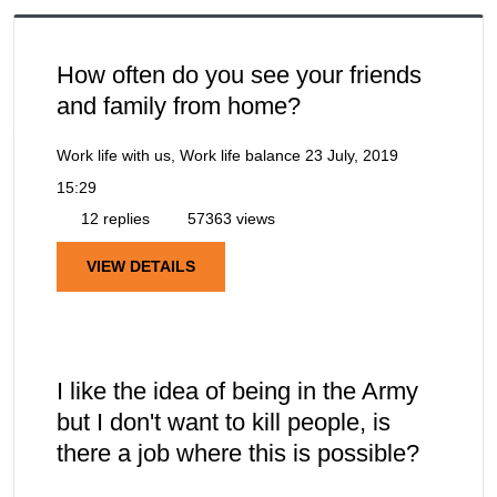
How often do you see your friends
and family from home?
Work life with us, Work life balance
23 July, 2019
15:29
12 replies
57363 views
VIEW DETAILS
I like the idea of being in the Army
but I don't want to kill people, is
there a job where this is possible?