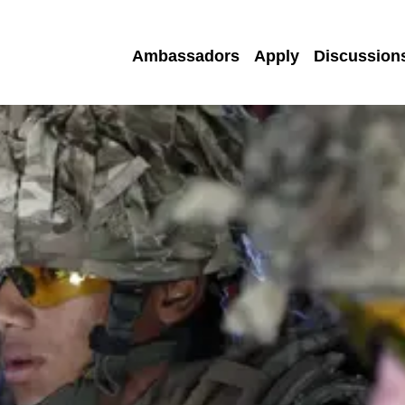
Ambassadors
Apply
Discussion