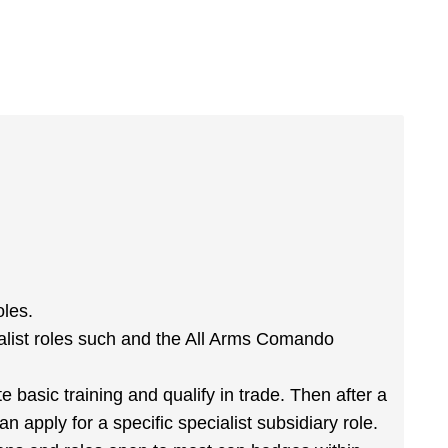
oles.
list roles such and the All Arms Comando
basic training and qualify in trade. Then after a
n apply for a specific specialist subsidiary role.