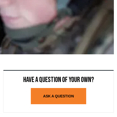
Have a question of your own?
ASK A QUESTION