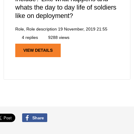
whats the day to day life of soldiers
like on deployment?
Role, Role description
19 November, 2019 21:55
4 replies
9288 views
VIEW DETAILS
Share