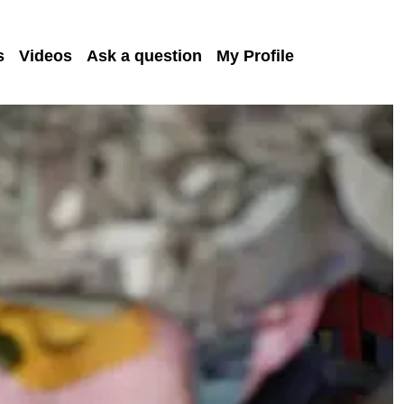
s
Videos
Ask a question
My Profile