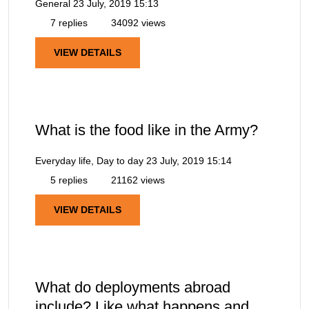
General
23 July, 2019 15:13
7 replies
34092 views
VIEW DETAILS
What is the food like in the Army?
Everyday life, Day to day
23 July, 2019 15:14
5 replies
21162 views
VIEW DETAILS
What do deployments abroad
include? Like what happens and