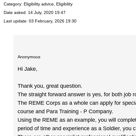
Category: Eligibility advice, Eligibility
Date asked:
14 July, 2020 19:47
Last update:
03 February, 2026 19:30
Anonymous
Hi Jake,
Thank you, great question.
The straight forward answer is yes, for both job r
The REME Corps as a whole can apply for specia
course and Para Training - P Company.
Using the REME as an example, you will complete 
period of time and experience as a Soldier, you ca