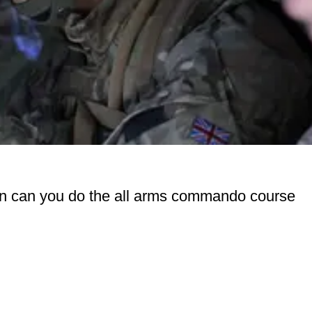
cian can you do the all arms commando course