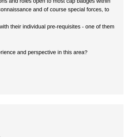
tions and roles open to most cap badges within
connaissance and of course special forces, to
 with their individual pre-requisites - one of them
erience and perspective in this area?