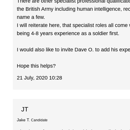
There are other specialist professional qualifica
the British Army including human intelligence, re
name a few.
I will reiterate here, that specialist roles all come
being 4-8 years experience as a soldier first.
I would also like to invite Dave O. to add his exp
Hope this helps?
21 July, 2020 10:28
JT
Jake T.
Candidate