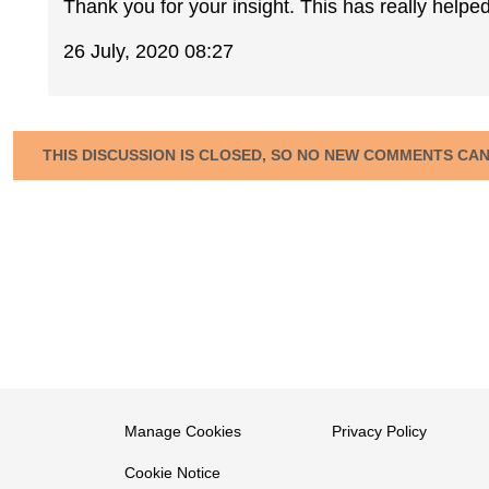
Thank you for your insight. This has really helped
26 July, 2020 08:27
THIS DISCUSSION IS CLOSED, SO NO NEW COMMENTS CA
Manage Cookies
Privacy Policy
Cookie Notice