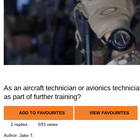
As an aircraft technician or avionics techni
as part of further training?
ADD TO FAVOURITES
VIEW FAVOURITES
2 replies
593 views
Author:
Jake T.