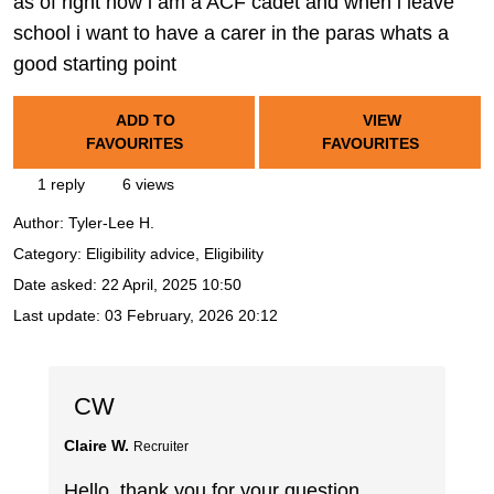
as of right now i am a ACF cadet and when i leave
school i want to have a carer in the paras whats a
good starting point
ADD TO
VIEW
FAVOURITES
FAVOURITES
1 reply
6 views
Author:
Tyler-Lee H.
Category: Eligibility advice, Eligibility
Date asked:
22 April, 2025 10:50
Last update:
03 February, 2026 20:12
CW
Claire W.
Recruiter
Hello, thank you for your question.