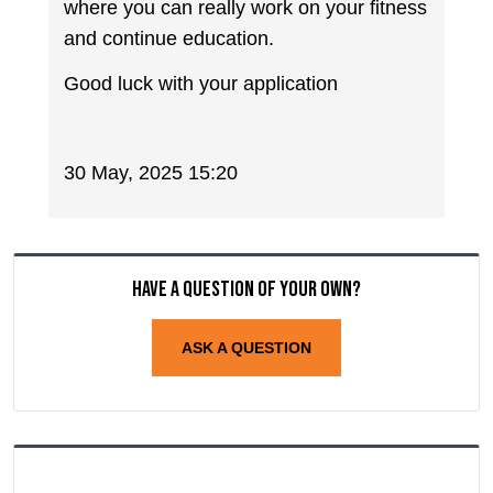
where you can really work on your fitness
and continue education.
Good luck with your application
30 May, 2025 15:20
Have a question of your own?
ASK A QUESTION