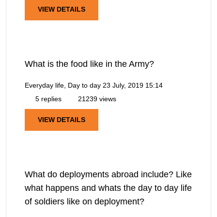
VIEW DETAILS
What is the food like in the Army?
Everyday life, Day to day
23 July, 2019 15:14
5 replies
21239 views
VIEW DETAILS
What do deployments abroad include? Like
what happens and whats the day to day life
of soldiers like on deployment?