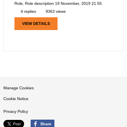
Role, Role description
19 November, 2019 21:55
4 replies
9363 views
VIEW DETAILS
Manage Cookies
Cookie Notice
Privacy Policy
Share