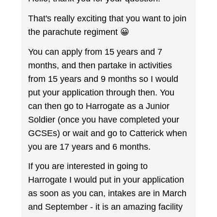
That's really exciting that you want to join
the parachute regiment 😀
You can apply from 15 years and 7
months, and then partake in activities
from 15 years and 9 months so I would
put your application through then. You
can then go to Harrogate as a Junior
Soldier (once you have completed your
GCSEs) or wait and go to Catterick when
you are 17 years and 6 months.
If you are interested in going to
Harrogate I would put in your application
as soon as you can, intakes are in March
and September - it is an amazing facility