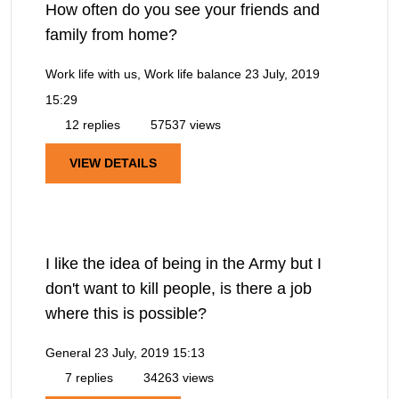
How often do you see your friends and
family from home?
Work life with us, Work life balance
23 July, 2019
15:29
12 replies
57537 views
VIEW DETAILS
I like the idea of being in the Army but I
don't want to kill people, is there a job
where this is possible?
General
23 July, 2019 15:13
7 replies
34263 views