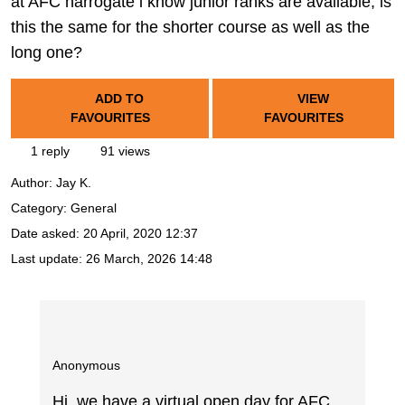
at AFC harrogate i know junior ranks are available, is
this the same for the shorter course as well as the
long one?
ADD TO
VIEW
FAVOURITES
FAVOURITES
1 reply
91 views
Author:
Jay K.
Category: General
Date asked:
20 April, 2020 12:37
Last update:
26 March, 2026 14:48
Anonymous
Hi, we have a virtual open day for AFC