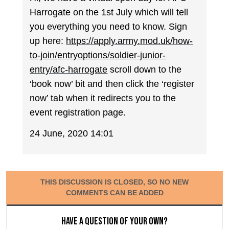
Harrogate on the 1st July which will tell
you everything you need to know. Sign
up here:
https://apply.army.mod.uk/how-
to-join/entryoptions/soldier-junior-
entry/afc-harrogate
scroll down to the
‘book now’ bit and then click the ‘register
now’ tab when it redirects you to the
event registration page.
24 June, 2020 14:01
THIS DISCUSSION IS CLOSED, SO NO NEW
COMMENTS CAN BE ADDED
Have a question of your own?