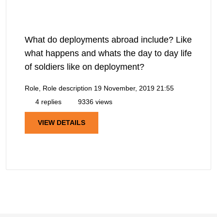
What do deployments abroad include? Like
what happens and whats the day to day life
of soldiers like on deployment?
Role, Role description
19 November, 2019 21:55
4 replies
9336 views
VIEW DETAILS