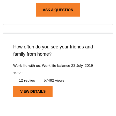
ASK A QUESTION
How often do you see your friends and
family from home?
Work life with us, Work life balance
23 July, 2019
15:29
12 replies
57482 views
VIEW DETAILS