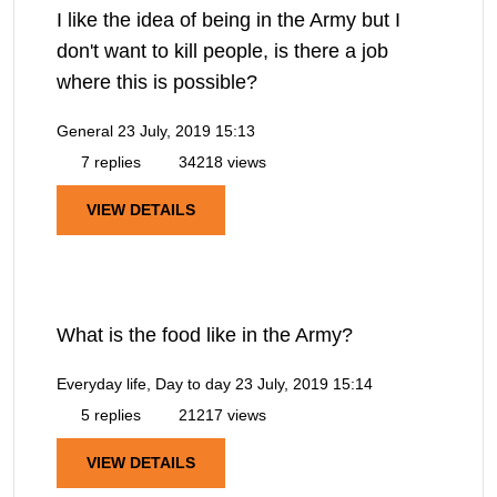
I like the idea of being in the Army but I
don't want to kill people, is there a job
where this is possible?
General
23 July, 2019 15:13
7 replies
34218 views
VIEW DETAILS
What is the food like in the Army?
Everyday life, Day to day
23 July, 2019 15:14
5 replies
21217 views
VIEW DETAILS