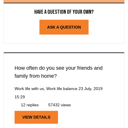
Have a question of your own?
ASK A QUESTION
How often do you see your friends and
family from home?
Work life with us, Work life balance
23 July, 2019
15:29
12 replies
57432 views
VIEW DETAILS