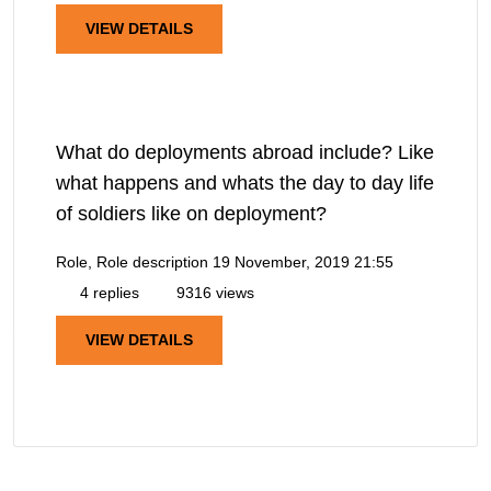
VIEW DETAILS
What do deployments abroad include? Like
what happens and whats the day to day life
of soldiers like on deployment?
Role, Role description
19 November, 2019 21:55
4 replies
9316 views
VIEW DETAILS