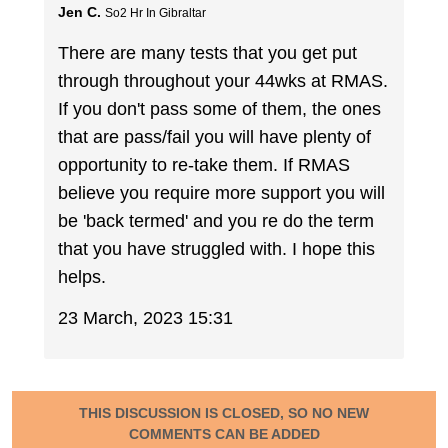
Jen C.
So2 Hr In Gibraltar
There are many tests that you get put
through throughout your 44wks at RMAS.
If you don't pass some of them, the ones
that are pass/fail you will have plenty of
opportunity to re-take them. If RMAS
believe you require more support you will
be 'back termed' and you re do the term
that you have struggled with. I hope this
helps.
23 March, 2023 15:31
THIS DISCUSSION IS CLOSED, SO NO NEW
COMMENTS CAN BE ADDED