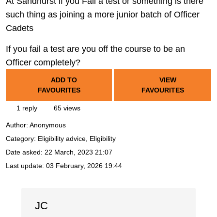
At Sandhurst if you Fail a test or something is there
such thing as joining a more junior batch of Officer
Cadets
If you fail a test are you off the course to be an
Officer completely?
ADD TO
VIEW
FAVOURITES
FAVOURITES
1 reply
65 views
Author:
Anonymous
Category: Eligibility advice, Eligibility
Date asked:
22 March, 2023 21:07
Last update:
03 February, 2026 19:44
JC