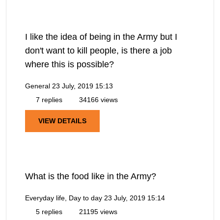
I like the idea of being in the Army but I
don't want to kill people, is there a job
where this is possible?
General
23 July, 2019 15:13
7 replies
34166 views
VIEW DETAILS
What is the food like in the Army?
Everyday life, Day to day
23 July, 2019 15:14
5 replies
21195 views