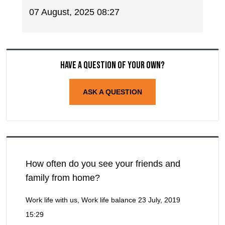
07 August, 2025 08:27
Have a question of your own?
ASK A QUESTION
How often do you see your friends and
family from home?
Work life with us, Work life balance
23 July, 2019
15:29