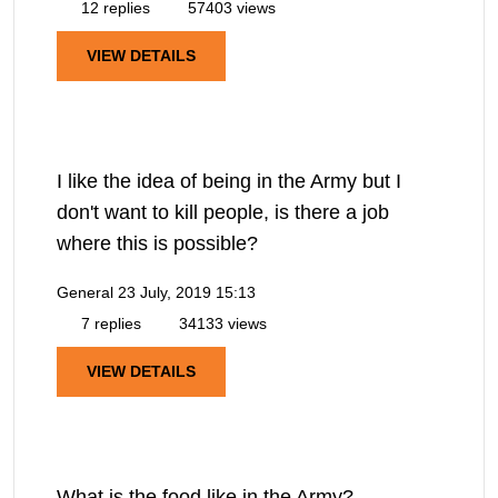
12 replies
57403 views
VIEW DETAILS
I like the idea of being in the Army but I
don't want to kill people, is there a job
where this is possible?
General
23 July, 2019 15:13
7 replies
34133 views
VIEW DETAILS
What is the food like in the Army?