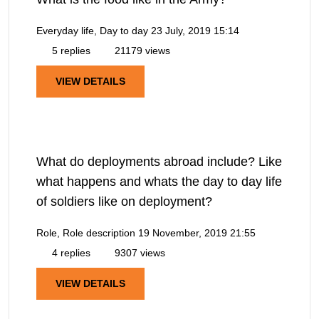
Everyday life, Day to day
23 July, 2019 15:14
5 replies
21179 views
VIEW DETAILS
What do deployments abroad include? Like
what happens and whats the day to day life
of soldiers like on deployment?
Role, Role description
19 November, 2019 21:55
4 replies
9307 views
VIEW DETAILS