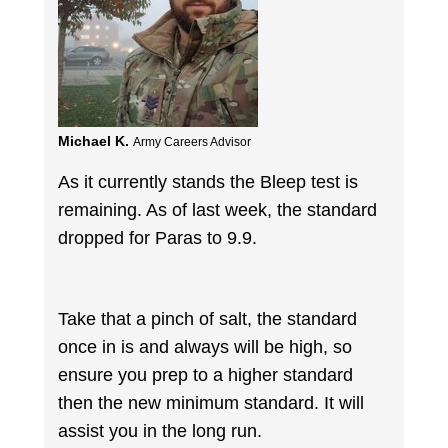
Michael K.
Army Careers Advisor
As it currently stands the Bleep test is
remaining. As of last week, the standard
dropped for Paras to 9.9.
Take that a pinch of salt, the standard
once in is and always will be high, so
ensure you prep to a higher standard
then the new minimum standard. It will
assist you in the long run.