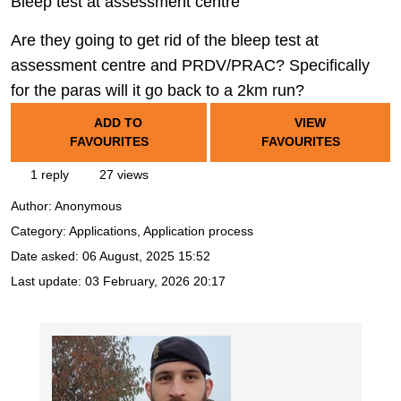
Bleep test at assessment centre
Are they going to get rid of the bleep test at
assessment centre and PRDV/PRAC? Specifically
for the paras will it go back to a 2km run?
ADD TO
VIEW
FAVOURITES
FAVOURITES
1 reply
27 views
Author:
Anonymous
Category: Applications, Application process
Date asked:
06 August, 2025 15:52
Last update:
03 February, 2026 20:17