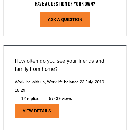
Have a question of your own?
ASK A QUESTION
How often do you see your friends and
family from home?
Work life with us, Work life balance
23 July, 2019
15:29
12 replies
57439 views
VIEW DETAILS