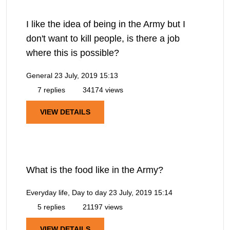
I like the idea of being in the Army but I
don't want to kill people, is there a job
where this is possible?
General
23 July, 2019 15:13
7 replies
34174 views
VIEW DETAILS
What is the food like in the Army?
Everyday life, Day to day
23 July, 2019 15:14
5 replies
21197 views
VIEW DETAILS