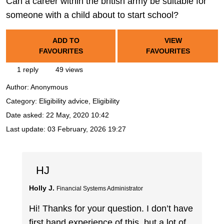
Can a career within the british army be suitable for
someone with a child about to start school?
ADD TO
VIEW
FAVOURITES
FAVOURITES
1 reply
49 views
Author:
Anonymous
Category: Eligibility advice, Eligibility
Date asked:
22 May, 2020 10:42
Last update:
03 February, 2026 19:27
HJ
Holly J.
Financial Systems Administrator
Hi! Thanks for your question. I don’t have
first hand experience of this, but a lot of