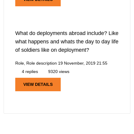
What do deployments abroad include? Like
what happens and whats the day to day life
of soldiers like on deployment?
Role, Role description
19 November, 2019 21:55
4 replies
9320 views
VIEW DETAILS