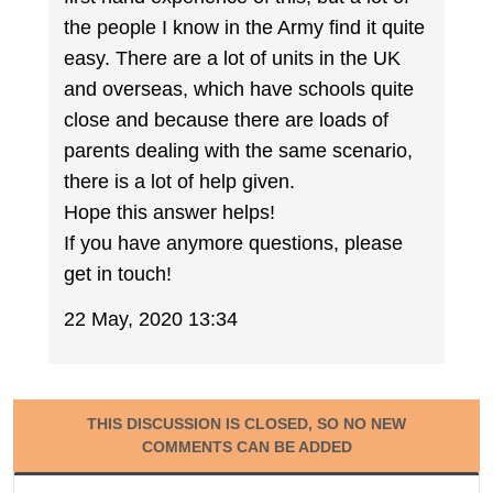
the people I know in the Army find it quite
easy. There are a lot of units in the UK
and overseas, which have schools quite
close and because there are loads of
parents dealing with the same scenario,
there is a lot of help given.
Hope this answer helps!
If you have anymore questions, please
get in touch!
22 May, 2020 13:34
THIS DISCUSSION IS CLOSED, SO NO NEW
COMMENTS CAN BE ADDED