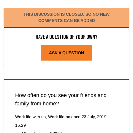
THIS DISCUSSION IS CLOSED, SO NO NEW
COMMENTS CAN BE ADDED
Have a question of your own?
ASK A QUESTION
How often do you see your friends and
family from home?
Work life with us, Work life balance
23 July, 2019
15:29