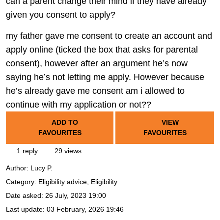
can a parent change their mind if they have already
given you consent to apply?
my father gave me consent to create an account and
apply online (ticked the box that asks for parental
consent), however after an argument he’s now
saying he’s not letting me apply. However because
he’s already gave me consent am i allowed to
continue with my application or not??
ADD TO
VIEW
FAVOURITES
FAVOURITES
1 reply
29 views
Author:
Lucy P.
Category: Eligibility advice, Eligibility
Date asked:
26 July, 2023 19:00
Last update:
03 February, 2026 19:46