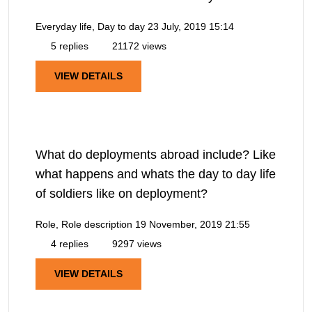
Everyday life, Day to day
23 July, 2019 15:14
5 replies
21172 views
VIEW DETAILS
What do deployments abroad include? Like
what happens and whats the day to day life
of soldiers like on deployment?
Role, Role description
19 November, 2019 21:55
4 replies
9297 views
VIEW DETAILS