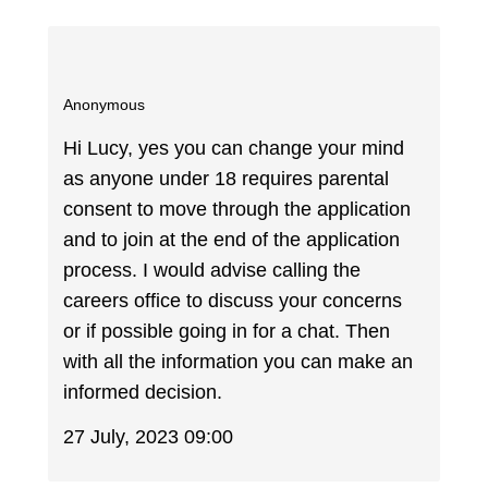
Anonymous
Hi Lucy, yes you can change your mind
as anyone under 18 requires parental
consent to move through the application
and to join at the end of the application
process. I would advise calling the
careers office to discuss your concerns
or if possible going in for a chat. Then
with all the information you can make an
informed decision.
27 July, 2023 09:00