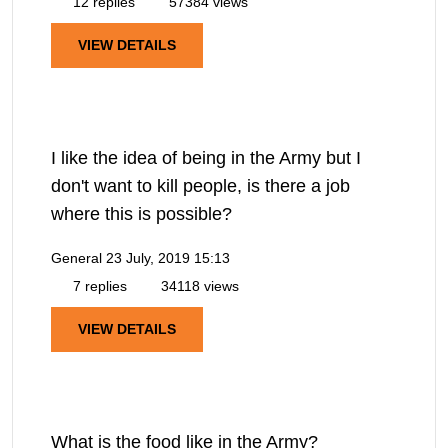
12 replies
57384 views
VIEW DETAILS
I like the idea of being in the Army but I
don't want to kill people, is there a job
where this is possible?
General
23 July, 2019 15:13
7 replies
34118 views
VIEW DETAILS
What is the food like in the Army?