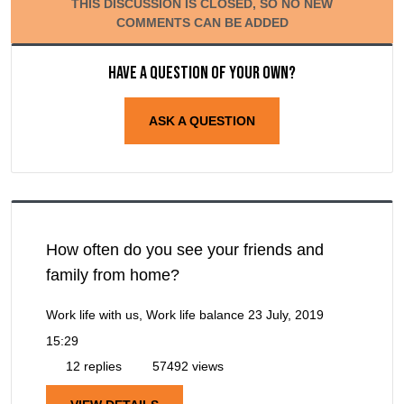
THIS DISCUSSION IS CLOSED, SO NO NEW
COMMENTS CAN BE ADDED
Have a question of your own?
ASK A QUESTION
How often do you see your friends and
family from home?
Work life with us, Work life balance
23 July, 2019
15:29
12 replies
57492 views