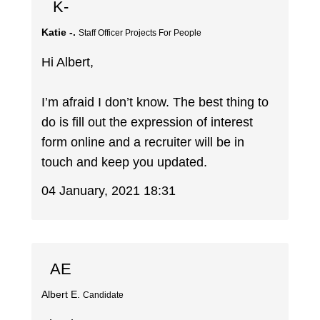
K-
Katie -.
Staff Officer Projects For People
Hi Albert,
I’m afraid I don’t know. The best thing to
do is fill out the expression of interest
form online and a recruiter will be in
touch and keep you updated.
04 January, 2021 18:31
AE
Albert E.
Candidate