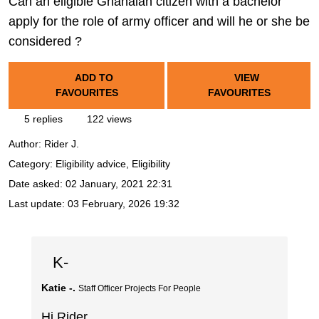
Can an eligible Ghanaian citizen with a bachelor
apply for the role of army officer and will he or she be
considered ?
ADD TO
VIEW
FAVOURITES
FAVOURITES
5 replies
122 views
Author:
Rider J.
Category: Eligibility advice, Eligibility
Date asked:
02 January, 2021 22:31
Last update:
03 February, 2026 19:32
K-
Katie -.
Staff Officer Projects For People
Hi Rider,