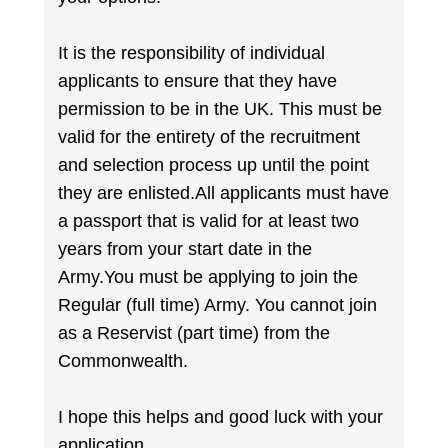
It is the responsibility of individual
applicants to ensure that they have
permission to be in the UK. This must be
valid for the entirety of the recruitment
and selection process up until the point
they are enlisted.All applicants must have
a passport that is valid for at least two
years from your start date in the
Army.You must be applying to join the
Regular (full time) Army. You cannot join
as a Reservist (part time) from the
Commonwealth.
I hope this helps and good luck with your
application.