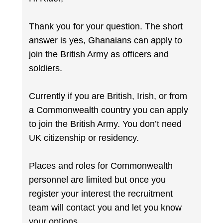
Thank you for your question. The short
answer is yes, Ghanaians can apply to
join the British Army as officers and
soldiers.
Currently if you are British, Irish, or from
a Commonwealth country you can apply
to join the British Army. You don’t need
UK citizenship or residency.
Places and roles for Commonwealth
personnel are limited but once you
register your interest the recruitment
team will contact you and let you know
your options.