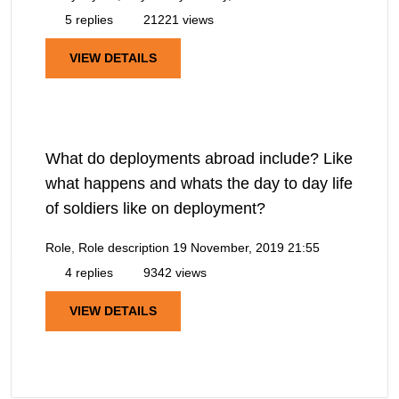
5 replies
21221 views
VIEW DETAILS
What do deployments abroad include? Like
what happens and whats the day to day life
of soldiers like on deployment?
Role, Role description
19 November, 2019 21:55
4 replies
9342 views
VIEW DETAILS