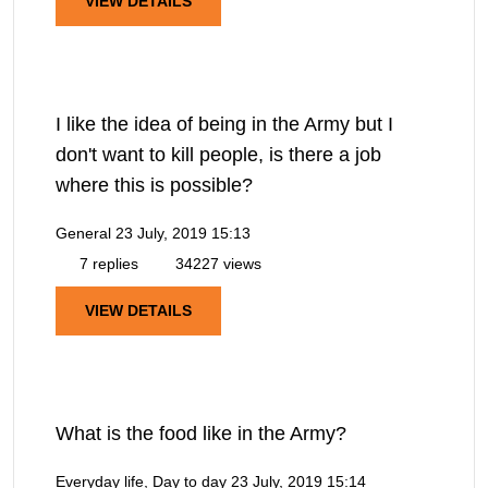
VIEW DETAILS
I like the idea of being in the Army but I
don't want to kill people, is there a job
where this is possible?
General
23 July, 2019 15:13
7 replies
34227 views
VIEW DETAILS
What is the food like in the Army?
Everyday life, Day to day
23 July, 2019 15:14