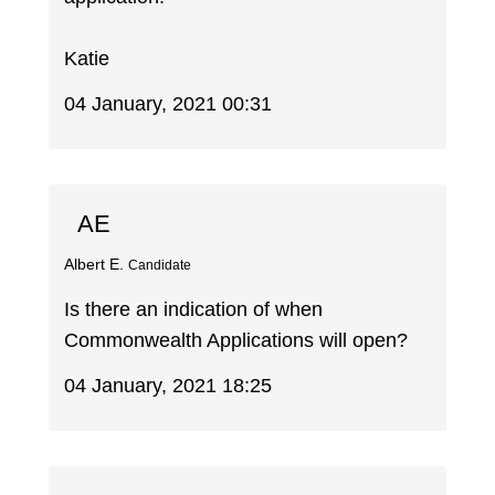
Katie
04 January, 2021 00:31
AE
Albert E.
Candidate
Is there an indication of when
Commonwealth Applications will open?
04 January, 2021 18:25