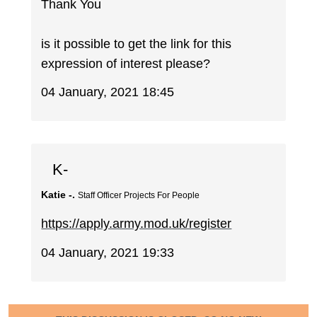
Thank You
is it possible to get the link for this
expression of interest please?
04 January, 2021 18:45
K-
Katie -.
Staff Officer Projects For People
https://apply.army.mod.uk/register
04 January, 2021 19:33