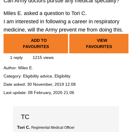
Can Army doctors pursue any medical speciality?
Miles E. asked a question to Tori C.
I am interested in following a career in respiratory
medicine, will the Army prevent me from doing this.
ADD TO
VIEW
FAVOURITES
FAVOURITES
1 reply
1215 views
Author:
Miles E.
Category: Eligibility advice, Eligibility
Date asked:
30 November, 2019 12:08
Last update:
08 February, 2026 21:06
TC
Tori C.
Regimental Medical Officer