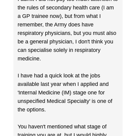
the rules of secondary health care (I am
a GP trainee now), but from what I
remember, the Army does have
respiratory physicians, but you must also
be a general physician, I don't think you
can specialise solely in respiratory
medicine.
I have had a quick look at the jobs
available last year when I applied and
'Internal Medicine (IM) stage one for
unspecified Medical Specialty' is one of
the options.
You haven't mentioned what stage of
training you are at, but I would highly