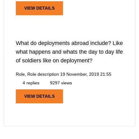
VIEW DETAILS
What do deployments abroad include? Like
what happens and whats the day to day life
of soldiers like on deployment?
Role, Role description
19 November, 2019 21:55
4 replies
9297 views
VIEW DETAILS