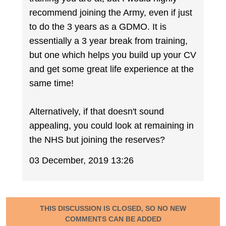
recommend joining the Army, even if just
to do the 3 years as a GDMO. It is
essentially a 3 year break from training,
but one which helps you build up your CV
and get some great life experience at the
same time!
Alternatively, if that doesn't sound
appealing, you could look at remaining in
the NHS but joining the reserves?
03 December, 2019 13:26
THIS DISCUSSION IS CLOSED, SO NO NEW
COMMENTS CAN BE ADDED