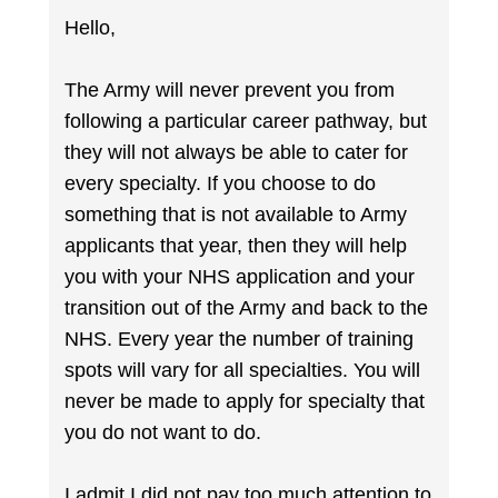
Hello,
The Army will never prevent you from
following a particular career pathway, but
they will not always be able to cater for
every specialty. If you choose to do
something that is not available to Army
applicants that year, then they will help
you with your NHS application and your
transition out of the Army and back to the
NHS. Every year the number of training
spots will vary for all specialties. You will
never be made to apply for specialty that
you do not want to do.
I admit I did not pay too much attention to