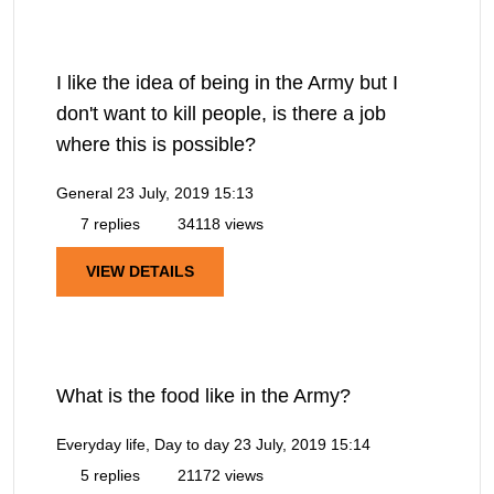
I like the idea of being in the Army but I
don't want to kill people, is there a job
where this is possible?
General
23 July, 2019 15:13
7 replies
34118 views
VIEW DETAILS
What is the food like in the Army?
Everyday life, Day to day
23 July, 2019 15:14
5 replies
21172 views