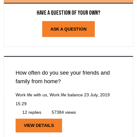
Have a question of your own?
ASK A QUESTION
How often do you see your friends and
family from home?
Work life with us, Work life balance
23 July, 2019
15:29
12 replies
57384 views
VIEW DETAILS