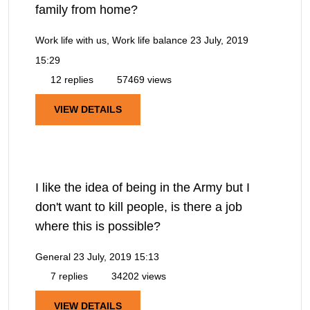
family from home?
Work life with us, Work life balance
23 July, 2019
15:29
12 replies
57469 views
VIEW DETAILS
I like the idea of being in the Army but I
don't want to kill people, is there a job
where this is possible?
General
23 July, 2019 15:13
7 replies
34202 views
VIEW DETAILS