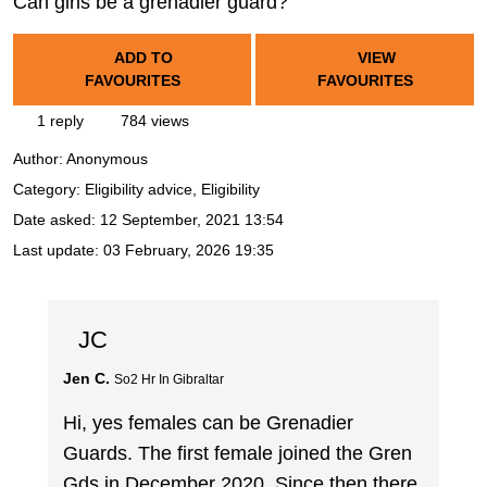
Can girls be a grenadier guard?
ADD TO
VIEW
FAVOURITES
FAVOURITES
1 reply
784 views
Author:
Anonymous
Category: Eligibility advice, Eligibility
Date asked:
12 September, 2021 13:54
Last update:
03 February, 2026 19:35
JC
Jen C.
So2 Hr In Gibraltar
Hi, yes females can be Grenadier
Guards. The first female joined the Gren
Gds in December 2020. Since then there