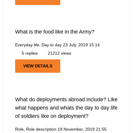
What is the food like in the Army?
Everyday life, Day to day
23 July, 2019 15:14
5 replies
21212 views
VIEW DETAILS
What do deployments abroad include? Like
what happens and whats the day to day life
of soldiers like on deployment?
Role, Role description
19 November, 2019 21:55