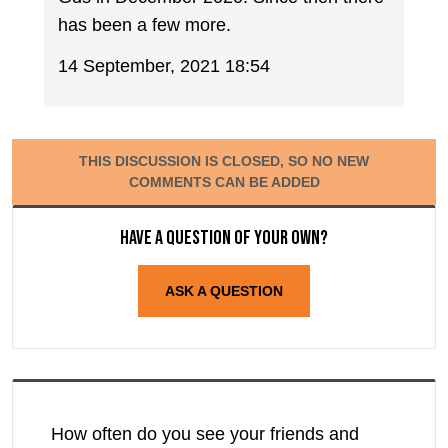
has been a few more.
14 September, 2021 18:54
THIS DISCUSSION IS CLOSED, SO NO NEW
COMMENTS CAN BE ADDED
Have a question of your own?
ASK A QUESTION
How often do you see your friends and