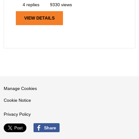
4 replies
9330 views
VIEW DETAILS
Manage Cookies
Cookie Notice
Privacy Policy
Share