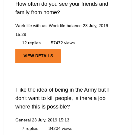
How often do you see your friends and
family from home?
Work life with us, Work life balance
23 July, 2019
15:29
12 replies
57472 views
VIEW DETAILS
I like the idea of being in the Army but I
don't want to kill people, is there a job
where this is possible?
General
23 July, 2019 15:13
7 replies
34204 views