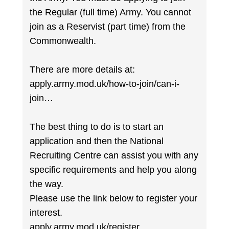
the Regular (full time) Army. You cannot
join as a Reservist (part time) from the
Commonwealth.
There are more details at:
apply.army.mod.uk/how-to-join/can-i-
join…
The best thing to do is to start an
application and then the National
Recruiting Centre can assist you with any
specific requirements and help you along
the way.
Please use the link below to register your
interest.
apply.army.mod.uk/register