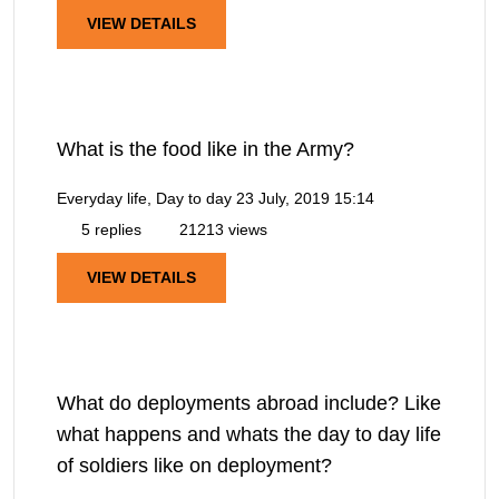
VIEW DETAILS
What is the food like in the Army?
Everyday life, Day to day
23 July, 2019 15:14
5 replies
21213 views
VIEW DETAILS
What do deployments abroad include? Like
what happens and whats the day to day life
of soldiers like on deployment?