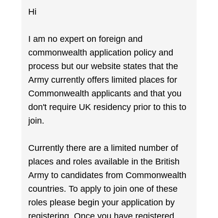
Hi
I am no expert on foreign and
commonwealth application policy and
process but our website states that the
Army currently offers limited places for
Commonwealth applicants and that you
don't require UK residency prior to this to
join.
Currently there are a limited number of
places and roles available in the British
Army to candidates from Commonwealth
countries. To apply to join one of these
roles please begin your application by
registering. Once you have registered,