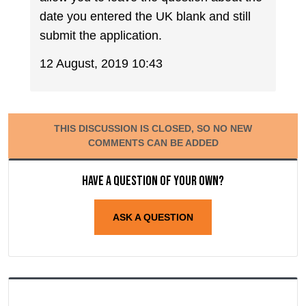
date you entered the UK blank and still
submit the application.
12 August, 2019 10:43
THIS DISCUSSION IS CLOSED, SO NO NEW
COMMENTS CAN BE ADDED
Have a question of your own?
ASK A QUESTION