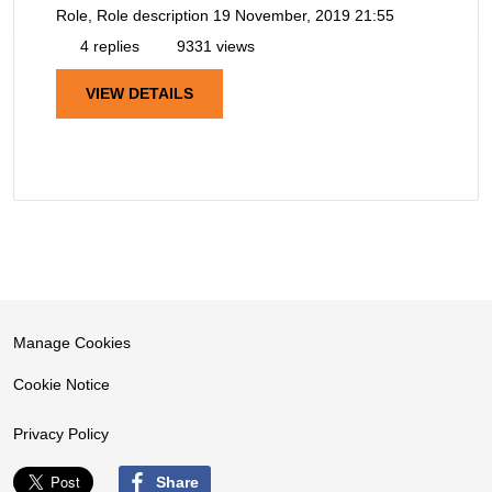
Role, Role description
19 November, 2019 21:55
4 replies
9331 views
VIEW DETAILS
Manage Cookies
Cookie Notice
Privacy Policy
Share