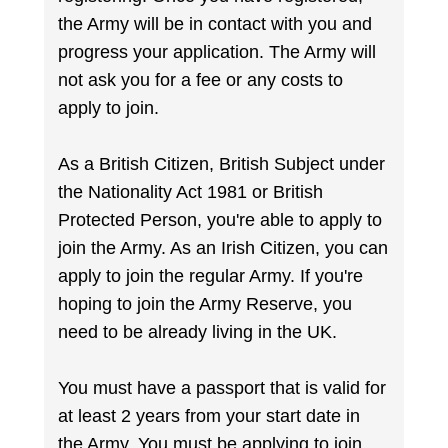
the Army will be in contact with you and
progress your application. The Army will
not ask you for a fee or any costs to
apply to join.
As a British Citizen, British Subject under
the Nationality Act 1981 or British
Protected Person, you're able to apply to
join the Army. As an Irish Citizen, you can
apply to join the regular Army. If you're
hoping to join the Army Reserve, you
need to be already living in the UK.
You must have a passport that is valid for
at least 2 years from your start date in
the Army. You must be applying to join