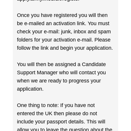
Once you have registered you will then
be e-mailed an activation link. You must
check your e-mail: junk, inbox and spam
folders for your activation e-mail. Please
follow the link and begin your application.
You will then be assigned a Candidate
Support Manager who will contact you
when we are ready to progress your
application.
One thing to note: If you have not
entered the UK then please do not
include your passport details. This will
allow you to leave the question about the