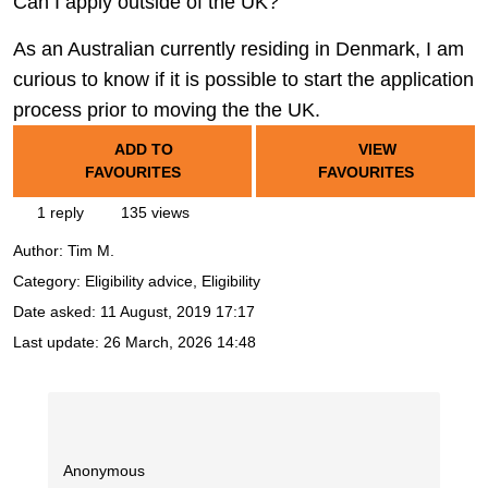
Can I apply outside of the UK?
As an Australian currently residing in Denmark, I am
curious to know if it is possible to start the application
process prior to moving the the UK.
ADD TO
VIEW
FAVOURITES
FAVOURITES
1 reply
135 views
Author:
Tim M.
Category: Eligibility advice, Eligibility
Date asked:
11 August, 2019 17:17
Last update:
26 March, 2026 14:48
Anonymous