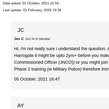
Date asked:
01 October, 2021 22:55
Last update:
03 February, 2026 19:36
JC
Jen C.
So2 Hr In Gibraltar
Hi, i'm not really sure i understand the question.
Harrogate it might be upto 2yrs+ before you make 
Commissioned Officer (JNCO)) or you might join 
Phase 2 training (ie Military Police) therefore i
05 October, 2021 16:47
AY