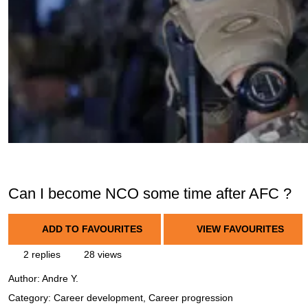
Can I become NCO some time after AFC ?
ADD TO FAVOURITES
VIEW FAVOURITES
2 replies
28 views
Author:
Andre Y.
Category: Career development, Career progression