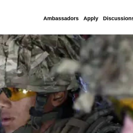
Ambassadors
Apply
Discussion