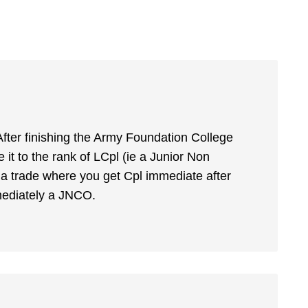
 After finishing the Army Foundation College
it to the rank of LCpl (ie a Junior Non
a trade where you get Cpl immediate after
mmediately a JNCO.