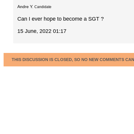
Andre Y.
Candidate
Can I ever hope to become a SGT ?
15 June, 2022 01:17
THIS DISCUSSION IS CLOSED, SO NO NEW COMMENTS CA