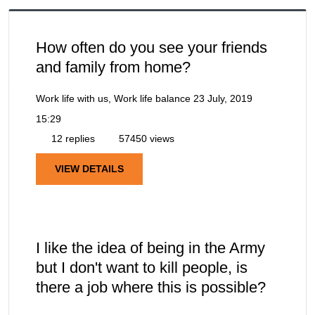
How often do you see your friends
and family from home?
Work life with us, Work life balance
23 July, 2019
15:29
12 replies
57450 views
VIEW DETAILS
I like the idea of being in the Army
but I don't want to kill people, is
there a job where this is possible?