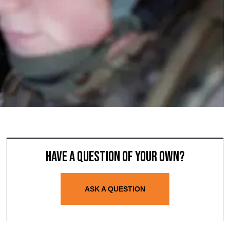
Have a question of your own?
ASK A QUESTION