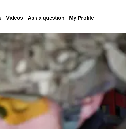
s
Videos
Ask a question
My Profile