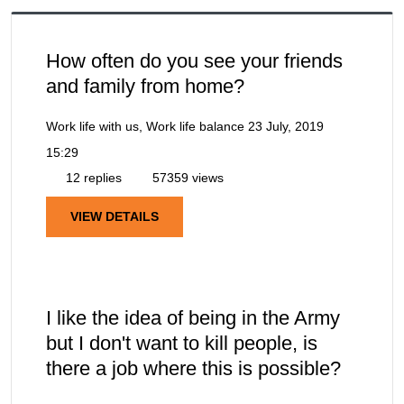
How often do you see your friends
and family from home?
Work life with us, Work life balance
23 July, 2019
15:29
12 replies
57359 views
VIEW DETAILS
I like the idea of being in the Army
but I don't want to kill people, is
there a job where this is possible?