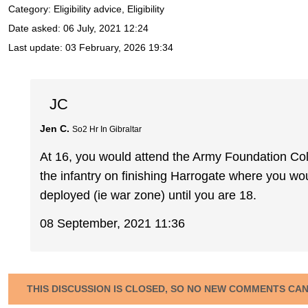
Category: Eligibility advice, Eligibility
Date asked:
06 July, 2021 12:24
Last update:
03 February, 2026 19:34
JC
Jen C.
So2 Hr In Gibraltar
At 16, you would attend the Army Foundation Coll
the infantry on finishing Harrogate where you wou
deployed (ie war zone) until you are 18.
08 September, 2021 11:36
THIS DISCUSSION IS CLOSED, SO NO NEW COMMENTS CA