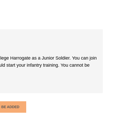
ege Harrogate as a Junior Soldier. You can join
ld start your infantry training. You cannot be
N BE ADDED