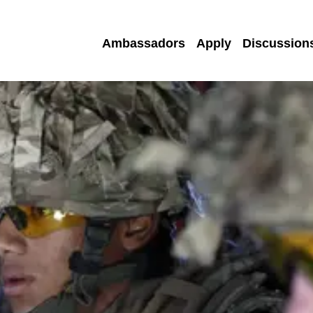
Ambassadors
Apply
Discussion