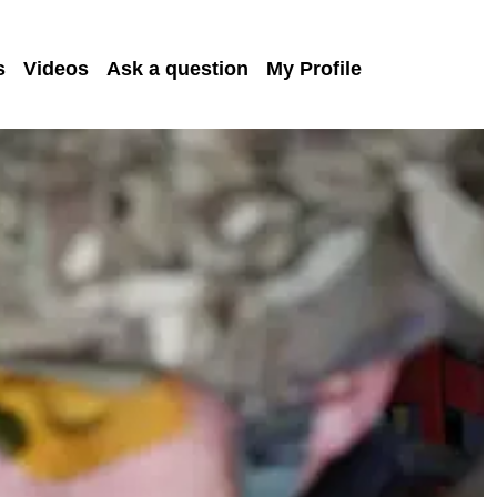
s
Videos
Ask a question
My Profile