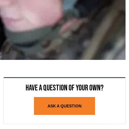
Have a question of your own?
ASK A QUESTION