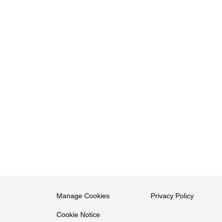
Manage Cookies
Privacy Policy
Cookie Notice