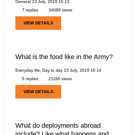
General
23 July, 2019 15:13
7 replies
34089 views
VIEW DETAILS
What is the food like in the Army?
Everyday life, Day to day
23 July, 2019 15:14
5 replies
21160 views
VIEW DETAILS
What do deployments abroad
include? Like what happens and