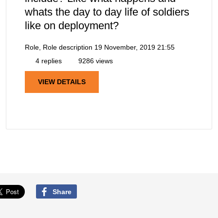
whats the day to day life of soldiers
like on deployment?
Role, Role description
19 November, 2019 21:55
4 replies
9286 views
VIEW DETAILS
Share