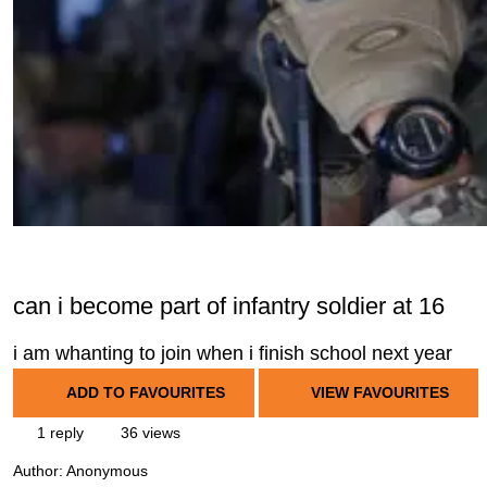
can i become part of infantry soldier at 16
i am whanting to join when i finish school next year
ADD TO FAVOURITES
VIEW FAVOURITES
1 reply
36 views
Author:
Anonymous