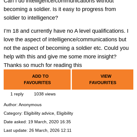
Can I do intelligence/communications without
becoming a soldier. Is it easy to progress from
soldier to intelligence?
I’m 18 and currently have no A level qualifications. I
love the aspect of intelligence/communications but
not the aspect of becoming a soldier etc. Could you
help with this and give me some more insight?
Thanks so much for reading this
ADD TO
VIEW
FAVOURITES
FAVOURITES
1 reply
1038 views
Author:
Anonymous
Category: Eligibility advice, Eligibility
Date asked:
19 March, 2020 16:35
Last update:
26 March, 2026 12:11