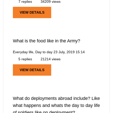
7 replies
34209 views
VIEW DETAILS
What is the food like in the Army?
Everyday life, Day to day
23 July, 2019 15:14
5 replies
21214 views
VIEW DETAILS
What do deployments abroad include? Like
what happens and whats the day to day life
of soldiers like on deployment?