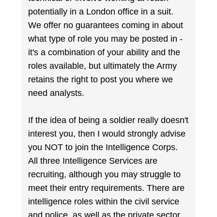
potentially in a London office in a suit.
We offer no guarantees coming in about
what type of role you may be posted in -
it's a combination of your ability and the
roles available, but ultimately the Army
retains the right to post you where we
need analysts.
If the idea of being a soldier really doesn't
interest you, then I would strongly advise
you NOT to join the Intelligence Corps.
All three Intelligence Services are
recruiting, although you may struggle to
meet their entry requirements. There are
intelligence roles within the civil service
and police, as well as the private sector,