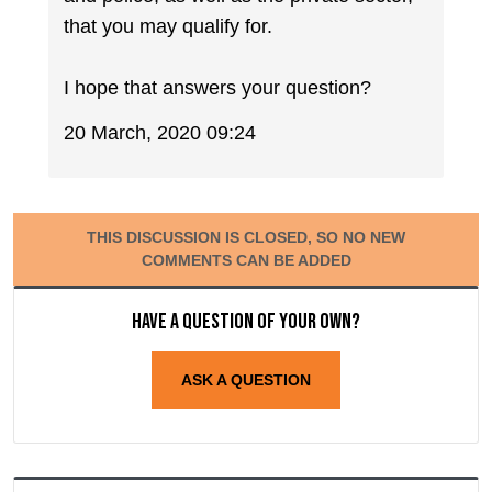
that you may qualify for.
I hope that answers your question?
20 March, 2020 09:24
THIS DISCUSSION IS CLOSED, SO NO NEW
COMMENTS CAN BE ADDED
Have a question of your own?
ASK A QUESTION