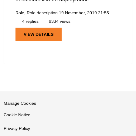
Role, Role description
19 November, 2019 21:55
4 replies
9334 views
VIEW DETAILS
Manage Cookies
Cookie Notice
Privacy Policy