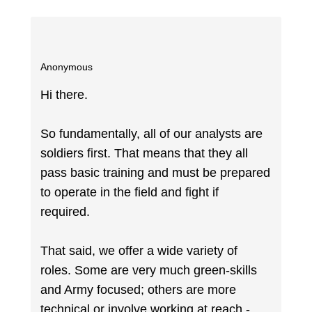
Anonymous
Hi there.
So fundamentally, all of our analysts are
soldiers first. That means that they all
pass basic training and must be prepared
to operate in the field and fight if
required.
That said, we offer a wide variety of
roles. Some are very much green-skills
and Army focused; others are more
technical or involve working at reach -