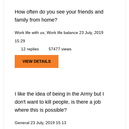
How often do you see your friends and
family from home?
Work life with us, Work life balance
23 July, 2019
15:29
12 replies
57477 views
VIEW DETAILS
I like the idea of being in the Army but I
don't want to kill people, is there a job
where this is possible?
General
23 July, 2019 15:13