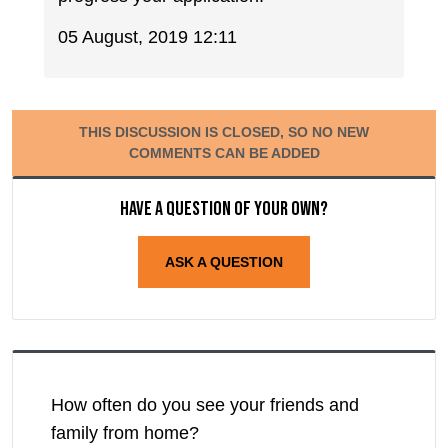
05 August, 2019 12:11
THIS DISCUSSION IS CLOSED, SO NO NEW
COMMENTS CAN BE ADDED
Have a question of your own?
ASK A QUESTION
How often do you see your friends and
family from home?