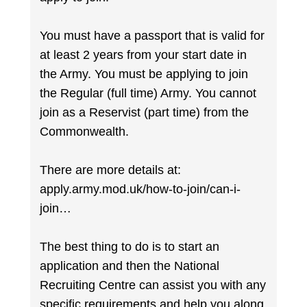
You must have a passport that is valid for
at least 2 years from your start date in
the Army. You must be applying to join
the Regular (full time) Army. You cannot
join as a Reservist (part time) from the
Commonwealth.
There are more details at:
apply.army.mod.uk/how-to-join/can-i-
join…
The best thing to do is to start an
application and then the National
Recruiting Centre can assist you with any
specific requirements and help you along