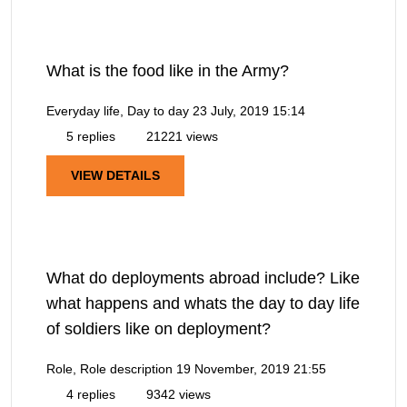
What is the food like in the Army?
Everyday life, Day to day
23 July, 2019 15:14
5 replies
21221 views
VIEW DETAILS
What do deployments abroad include? Like
what happens and whats the day to day life
of soldiers like on deployment?
Role, Role description
19 November, 2019 21:55
4 replies
9342 views