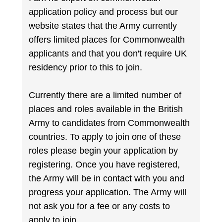
application policy and process but our
website states that the Army currently
offers limited places for Commonwealth
applicants and that you don't require UK
residency prior to this to join.
Currently there are a limited number of
places and roles available in the British
Army to candidates from Commonwealth
countries. To apply to join one of these
roles please begin your application by
registering. Once you have registered,
the Army will be in contact with you and
progress your application. The Army will
not ask you for a fee or any costs to
apply to join.