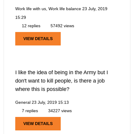
Work life with us, Work life balance
23 July, 2019
15:29
12 replies
57492 views
VIEW DETAILS
I like the idea of being in the Army but I
don't want to kill people, is there a job
where this is possible?
General
23 July, 2019 15:13
7 replies
34227 views
VIEW DETAILS