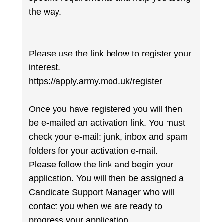
the way.
Please use the link below to register your
interest.
https://apply.army.mod.uk/register
Once you have registered you will then
be e-mailed an activation link. You must
check your e-mail: junk, inbox and spam
folders for your activation e-mail.
Please follow the link and begin your
application. You will then be assigned a
Candidate Support Manager who will
contact you when we are ready to
progress your application.