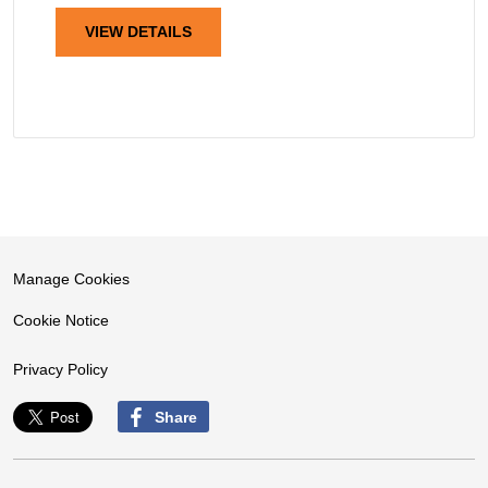
VIEW DETAILS
Manage Cookies
Cookie Notice
Privacy Policy
Share