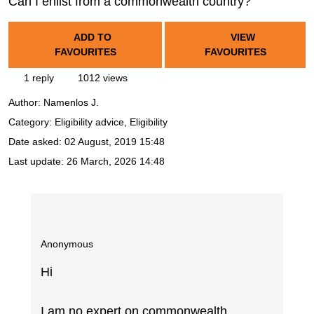
Can I enlist from a commonwealth country?
ADD TO
VIEW
FAVOURITES
FAVOURITES
1 reply
1012 views
Author:
Namenlos J.
Category: Eligibility advice, Eligibility
Date asked:
02 August, 2019 15:48
Last update:
26 March, 2026 14:48
Anonymous
Hi
I am no expert on commonwealth