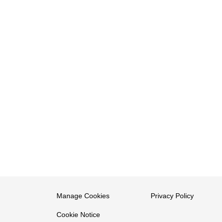
Manage Cookies
Privacy Policy
Cookie Notice