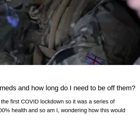
ty meds and how long do I need to be off them?
the first COVID lockdown so it was a series of
100% health and so am I, wondering how this would