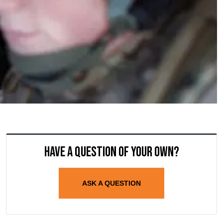
Have a question of your own?
ASK A QUESTION