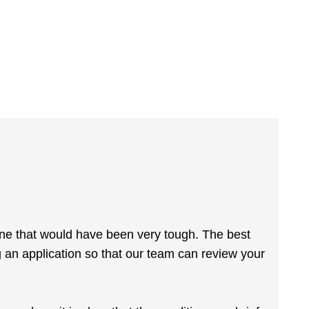
gine that would have been very tough. The best
 an application so that our team can review your