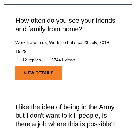
How often do you see your friends
and family from home?
Work life with us, Work life balance
23 July, 2019
15:29
12 replies
57441 views
VIEW DETAILS
I like the idea of being in the Army
but I don't want to kill people, is
there a job where this is possible?