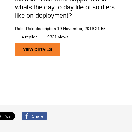
whats the day to day life of soldiers
like on deployment?
Role, Role description
19 November, 2019 21:55
4 replies
9321 views
VIEW DETAILS
Share