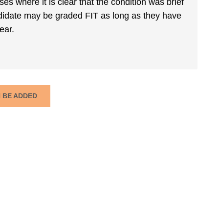
es where it is clear that the condition was brief
andidate may be graded FIT as long as they have
ear.
N BE ADDED