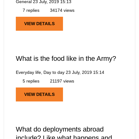
General
23 July, 2019 15:13
7 replies
34174 views
VIEW DETAILS
What is the food like in the Army?
Everyday life, Day to day
23 July, 2019 15:14
5 replies
21197 views
VIEW DETAILS
What do deployments abroad
include? Like what happens and