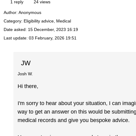
1 reply
24 views
Author:
Anonymous
Category: Eligibility advice, Medical
Date asked:
15 December, 2023 16:19
Last update:
03 February, 2026 19:51
JW
Josh W.
Hi there,
I'm sorry to hear about your situation, I can ima
way to get an answer on this would be submitting
medical records and give you bespoke advice.