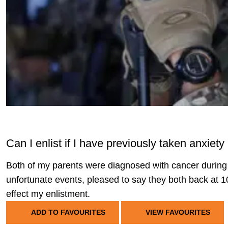
Can I enlist if I have previously taken anxie
Both of my parents were diagnosed with cancer during 
unfortunate events, pleased to say they both back at 
effect my enlistment.
ADD TO FAVOURITES
VIEW FAVOURITES