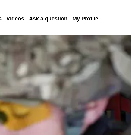
s
Videos
Ask a question
My Profile