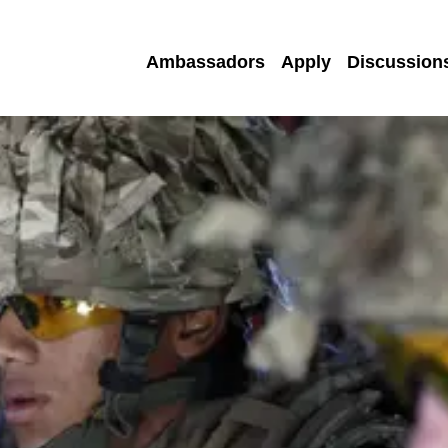
Ambassadors
Apply
Discussion