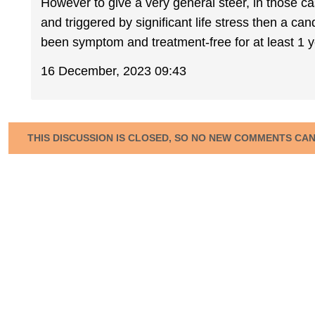
However to give a very general steer, in those cas
and triggered by significant life stress then a c
been symptom and treatment-free for at least 1 y
16 December, 2023 09:43
THIS DISCUSSION IS CLOSED, SO NO NEW COMMENTS CA