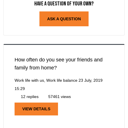
Have a question of your own?
ASK A QUESTION
How often do you see your friends and
family from home?
Work life with us, Work life balance
23 July, 2019
15:29
12 replies
57461 views
VIEW DETAILS