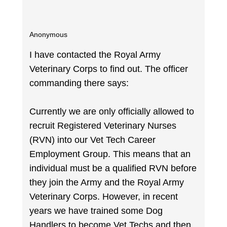
Anonymous
I have contacted the Royal Army
Veterinary Corps to find out. The officer
commanding there says:
Currently we are only officially allowed to
recruit Registered Veterinary Nurses
(RVN) into our Vet Tech Career
Employment Group. This means that an
individual must be a qualified RVN before
they join the Army and the Royal Army
Veterinary Corps. However, in recent
years we have trained some Dog
Handlers to become Vet Techs and then