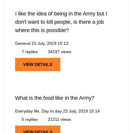
I like the idea of being in the Army but I
don't want to kill people, is there a job
where this is possible?
General
23 July, 2019 15:13
7 replies
34197 views
VIEW DETAILS
What is the food like in the Army?
Everyday life, Day to day
23 July, 2019 15:14
5 replies
21211 views
VIEW DETAILS