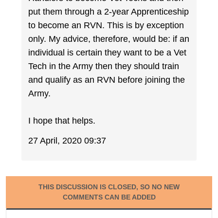
put them through a 2-year Apprenticeship
to become an RVN. This is by exception
only. My advice, therefore, would be: if an
individual is certain they want to be a Vet
Tech in the Army then they should train
and qualify as an RVN before joining the
Army.
I hope that helps.
27 April, 2020 09:37
THIS DISCUSSION IS CLOSED, SO NO NEW
COMMENTS CAN BE ADDED