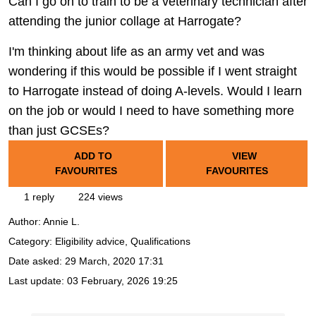
Can I go on to train to be a veterinary technician after
attending the junior collage at Harrogate?
I'm thinking about life as an army vet and was
wondering if this would be possible if I went straight
to Harrogate instead of doing A-levels. Would I learn
on the job or would I need to have something more
than just GCSEs?
ADD TO
VIEW
FAVOURITES
FAVOURITES
1 reply
224 views
Author:
Annie L.
Category: Eligibility advice, Qualifications
Date asked:
29 March, 2020 17:31
Last update:
03 February, 2026 19:25