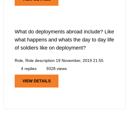
What do deployments abroad include? Like
what happens and whats the day to day life
of soldiers like on deployment?
Role, Role description
19 November, 2019 21:55
4 replies
9328 views
VIEW DETAILS