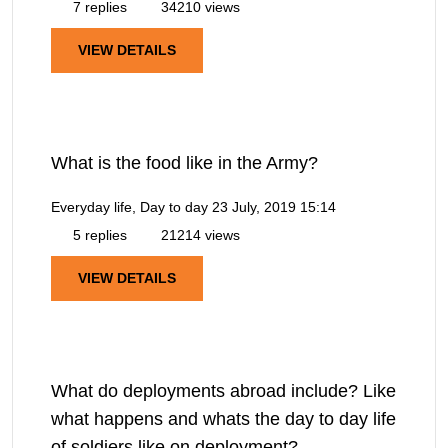
7 replies
34210 views
VIEW DETAILS
What is the food like in the Army?
Everyday life, Day to day
23 July, 2019 15:14
5 replies
21214 views
VIEW DETAILS
What do deployments abroad include? Like
what happens and whats the day to day life
of soldiers like on deployment?