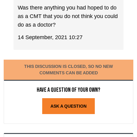
Was there anything you had hoped to do
as a CMT that you do not think you could
do as a doctor?
14 September, 2021 10:27
THIS DISCUSSION IS CLOSED, SO NO NEW
COMMENTS CAN BE ADDED
Have a question of your own?
ASK A QUESTION