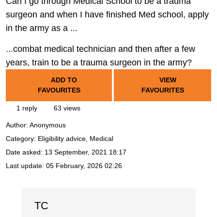
Can I go through Medical School to be a trauma
surgeon and when I have finished Med school, apply
in the army as a ...
...combat medical technician and then after a few
years, train to be a trauma surgeon in the army?
ADD TO
VIEW
FAVOURITES
FAVOURITES
1 reply
63 views
Author:
Anonymous
Category: Eligibility advice, Medical
Date asked:
13 September, 2021 18:17
Last update:
05 February, 2026 02:26
TC