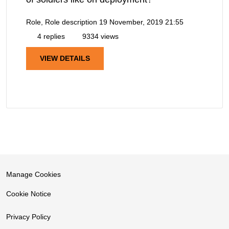
Role, Role description
19 November, 2019 21:55
4 replies
9334 views
VIEW DETAILS
Manage Cookies
Cookie Notice
Privacy Policy