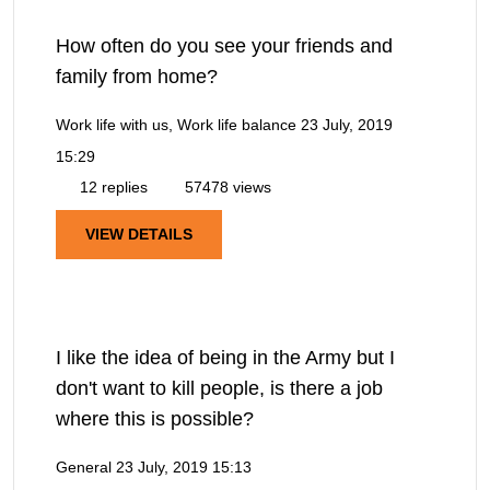
How often do you see your friends and
family from home?
Work life with us, Work life balance
23 July, 2019
15:29
12 replies
57478 views
VIEW DETAILS
I like the idea of being in the Army but I
don't want to kill people, is there a job
where this is possible?
General
23 July, 2019 15:13