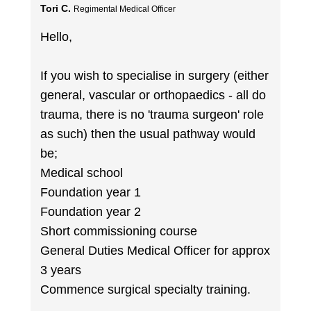
Tori C.
Regimental Medical Officer
Hello,
If you wish to specialise in surgery (either
general, vascular or orthopaedics - all do
trauma, there is no 'trauma surgeon' role
as such) then the usual pathway would
be;
Medical school
Foundation year 1
Foundation year 2
Short commissioning course
General Duties Medical Officer for approx
3 years
Commence surgical specialty training.