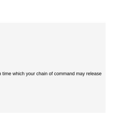
wn time which your chain of command may release