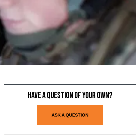
Have a question of your own?
ASK A QUESTION