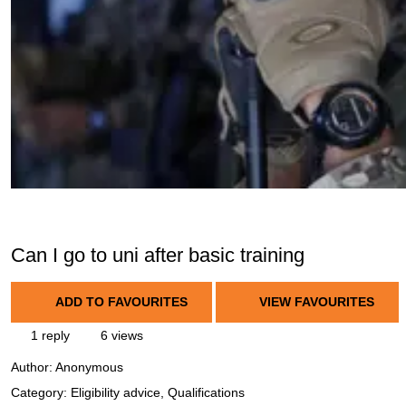
Can I go to uni after basic training
ADD TO FAVOURITES
VIEW FAVOURITES
1 reply
6 views
Author:
Anonymous
Category: Eligibility advice, Qualifications