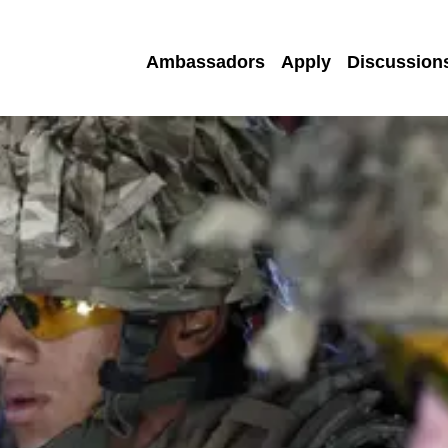
Ambassadors
Apply
Discussion