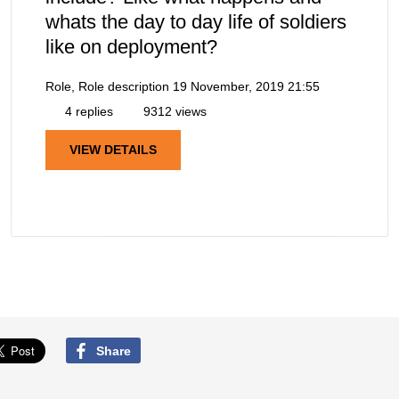
whats the day to day life of soldiers
like on deployment?
Role, Role description
19 November, 2019 21:55
4 replies
9312 views
VIEW DETAILS
Share