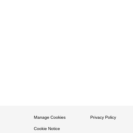
Manage Cookies
Privacy Policy
Cookie Notice