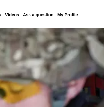
s
Videos
Ask a question
My Profile