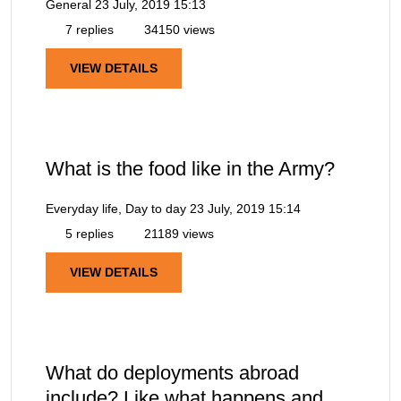
General
23 July, 2019 15:13
7 replies
34150 views
VIEW DETAILS
What is the food like in the Army?
Everyday life, Day to day
23 July, 2019 15:14
5 replies
21189 views
VIEW DETAILS
What do deployments abroad
include? Like what happens and