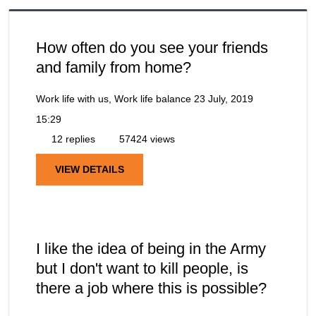
How often do you see your friends
and family from home?
Work life with us, Work life balance
23 July, 2019
15:29
12 replies
57424 views
VIEW DETAILS
I like the idea of being in the Army
but I don't want to kill people, is
there a job where this is possible?