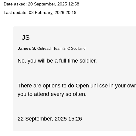
Date asked:
20 September, 2025 12:58
Last update:
03 February, 2026 20:19
JS
James S.
Outreach Team 2i C Scotland
No, you will be a full time soldier.
There are options to do Open uni cse in your o
you to attend every so often.
22 September, 2025 15:26