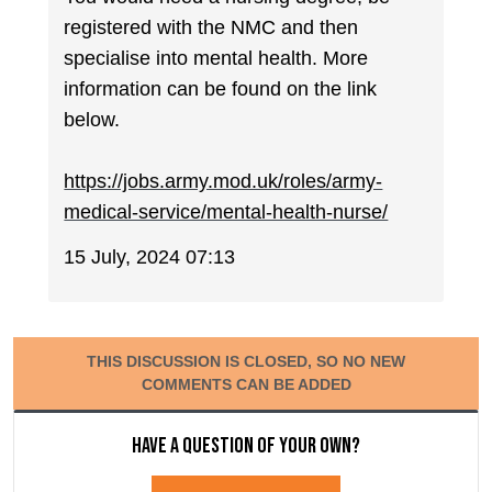
registered with the NMC and then
specialise into mental health. More
information can be found on the link
below.
https://jobs.army.mod.uk/roles/army-
medical-service/mental-health-nurse/
15 July, 2024 07:13
THIS DISCUSSION IS CLOSED, SO NO NEW
COMMENTS CAN BE ADDED
Have a question of your own?