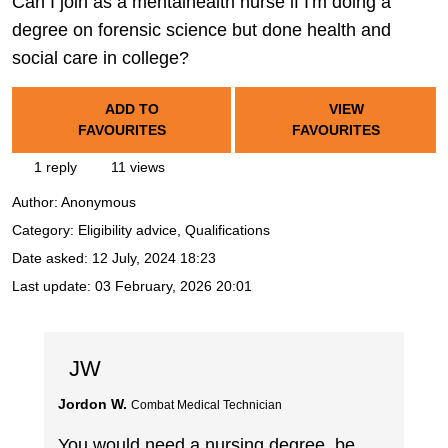
Can I join as a mentalhealth nurse if I'm doing a
degree on forensic science but done health and
social care in college?
ADD TO
VIEW
FAVOURITES
FAVOURITES
1 reply
11 views
Author:
Anonymous
Category: Eligibility advice, Qualifications
Date asked:
12 July, 2024 18:23
Last update:
03 February, 2026 20:01
JW
Jordon W.
Combat Medical Technician
You would need a nursing degree, be