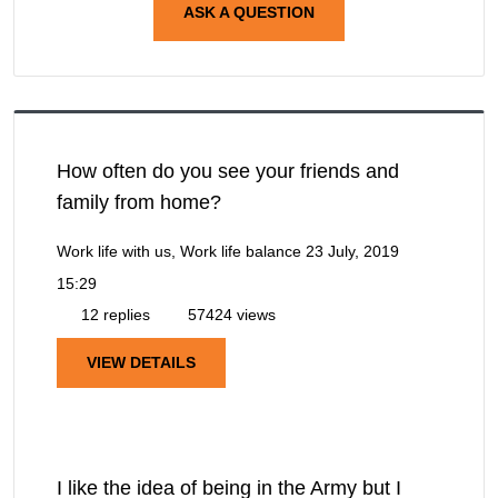
ASK A QUESTION
How often do you see your friends and
family from home?
Work life with us, Work life balance
23 July, 2019
15:29
12 replies
57424 views
VIEW DETAILS
I like the idea of being in the Army but I