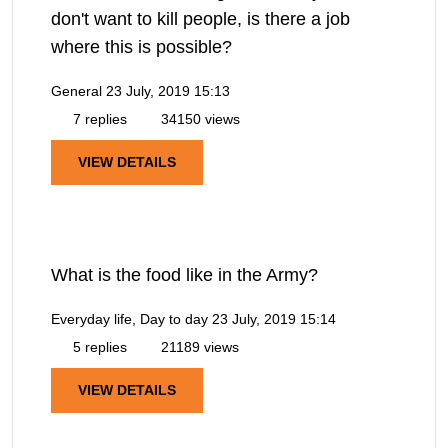
don't want to kill people, is there a job
where this is possible?
General
23 July, 2019 15:13
7 replies
34150 views
VIEW DETAILS
What is the food like in the Army?
Everyday life, Day to day
23 July, 2019 15:14
5 replies
21189 views
VIEW DETAILS