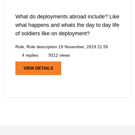
What do deployments abroad include? Like
what happens and whats the day to day life
of soldiers like on deployment?
Role, Role description
19 November, 2019 21:55
4 replies
9312 views
VIEW DETAILS