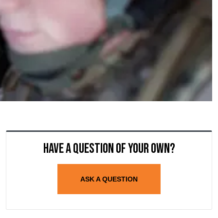
Have a question of your own?
ASK A QUESTION