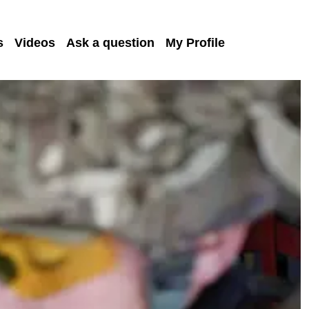
s
Videos
Ask a question
My Profile