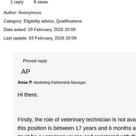
1 reply
8 views
Author:
Anonymous
Category: Eligibility advice, Qualifications
Date asked:
19 February, 2025 20:09
Last update:
03 February, 2026 20:09
Pinned reply
AP
Amie P.
Marketing Partnership Manager
Hi there,
Firstly, the role of veterinary technician is not av
this position is between 17 years and 6 months a