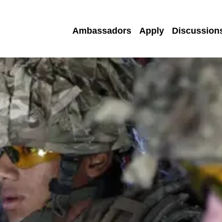
Ambassadors
Apply
Discussion