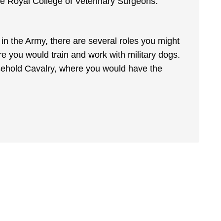
he Royal College of Veterinary Surgeons.
in the Army, there are several roles you might
 you would train and work with military dogs.
ousehold Cavalry, where you would have the