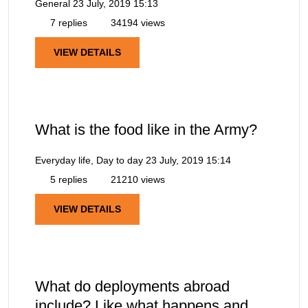
General
23 July, 2019 15:13
7 replies
34194 views
VIEW DETAILS
What is the food like in the Army?
Everyday life, Day to day
23 July, 2019 15:14
5 replies
21210 views
VIEW DETAILS
What do deployments abroad
include? Like what happens and