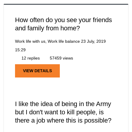
How often do you see your friends
and family from home?
Work life with us, Work life balance
23 July, 2019
15:29
12 replies
57459 views
VIEW DETAILS
I like the idea of being in the Army
but I don't want to kill people, is
there a job where this is possible?