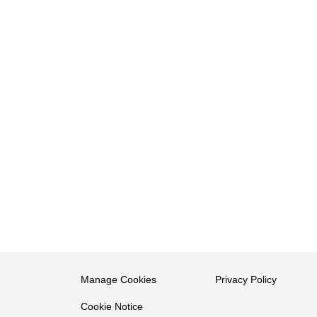
Manage Cookies
Privacy Policy
Cookie Notice