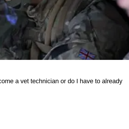
come a vet technician or do I have to already