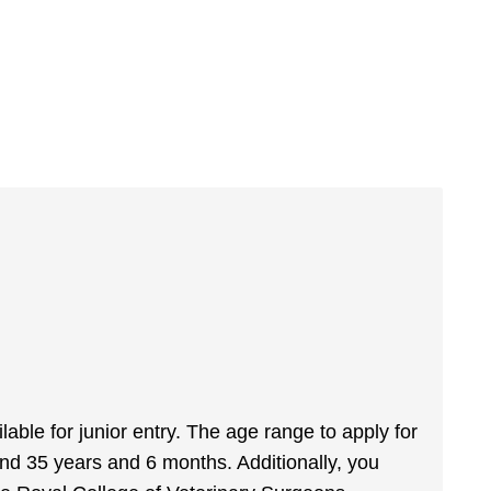
ailable for junior entry. The age range to apply for
nd 35 years and 6 months. Additionally, you