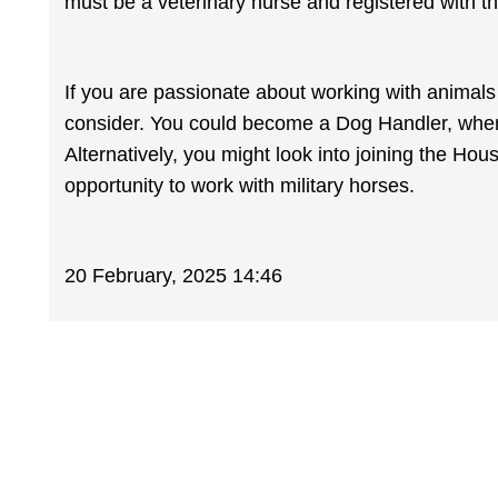
must be a veterinary nurse and registered with t
If you are passionate about working with animals 
consider. You could become a Dog Handler, where
Alternatively, you might look into joining the H
opportunity to work with military horses.
20 February, 2025 14:46