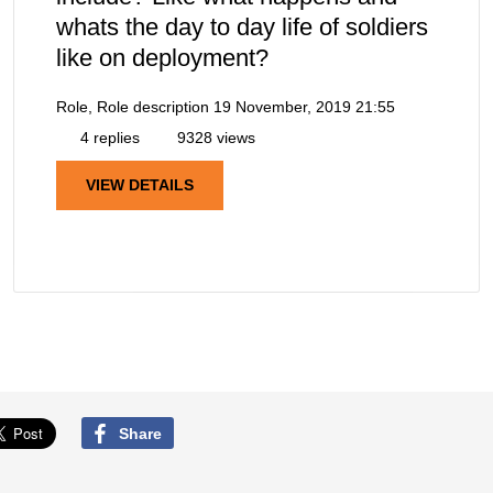
whats the day to day life of soldiers
like on deployment?
Role, Role description
19 November, 2019 21:55
4 replies
9328 views
VIEW DETAILS
Share