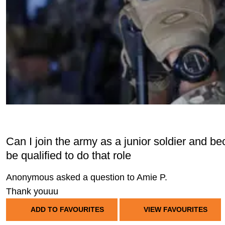
Can I join the army as a junior soldier and be
be qualified to do that role
Anonymous asked a question to Amie P.
Thank youuu
ADD TO FAVOURITES
VIEW FAVOURITES